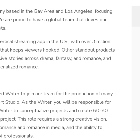
ny based in the Bay Area and Los Angeles, focusing
e are proud to have a global team that drives our
ts.
ertical streaming app in the U.S., with over 3 million
t that keeps viewers hooked. Other standout products
ve stories across drama, fantasy, and romance, and
serialized romance.
d Writer to join our team for the production of many
t Studio. As the Writer, you will be responsible for
riter to conceptualize projects and create 60-80
ject. This role requires a strong creative vision,
romance and romance in media, and the ability to
f professionals.