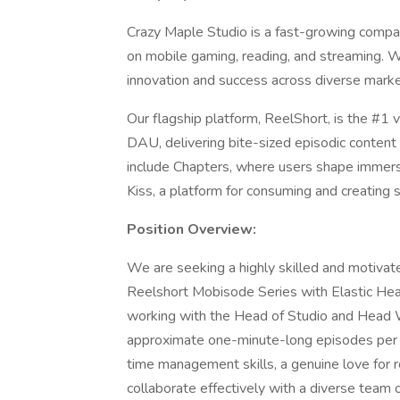
Crazy Maple Studio is a fast-growing compa
on mobile gaming, reading, and streaming. W
innovation and success across diverse marke
Our flagship platform, ReelShort, is the #1 v
DAU, delivering bite-sized episodic conten
include Chapters, where users shape immersi
Kiss, a platform for consuming and creating 
Position Overview:
We are seeking a highly skilled and motivate
Reelshort Mobisode Series with Elastic Hear
working with the Head of Studio and Head W
approximate one-minute-long episodes per pro
time management skills, a genuine love for 
collaborate effectively with a diverse team o