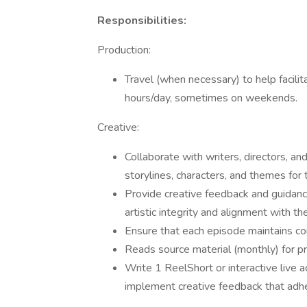
Responsibilities:
Production:
Travel (when necessary) to help facilit
hours/day, sometimes on weekends.
Creative:
Collaborate with writers, directors, 
storylines, characters, and themes for 
Provide creative feedback and guidanc
artistic integrity and alignment with the
Ensure that each episode maintains co
Reads source material (monthly) for pr
Write 1 ReelShort or interactive live
implement creative feedback that adhe