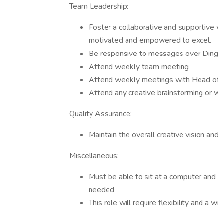
Team Leadership:
Foster a collaborative and supportiv
motivated and empowered to excel.
​​Be responsive to messages over Din
Attend weekly team meeting
Attend weekly meetings with Head of 
Attend any creative brainstorming or
Quality Assurance:
Maintain the overall creative vision an
Miscellaneous:
Must be able to sit at a computer and 
needed
This role will require flexibility and a