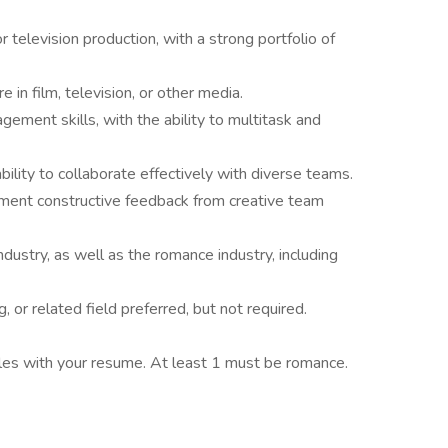
r television production, with a strong portfolio of
in film, television, or other media.
gement skills, with the ability to multitask and
bility to collaborate effectively with diverse teams.
lement constructive feedback from creative team
dustry, as well as the romance industry, including
g, or related field preferred, but not required.
les with your resume. At least 1 must be romance.