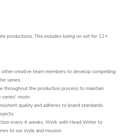
ate productions. This includes being on set for 12+
and other creative team members to develop compelling
the series.
e throughout the production process to maintain
 series' vision.
nsistent quality and adheres to brand standards.
ojects.
 action every 4 weeks. Work with Head Writer to
res to our style and mission.