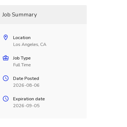
Job Summary
Location
Los Angeles, CA
Job Type
Full Time
Date Posted
2026-08-06
Expiration date
2026-09-05