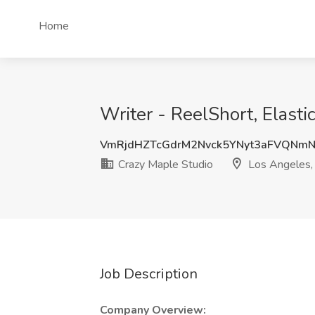
Home
Writer - ReelShort, Elasti
VmRjdHZTcGdrM2Nvck5YNyt3aFVQNm
Crazy Maple Studio
Los Angeles,
Job Description
Company Overview: