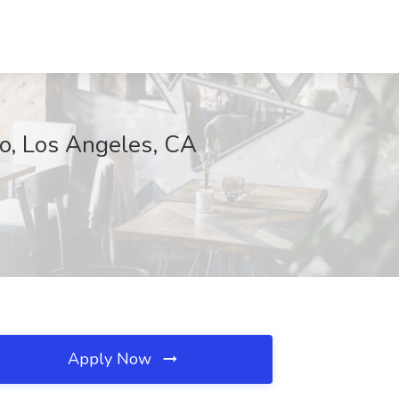
io, Los Angeles, CA
Apply Now