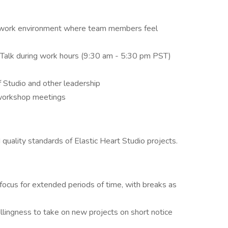
e work environment where team members feel
gTalk during work hours (9:30 am - 5:30 pm PST)
Studio and other leadership
 workshop meetings
d quality standards of Elastic Heart Studio projects.
focus for extended periods of time, with breaks as
 willingness to take on new projects on short notice