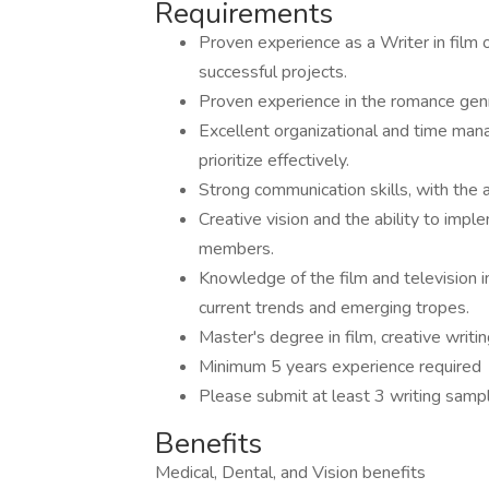
Requirements
Proven experience as a Writer in film o
successful projects.
Proven experience in the romance genre 
Excellent organizational and time mana
prioritize effectively.
Strong communication skills, with the a
Creative vision and the ability to imp
members.
Knowledge of the film and television in
current trends and emerging tropes.
Master's degree in film, creative writin
Minimum 5 years experience required
Please submit at least 3 writing samp
Benefits
Medical, Dental, and Vision benefits