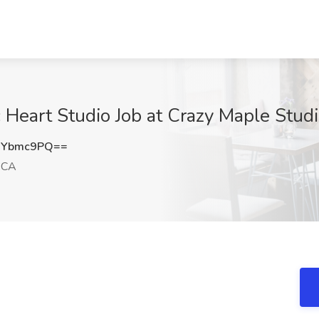
c Heart Studio Job at Crazy Maple Stud
NYbmc9PQ==
 CA