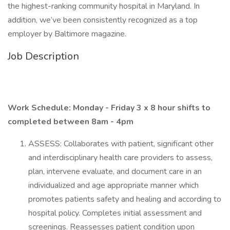
the highest-ranking community hospital in Maryland. In
addition, we’ve been consistently recognized as a top
employer by Baltimore magazine.
Job Description
Work Schedule: Monday - Friday 3 x 8 hour shifts to
completed between 8am - 4pm
ASSESS: Collaborates with patient, significant other
and interdisciplinary health care providers to assess,
plan, intervene evaluate, and document care in an
individualized and age appropriate manner which
promotes patients safety and healing and according to
hospital policy. Completes initial assessment and
screenings. Reassesses patient condition upon