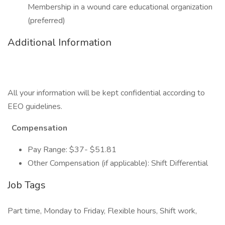
Membership in a wound care educational organization
(preferred)
Additional Information
All your information will be kept confidential according to
EEO guidelines.
Compensation
Pay Range: $37- $51.81
Other Compensation (if applicable): Shift Differential
Job Tags
Part time, Monday to Friday, Flexible hours, Shift work,