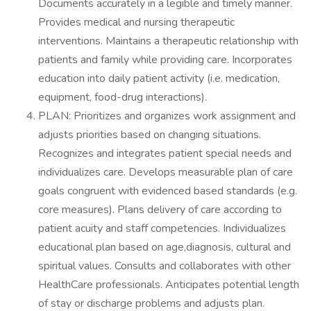
Documents accurately in a legible and timely manner.
Provides medical and nursing therapeutic
interventions. Maintains a therapeutic relationship with
patients and family while providing care. Incorporates
education into daily patient activity (i.e. medication,
equipment, food-drug interactions).
PLAN: Prioritizes and organizes work assignment and
adjusts priorities based on changing situations.
Recognizes and integrates patient special needs and
individualizes care. Develops measurable plan of care
goals congruent with evidenced based standards (e.g.
core measures). Plans delivery of care according to
patient acuity and staff competencies. Individualizes
educational plan based on age,diagnosis, cultural and
spiritual values. Consults and collaborates with other
HealthCare professionals. Anticipates potential length
of stay or discharge problems and adjusts plan.