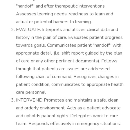
"handoff" and after therapeutic interventions.
Assesses learning needs, readiness to learn and
actual or potential barriers to learning.
EVALUATE: Interprets and utilizes clinical data and
history in the plan of care. Evaluates patient progress
towards goals. Communicates patient "handoff" with
appropriate detail. (i.e. shift report guided by the plan
of care or any other pertinent documents). Follows
through that patient care issues are addressed
following chain of command. Recognizes changes in
patient condition, communicates to appropriate health
care personnel.
INTERVENE: Promotes and maintains a safe, clean
and orderly environment. Acts as a patient advocate
and upholds patient rights. Delegates work to care
team. Responds effectively in emergency situations.