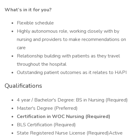
What’s in it for you?
Flexible schedule
Highly autonomous role, working closely with by
nursing and providers to make recommendations on
care
Relationship building with patients as they travel
throughout the hospital
Outstanding patient outcomes as it relates to HAPI
Qualifications
4 year / Bachelor's Degree: BS in Nursing (Required)
Master's Degree (Preferred)
Certification in WOC Nursing (Required)
BLS Certification (Required)
State Registered Nurse License (Required)Active