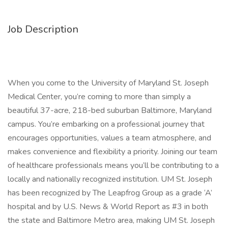
Job Description
When you come to the University of Maryland St. Joseph
Medical Center, you’re coming to more than simply a
beautiful 37-acre, 218-bed suburban Baltimore, Maryland
campus. You’re embarking on a professional journey that
encourages opportunities, values a team atmosphere, and
makes convenience and flexibility a priority. Joining our team
of healthcare professionals means you’ll be contributing to a
locally and nationally recognized institution. UM St. Joseph
has been recognized by The Leapfrog Group as a grade ‘A’
hospital and by U.S. News & World Report as #3 in both
the state and Baltimore Metro area, making UM St. Joseph