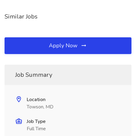
Similar Jobs
Apply Now
Job Summary
Location
Towson, MD
Job Type
Full Time