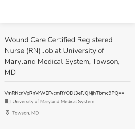
Wound Care Certified Registered
Nurse (RN) Job at University of
Maryland Medical System, Towson,
MD
VmRNcnVpRnVrWEFvcmRYODl3eFJQNjhTbmc9PQ==
University of Maryland Medical System
Towson, MD