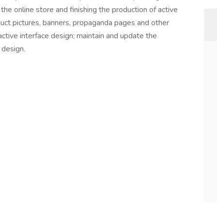
e online store and finishing the production of active
ct pictures, banners, propaganda pages and other
tive interface design; maintain and update the
 design.