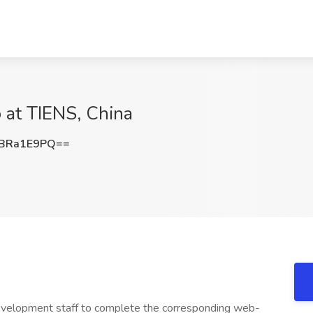
 at TIENS, China
BRa1E9PQ==
velopment staff to complete the corresponding web-