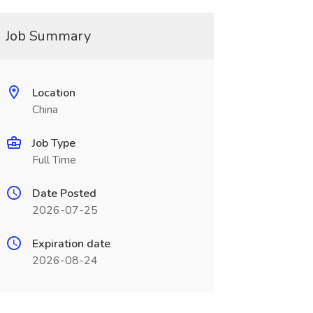
Job Summary
Location
China
Job Type
Full Time
Date Posted
2026-07-25
Expiration date
2026-08-24