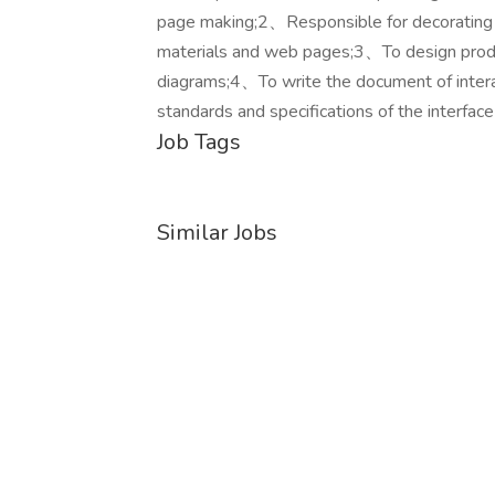
page making;2、Responsible for decorating th
materials and web pages;3、To design produ
diagrams;4、To write the document of interac
standards and specifications of the interface
Job Tags
Similar Jobs