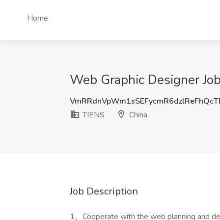
Home
Web Graphic Designer Job
VmRRdnVpWm1sSEFycmR6dzlReFhQcT
TIENS
China
Job Description
1、Cooperate with the web planning and de