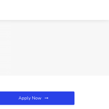
Apply Now