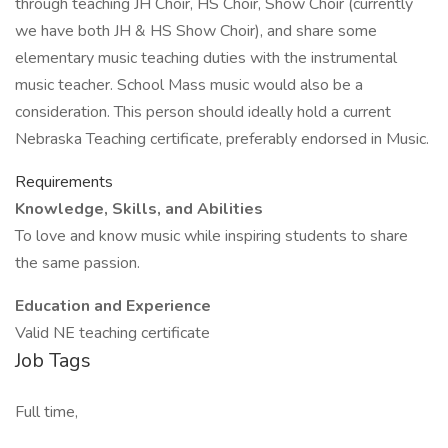
through teaching JH Choir, HS Choir, Show Choir (currently
we have both JH & HS Show Choir), and share some
elementary music teaching duties with the instrumental
music teacher. School Mass music would also be a
consideration. This person should ideally hold a current
Nebraska Teaching certificate, preferably endorsed in Music.
Requirements
Knowledge, Skills, and Abilities
To love and know music while inspiring students to share
the same passion.
Education and Experience
Valid NE teaching certificate
Job Tags
Full time,