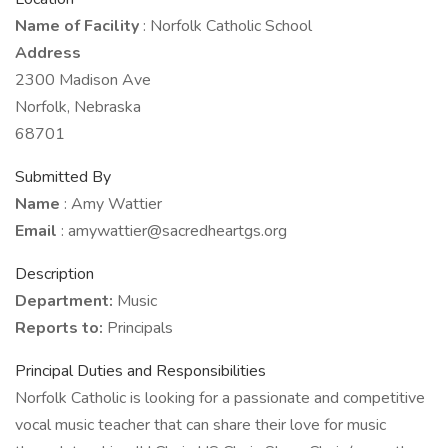
Name of Facility
: Norfolk Catholic School
Address
2300 Madison Ave
Norfolk, Nebraska
68701
Submitted By
Name
: Amy Wattier
Email
: amywattier@sacredheartgs.org
Description
Department:
Music
Reports to:
Principals
Principal Duties and Responsibilities
Norfolk Catholic is looking for a passionate and competitive
vocal music teacher that can share their love for music