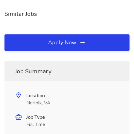
Similar Jobs
Apply Now
Job Summary
Location
Norfolk, VA
Job Type
Full Time