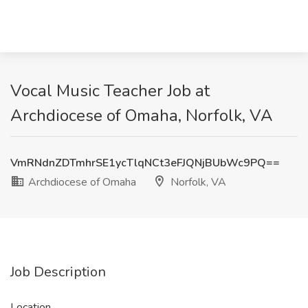
Vocal Music Teacher Job at
Archdiocese of Omaha, Norfolk, VA
VmRNdnZDTmhrSE1ycTlqNCt3eFJQNjBUbWc9PQ==
Archdiocese of Omaha
Norfolk, VA
Job Description
Location