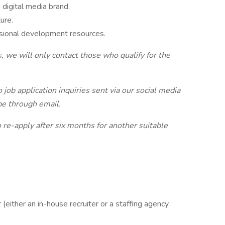
 digital media brand.
ure.
sional development resources.​
, we will only contact those who qualify for the
job application inquiries sent via our social media
be through email.
to re-apply after six months for another suitable
(either an in-house recruiter or a staffing agency