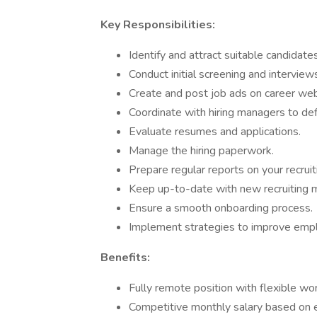
Key Responsibilities:
Identify and attract suitable candidate
Conduct initial screening and interview
Create and post job ads on career web
Coordinate with hiring managers to def
Evaluate resumes and applications.
Manage the hiring paperwork.
Prepare regular reports on your recruiti
Keep up-to-date with new recruiting m
Ensure a smooth onboarding process.
Implement strategies to improve emplo
Benefits:
Fully remote position with flexible wor
Competitive monthly salary based on 