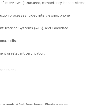
s of interviews (structured, competency-based, stress,
ction processes (video interviewing, phone
ant Tracking Systems (ATS), and Candidate
nal skills.
or relevant certification.​
ass talent
ote work, Work from home, Flexible hours,