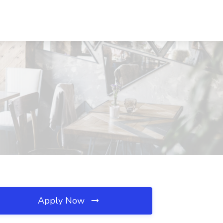
Apply Now