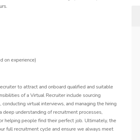
urs.
d on experience)
ecruiter to attract and onboard qualified and suitable
sibilities of a Virtual Recruiter include sourcing
 conducting virtual interviews, and managing the hiring
 a deep understanding of recruitment processes,
r helping people find their perfect job. Ultimately, the
our full recruitment cycle and ensure we always meet