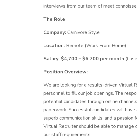
interviews from our team of meat connoisse
The Role
Company:
Carnivore Style
Location:
Remote (Work From Home)
Salary:
$4,700 – $6,700 per month
(base
Position Overview:
We are looking for a results-driven Virtual R
personnel to fill our job openings. The respon
potential candidates through online channels,
paperwork. Successful candidates will have
superb communication skills, and a passion fo
Virtual Recruiter should be able to manage 
our staff requirements.​