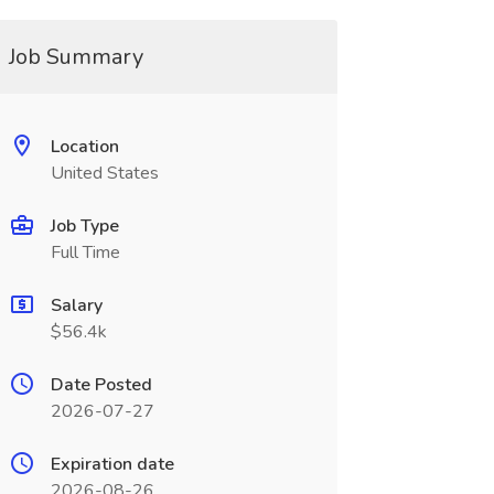
Job Summary
Location
United States
Job Type
Full Time
Salary
$56.4k
Date Posted
2026-07-27
Expiration date
2026-08-26