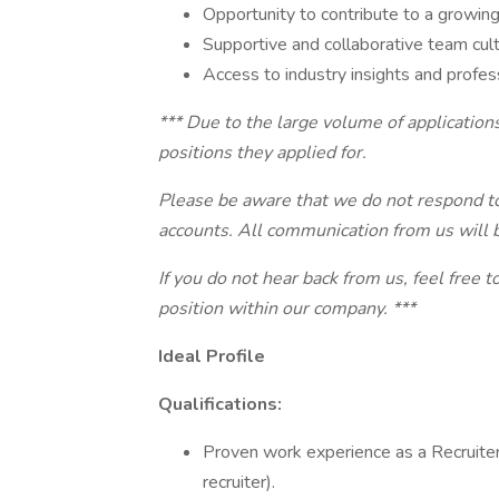
Opportunity to contribute to a growing
Supportive and collaborative team cult
Access to industry insights and profes
*** Due to the large volume of applications
positions they applied for.
Please be aware that we do not respond to 
accounts. All communication from us will 
If you do not hear back from us, feel free 
position within our company. ***
Ideal Profile
Qualifications:
Proven work experience as a Recruiter 
recruiter).