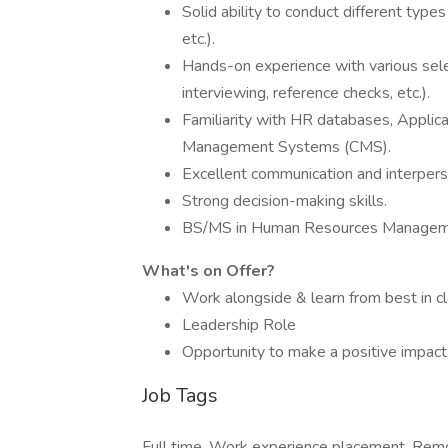
Solid ability to conduct different type
etc.).
Hands-on experience with various sele
interviewing, reference checks, etc.).
Familiarity with HR databases, Applic
Management Systems (CMS).
Excellent communication and interperso
Strong decision-making skills.
BS/MS in Human Resources Management 
What's on Offer?
Work alongside & learn from best in cl
Leadership Role
Opportunity to make a positive impact
Job Tags
Full time, Work experience placement, Rem