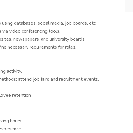
s using databases, social media, job boards, etc.
s via video conferencing tools.
sites, newspapers, and university boards.
ine necessary requirements for roles.
ng activity.
ethods; attend job fairs and recruitment events.
yee retention.​
king hours.
experience.