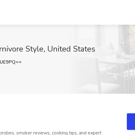
rnivore Style, United States
bUE9PQ==
y probes, smoker reviews, cooking tips, and expert