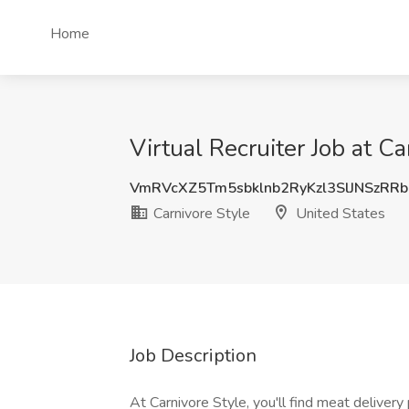
Home
Virtual Recruiter Job at Ca
VmRVcXZ5Tm5sbklnb2RyKzl3SlJNSzRR
Carnivore Style
United States
Job Description
At Carnivore Style, you'll find meat deliver