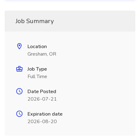
Job Summary
Location
Gresham, OR
Job Type
Full Time
Date Posted
2026-07-21
Expiration date
2026-08-20