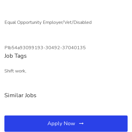
Equal Opportunity Employer/Vet/Disabled
PIb54a93099193-30492-37040135
Job Tags
Shift work,
Similar Jobs
Apply Now