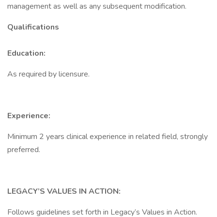
management as well as any subsequent modification.
Qualifications
Education:
As required by licensure.
Experience:
Minimum 2 years clinical experience in related field, strongly
preferred.
LEGACY’S VALUES IN ACTION:
Follows guidelines set forth in Legacy’s Values in Action.