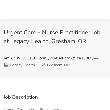
Urgent Care - Nurse Practitioner Job
at Legacy Health, Gresham, OR
VmRJc3VTZGlsSEF2cmQvKyt3eFhNS29Ya1E9PQ==
Legacy Health
Gresham, OR
Job Description
Urgent Care - Nurse Practitioner