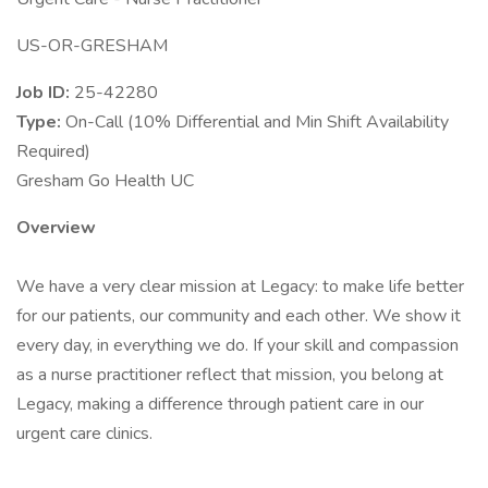
US-OR-GRESHAM
Job ID:
25-42280
Type:
On-Call (10% Differential and Min Shift Availability
Required)
Gresham Go Health UC
Overview
We have a very clear mission at Legacy: to make life better
for our patients, our community and each other. We show it
every day, in everything we do. If your skill and compassion
as a nurse practitioner reflect that mission, you belong at
Legacy, making a difference through patient care in our
urgent care clinics.