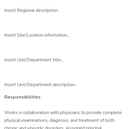
Insert Regional description...
Insert Site/Location information...
Insert Unit/Department title...
Insert Unit/Department description...
Responsibilities
Works in collaboration with physicians to provide complete
physical examinations, diagnosis, and treatment of both
chronic and episodic disorders. Assigned principal