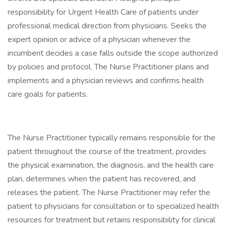
responsibility for Urgent Health Care of patients under
professional medical direction from physicians. Seeks the
expert opinion or advice of a physician whenever the
incumbent decides a case falls outside the scope authorized
by policies and protocol. The Nurse Practitioner plans and
implements and a physician reviews and confirms health
care goals for patients.
The Nurse Practitioner typically remains responsible for the
patient throughout the course of the treatment, provides
the physical examination, the diagnosis, and the health care
plan, determines when the patient has recovered, and
releases the patient. The Nurse Practitioner may refer the
patient to physicians for consultation or to specialized health
resources for treatment but retains responsibility for clinical