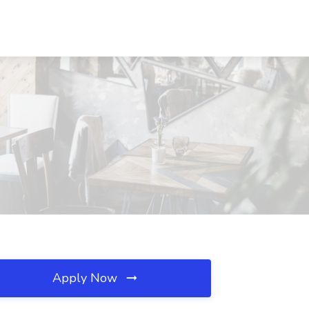
Apply Now