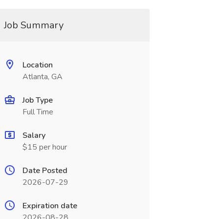
Job Summary
Location
Atlanta, GA
Job Type
Full Time
Salary
$15 per hour
Date Posted
2026-07-29
Expiration date
2026-08-28