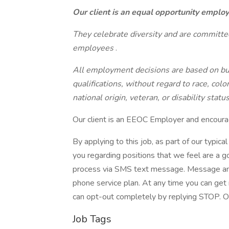
Our client is an equal opportunity emplo
They celebrate diversity and are committed
employees
.
All employment decisions are based on bus
qualifications, without regard to race, color
national origin, veteran, or disability statu
Our client is an EEOC Employer and encourag
By applying to this job, as part of our typic
you regarding positions that we feel are a go
process via SMS text message. Message and
phone service plan. At any time you can get
can opt-out completely by replying STOP. Ou
Job Tags