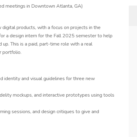
red meetings in Downtown Atlanta, GA)
digital products, with a focus on projects in the
 for a design intern for the Fall 2025 semester to help
p. This is a paid, part-time role with a real
 portfolio.
 identity and visual guidelines for three new
idelity mockups, and interactive prototypes using tools
rming sessions, and design critiques to give and