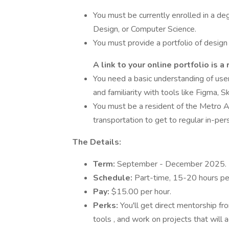
You must be currently enrolled in a deg
Design, or Computer Science.
You must provide a portfolio of design 
A link to your online portfolio is a
You need a basic understanding of user
and familiarity with tools like Figma, 
You must be a resident of the Metro A
transportation to get to regular in-p
The Details:
Term:
September - December 2025.
Schedule:
Part-time, 15-20 hours per
Pay:
$15.00 per hour.
Perks:
You'll get direct mentorship fr
tools , and work on projects that will ac