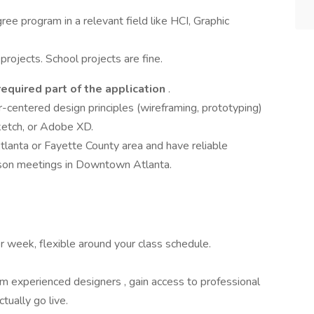
ree program in a relevant field like HCI, Graphic
projects. School projects are fine.
 required part of the application
.
-centered design principles (wireframing, prototyping)
Sketch, or Adobe XD.
tlanta or Fayette County area and have reliable
erson meetings in Downtown Atlanta.
 week, flexible around your class schedule.
om experienced designers , gain access to professional
tually go live.