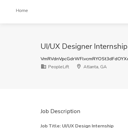
Home
UI/UX Designer Internship 
VmRVdnVpcGdrWFlvcmRYOSt3dFdOYX
PeopleLift
Atlanta, GA
Job Description
Job Title: UI/UX Design Internship