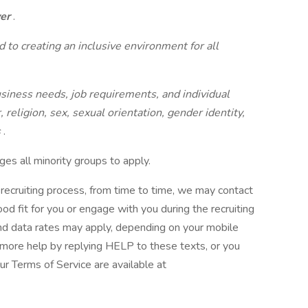
yer
.
 to creating an inclusive environment for all
iness needs, job requirements, and individual
, religion, sex, sexual orientation, gender identity,
s
.
es all minority groups to apply.
al recruiting process, from time to time, we may contact
od fit for you or engage with you during the recruiting
 data rates may apply, depending on your mobile
 more help by replying HELP to these texts, or you
r Terms of Service are available at