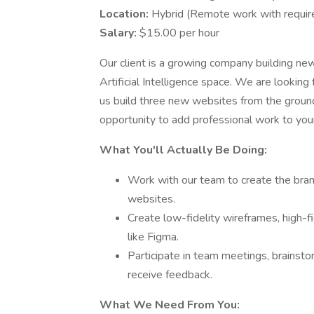
Location:
Hybrid (Remote work with requi
Salary:
$15.00 per hour
Our client is a growing company building new 
Artificial Intelligence space. We are looking
us build three new websites from the ground u
opportunity to add professional work to your
What You'll Actually Be Doing:
Work with our team to create the brand
websites.
Create low-fidelity wireframes, high-f
like Figma.
Participate in team meetings, brainsto
receive feedback.
What We Need From You: