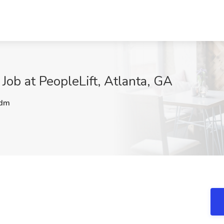
Job at PeopleLift, Atlanta, GA
dm