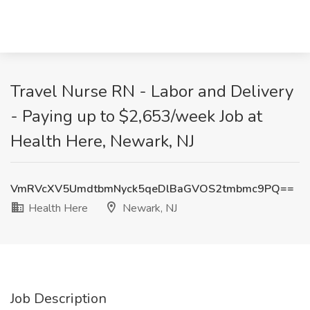
Travel Nurse RN - Labor and Delivery
- Paying up to $2,653/week Job at
Health Here, Newark, NJ
VmRVcXV5UmdtbmNyck5qeDlBaGVOS2tmbmc9PQ==
Health Here
Newark, NJ
Job Description