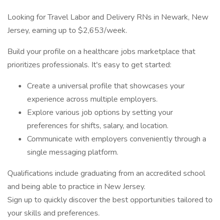
Looking for Travel Labor and Delivery RNs in Newark, New
Jersey, earning up to $2,653/week.
Build your profile on a healthcare jobs marketplace that
prioritizes professionals. It's easy to get started:
Create a universal profile that showcases your
experience across multiple employers.
Explore various job options by setting your
preferences for shifts, salary, and location.
Communicate with employers conveniently through a
single messaging platform.
Qualifications include graduating from an accredited school
and being able to practice in New Jersey.
Sign up to quickly discover the best opportunities tailored to
your skills and preferences.