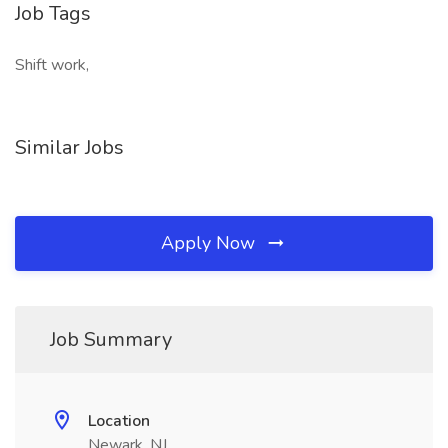
Job Tags
Shift work,
Similar Jobs
Apply Now
Job Summary
Location
Newark, NJ