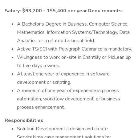
Salary: $93,200 - 155,400 per year
Requirements:
A Bachelor's Degree in Business, Computer Science,
Mathematics, Information Systems/Technology, Data
Analytics, or a related technical field.
Active TS/SCI with Polygraph Clearance is mandatory.
Willingness to work on-site in Chantilly or McLean up
to five days a week.
At least one year of experience in software
development or scripting.
A minimum of one year of experience in process
automation, workflow development, or business
process enhancement.
Responsibilities:
Solution Development: I design and create
ServiceNow case management solutions by