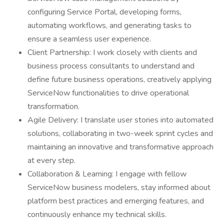
configuring Service Portal, developing forms,
automating workflows, and generating tasks to
ensure a seamless user experience.
Client Partnership: I work closely with clients and
business process consultants to understand and
define future business operations, creatively applying
ServiceNow functionalities to drive operational
transformation.
Agile Delivery: I translate user stories into automated
solutions, collaborating in two-week sprint cycles and
maintaining an innovative and transformative approach
at every step.
Collaboration & Learning: I engage with fellow
ServiceNow business modelers, stay informed about
platform best practices and emerging features, and
continuously enhance my technical skills.