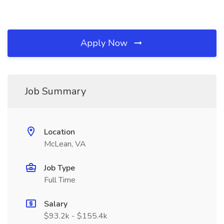
Apply Now
Job Summary
Location
McLean, VA
Job Type
Full Time
Salary
$93.2k - $155.4k