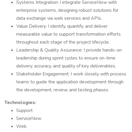
Systems Integration: I integrate ServiceNow with
enterprise systems, designing robust solutions for
data exchange via web services and APIs.
Value Delivery: I identify, quantify, and deliver
measurable value to support transformation efforts
throughout each stage of the project lifecycle.
Leadership & Quality Assurance: I provide hands-on
leadership during sprint cycles to ensure on-time
delivery, accuracy, and quality of key deliverables.
Stakeholder Engagement: I work closely with process
teams to guide the application development through
the development, review, and testing phases.
Technologies:
Support
ServiceNow
Web