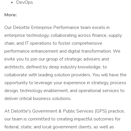
DevOps
More:
Our Deloitte Enterprise Performance team excels in
enterprise technology, collaborating across finance, supply
chain, and IT operations to foster comprehensive
performance enhancement and digital transformation. We
invite you to join our group of strategic advisers and
architects, defined by deep industry knowledge, to
collaborate with leading solution providers. You will have the
opportunity to leverage your experience in strategy, process
design, technology enablement, and operational services to
deliver critical business solutions.
At Deloitte's Government & Public Services (GPS) practice,
our team is committed to creating impactful outcomes for
federal, state, and local government clients, as well as