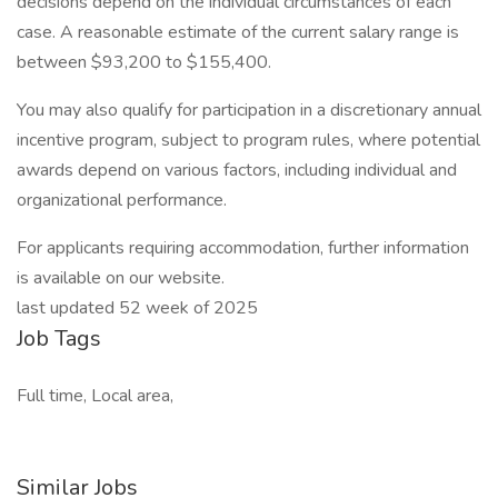
decisions depend on the individual circumstances of each
case. A reasonable estimate of the current salary range is
between $93,200 to $155,400.
You may also qualify for participation in a discretionary annual
incentive program, subject to program rules, where potential
awards depend on various factors, including individual and
organizational performance.
For applicants requiring accommodation, further information
is available on our website.
last updated 52 week of 2025
Job Tags
Full time, Local area,
Similar Jobs