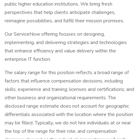
public higher education institutions. We bring fresh
perspectives that help clients anticipate challenges,
reimagine possibilities, and fulfill their mission promises.
Our ServiceNow offering focuses on designing,
implementing, and delivering strategies and technologies
that enhance efficiency and value delivery within the
enterprise IT function.
The salary range for this position reflects a broad range of
factors that influence compensation decisions, including
skills; experience and training; licenses and certifications; and
other business and organizational requirements. The
disclosed range estimate does not account for geographic
differentials associated with the location where the position
may be filled. Typically, we do not hire individuals at or near
the top of the range for their role, and compensation