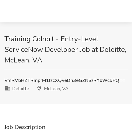
Training Cohort - Entry-Level
ServiceNow Developer Job at Deloitte,
McLean, VA
VmRVbHZTRmprM1lzcXQveDh3eGZNSzRYbWc9PQ==
Deloitte
McLean, VA
Job Description