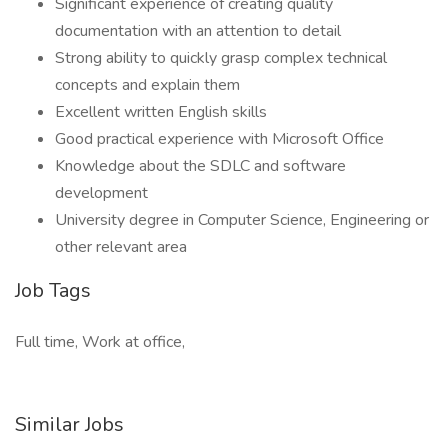
Significant experience of creating quality
documentation with an attention to detail
Strong ability to quickly grasp complex technical
concepts and explain them
Excellent written English skills
Good practical experience with Microsoft Office
Knowledge about the SDLC and software
development
University degree in Computer Science, Engineering or
other relevant area
Job Tags
Full time, Work at office,
Similar Jobs