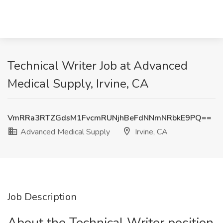
Technical Writer Job at Advanced
Medical Supply, Irvine, CA
VmRRa3RTZGdsM1FvcmRUNjhBeFdNNmNRbkE9PQ==
Advanced Medical Supply
Irvine, CA
Job Description
About the Technical Writer position