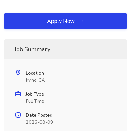
Apply Now
Job Summary
Location
Irvine, CA
Job Type
Full Time
Date Posted
2026-08-09