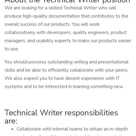
We are looking for a skilled Technical Writer who will
produce high-quality documentation that contributes to the
overall success of our products. You will work
collaboratively with developers, quality engineers, product
managers, and usability experts to make our products easier
to use.
You should possess outstanding writing and presentational
skills and be able to efficiently collaborate with your peers.
We also expect you to have decent experience with IT
systems and to be interested in learning something new.
Technical Writer responsibilities
are:
Collaborate with internal teams to obtain an in-depth