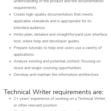
understanding of the product and the documentation
requirements
Create high-quality documentation that meets
applicable standards and is appropriate for its
intended audience
Write plain, detailed and straightforward user interface
text, online help and developer guides
Prepare tutorials to help end-users use a variety of
applications
Analyze existing and potential content, focusing on
reuse and single-sourcing opportunities
Develop and maintain the information architecture
Technical Writer requirements are:
2+ years' experience of working on a Technical Writer
or other relevant position