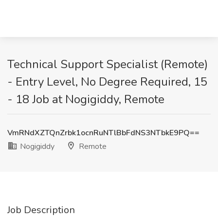
Technical Support Specialist (Remote)
- Entry Level, No Degree Required, 15
- 18 Job at Nogigiddy, Remote
VmRNdXZTQnZrbk1ocnRuNTlBbFdNS3NTbkE9PQ==
Nogigiddy
Remote
Job Description