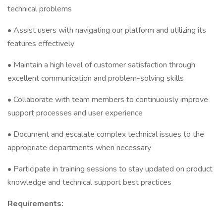
technical problems
• Assist users with navigating our platform and utilizing its
features effectively
• Maintain a high level of customer satisfaction through
excellent communication and problem-solving skills
• Collaborate with team members to continuously improve
support processes and user experience
• Document and escalate complex technical issues to the
appropriate departments when necessary
• Participate in training sessions to stay updated on product
knowledge and technical support best practices
Requirements: