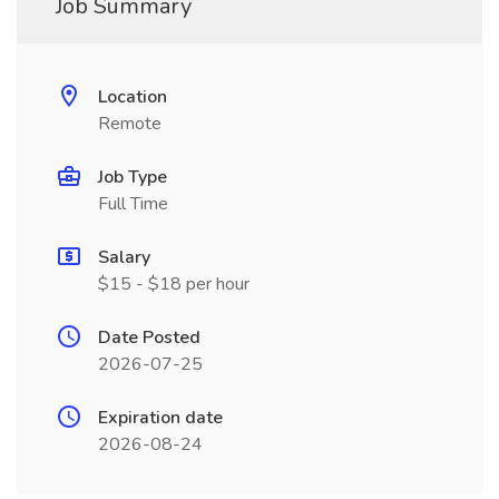
Job Summary
Location
Remote
Job Type
Full Time
Salary
$15 - $18 per hour
Date Posted
2026-07-25
Expiration date
2026-08-24