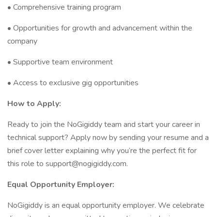
• Comprehensive training program
• Opportunities for growth and advancement within the
company
• Supportive team environment
• Access to exclusive gig opportunities
How to Apply:
Ready to join the NoGigiddy team and start your career in
technical support? Apply now by sending your resume and a
brief cover letter explaining why you’re the perfect fit for
this role to support@nogigiddy.com.
Equal Opportunity Employer:
NoGigiddy is an equal opportunity employer. We celebrate