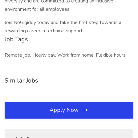
diversity and are committed to creating an inclusive
environment for all employees.
Join NoGigiddy today and take the first step towards a
rewarding career in technical support!
Job Tags
Remote job, Hourly pay, Work from home, Flexible hours,
Similar Jobs
Apply Now