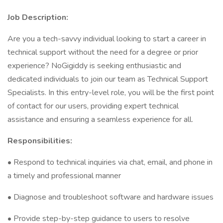
Job Description:
Are you a tech-savvy individual looking to start a career in
technical support without the need for a degree or prior
experience? NoGigiddy is seeking enthusiastic and
dedicated individuals to join our team as Technical Support
Specialists. In this entry-level role, you will be the first point
of contact for our users, providing expert technical
assistance and ensuring a seamless experience for all.
Responsibilities:
• Respond to technical inquiries via chat, email, and phone in
a timely and professional manner
• Diagnose and troubleshoot software and hardware issues
• Provide step-by-step guidance to users to resolve