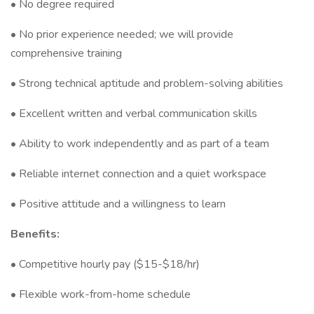
• No degree required
• No prior experience needed; we will provide
comprehensive training
• Strong technical aptitude and problem-solving abilities
• Excellent written and verbal communication skills
• Ability to work independently and as part of a team
• Reliable internet connection and a quiet workspace
• Positive attitude and a willingness to learn
Benefits:
• Competitive hourly pay ($15-$18/hr)
• Flexible work-from-home schedule