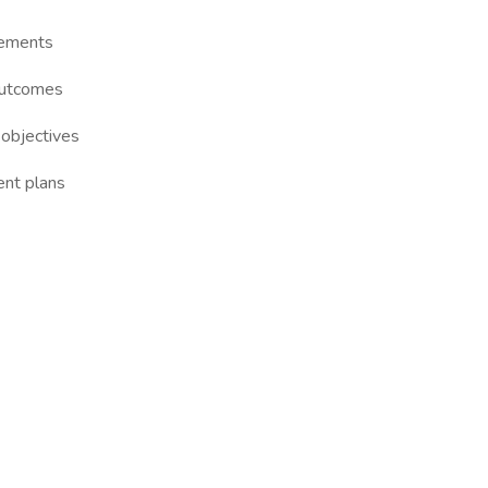
gements
outcomes
 objectives
nt plans