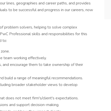
 our lines, geographies and career paths, and provides
duals to be successful and progress in our careers, now
 of problem solvers, helping to solve complex
wC Professional skills and responsibilities for this
d to:
 zone.
e team working effectively.
s, and encourage them to take ownership of their
nd build a range of meaningful recommendations.
ncluding broader stakeholder views to develop
t does not meet firm's/client's expectations.
usions and support decision-making.