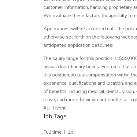
customer information, handling proprietary 
We evaluate these factors thoughtfully to es
Applications will be accepted until the positi
otherwise set forth on the following webpage.
anticipated application deadlines:
The salary range for this position is: $99,00
annual discretionary bonus. For roles that are
this position. Actual compensation within the
experience, qualifications and location, an
of benefits, including medical, dental, vision
leave, and more. To view our benefits at a gla
#LI-Hybrid
Job Tags
Full time, H1b,