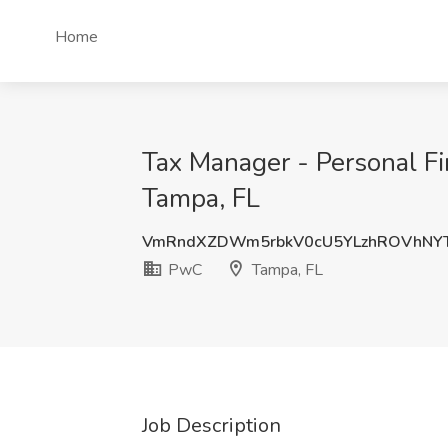
Home
Tax Manager - Personal Fi
Tampa, FL
VmRndXZDWm5rbkV0cU5YLzhROVhNY
PwC
Tampa, FL
Job Description