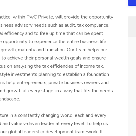
actice, within PwC Private, will provide the opportunity
siness advisory needs such as audit, tax compliance,
l efficiency and to free up time that can be spent
e opportunity to experience the entire business life
 growth, maturity and transition. Our team helps our
 to achieve their personal wealth goals and ensure
cus on analysing the tax efficiencies of income tax,
estyle investments planning to establish a foundation
eams help entrepreneurs, private business owners and
nd growth at every stage, in a way that fits the needs
landscape.
uture in a constantly changing world, each and every
and values-driven leader at every level. To help us
 our global leadership development framework. It