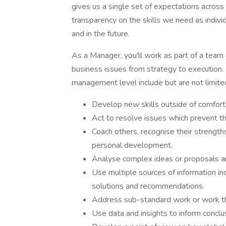
gives us a single set of expectations across
transparency on the skills we need as indivi
and in the future.
As a Manager, you'll work as part of a team
business issues from strategy to execution. P
management level include but are not limite
Develop new skills outside of comfort
Act to resolve issues which prevent th
Coach others, recognise their strength
personal development.
Analyse complex ideas or proposals a
Use multiple sources of information i
solutions and recommendations.
Address sub-standard work or work tha
Use data and insights to inform concl