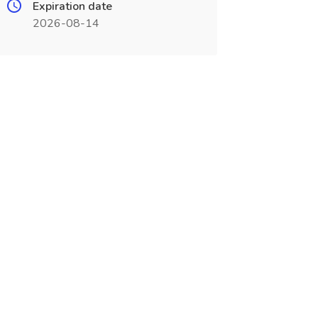
Expiration date
2026-08-14