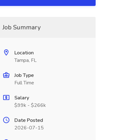
Job Summary
Location
Tampa, FL
Job Type
Full Time
Salary
$99k - $266k
Date Posted
2026-07-15