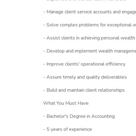
- Manage client service accounts and enga
- Solve complex problems for exceptional 
- Assist clients in achieving personal wealth
- Develop and implement wealth manageme
- Improve clients' operational efficiency
- Assure timely and quality deliverables
- Build and maintain client relationships
What You Must Have
- Bachelor's Degree in Accounting
- 5 years of experience