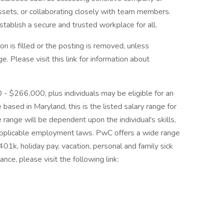
assets, or collaborating closely with team members.
tablish a secure and trusted workplace for all.
on is filled or the posting is removed, unless
 Please visit this link for information about
0 - $266,000, plus individuals may be eligible for an
 based in Maryland, this is the listed salary range for
 range will be dependent upon the individual's skills,
d applicable employment laws. PwC offers a wide range
, 401k, holiday pay, vacation, personal and family sick
nce, please visit the following link: