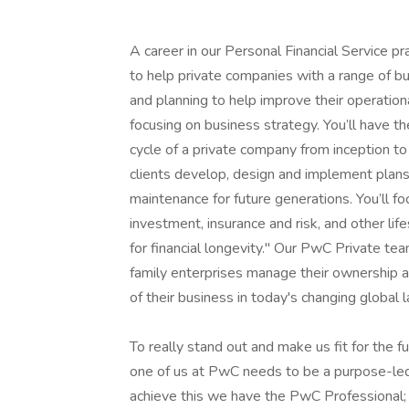
A career in our Personal Financial Service pr
to help private companies with a range of bu
and planning to help improve their operationa
focusing on business strategy. You’ll have th
cycle of a private company from inception to
clients develop, design and implement plans
maintenance for future generations. You’ll fo
investment, insurance and risk, and other lif
for financial longevity." Our PwC Private t
family enterprises manage their ownership a
of their business in today's changing global 
To really stand out and make us fit for the f
one of us at PwC needs to be a purpose-led 
achieve this we have the PwC Professional;