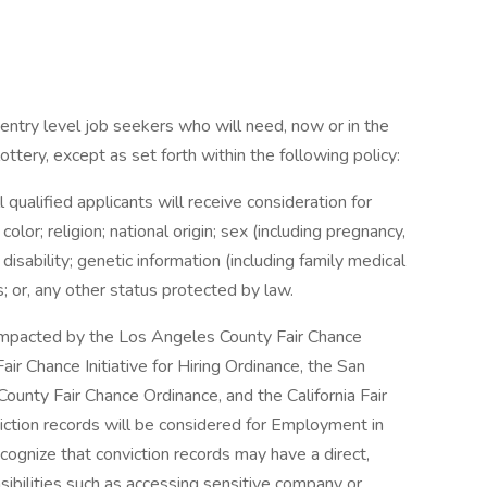
entry level job seekers who will need, now or in the
tery, except as set forth within the following policy:
qualified applicants will receive consideration for
or; religion; national origin; sex (including pregnancy,
 disability; genetic information (including family medical
us; or, any other status protected by law.
e impacted by the Los Angeles County Fair Chance
ir Chance Initiative for Hiring Ordinance, the San
ounty Fair Chance Ordinance, and the California Fair
iction records will be considered for Employment in
gnize that conviction records may have a direct,
sibilities such as accessing sensitive company or