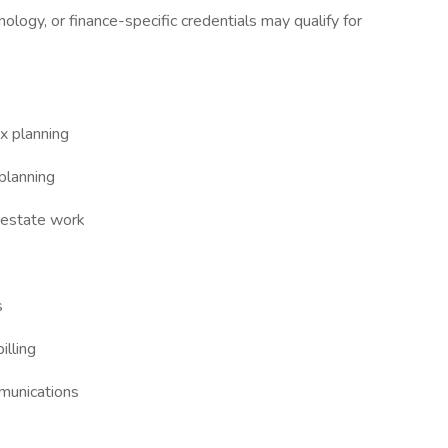
ology, or finance-specific credentials may qualify for
x planning
 planning
d estate work
s
illing
munications