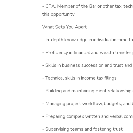
- CPA, Member of the Bar or other tax, techn
this opportunity
What Sets You Apart
- In-depth knowledge in individual income ta
- Proficiency in financial and wealth transfer
- Skills in business succession and trust an
- Technical skills in income tax filings
- Building and maintaining client relationship
- Managing project workflow, budgets, and b
- Preparing complex written and verbal com
- Supervising teams and fostering trust