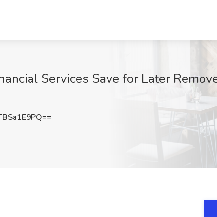
nancial Services Save for Later Remove
TBSa1E9PQ==