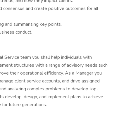
trends, and how they impact clients.
d consensus and create positive outcomes for all
ng and summarising key points.
usiness conduct.
l Service team you shall help individuals with
ement structures with a range of advisory needs such
prove their operational efficiency. As a Manager you
manage client service accounts, and drive assigned
and analyzing complex problems to develop top-
ents develop, design, and implement plans to achieve
 for future generations.