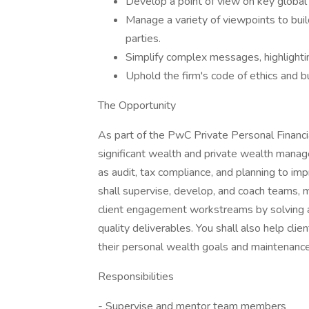
Develop a point of view on key global 
Manage a variety of viewpoints to buil
parties.
Simplify complex messages, highlighti
Uphold the firm's code of ethics and b
The Opportunity
As part of the PwC Private Personal Financia
significant wealth and private wealth manag
as audit, tax compliance, and planning to im
shall supervise, develop, and coach teams, 
client engagement workstreams by solving 
quality deliverables. You shall also help cli
their personal wealth goals and maintenance
Responsibilities
- Supervise and mentor team members