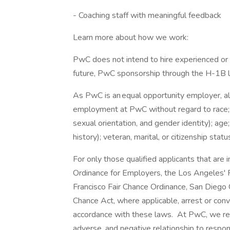
- Coaching staff with meaningful feedback
Learn more about how we work:
PwC does not intend to hire experienced or 
future, PwC sponsorship through the H-1B lot
As PwC is an equal opportunity employer, all 
employment at PwC without regard to race; col
sexual orientation, and gender identity); age;
history); veteran, marital, or citizenship stat
For only those qualified applicants that ar
Ordinance for Employers, the Los Angeles' Fa
Francisco Fair Chance Ordinance, San Diego C
Chance Act, where applicable, arrest or conv
accordance with these laws. At PwC, we reco
adverse, and negative relationship to respon