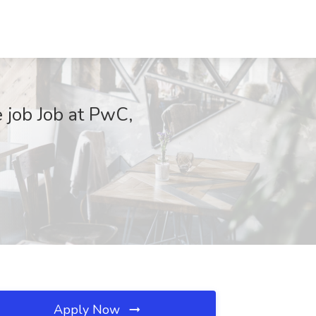
 job Job at PwC,
Apply Now