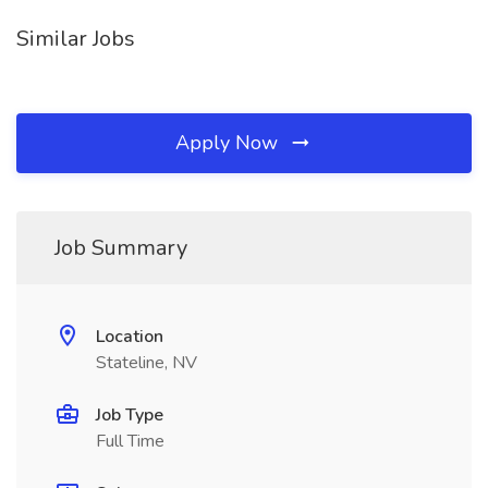
Similar Jobs
Apply Now
Job Summary
Location
Stateline, NV
Job Type
Full Time