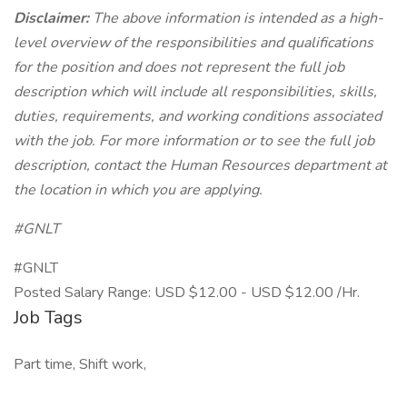
Disclaimer:
The above information is intended as a high-
level overview of the responsibilities and qualifications
for the position and does not represent the full job
description which will include all responsibilities, skills,
duties, requirements, and working conditions associated
with the job. For more information or to see the full job
description, contact the Human Resources department at
the location in which you are applying.
#GNLT
#GNLT
Posted Salary Range: USD $12.00 - USD $12.00 /Hr.
Job Tags
Part time, Shift work,