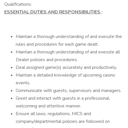
Qualifications:
ESSENTIAL DUTIES AND RESPONSIBILITIES
:
Maintain a thorough understanding of and execute the
rules and procedures for each game dealt.
Maintain a thorough understanding of and execute all
Dealer policies and procedures.
Deal assigned game(s) accurately and productively.
Maintain a detailed knowledge of upcoming casino
events.
Communicate with guests, supervisors and managers.
Greet and interact with guests in a professional,
welcoming and attentive manner.
Ensure all laws, regulations, MICS and
company/departmental policies are followed on