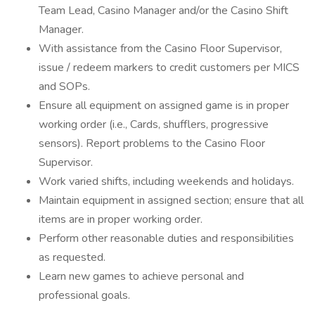
Team Lead, Casino Manager and/or the Casino Shift
Manager.
With assistance from the Casino Floor Supervisor,
issue / redeem markers to credit customers per MICS
and SOPs.
Ensure all equipment on assigned game is in proper
working order (i.e., Cards, shufflers, progressive
sensors). Report problems to the Casino Floor
Supervisor.
Work varied shifts, including weekends and holidays.
Maintain equipment in assigned section; ensure that all
items are in proper working order.
Perform other reasonable duties and responsibilities
as requested.
Learn new games to achieve personal and
professional goals.