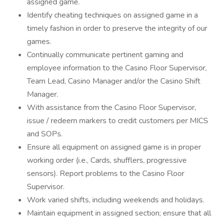
assigned game.
Identify cheating techniques on assigned game in a
timely fashion in order to preserve the integrity of our
games.
Continually communicate pertinent gaming and
employee information to the Casino Floor Supervisor,
Team Lead, Casino Manager and/or the Casino Shift
Manager.
With assistance from the Casino Floor Supervisor,
issue / redeem markers to credit customers per MICS
and SOPs.
Ensure all equipment on assigned game is in proper
working order (i.e., Cards, shufflers, progressive
sensors). Report problems to the Casino Floor
Supervisor.
Work varied shifts, including weekends and holidays.
Maintain equipment in assigned section; ensure that all