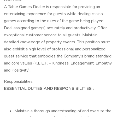
A Table Games Dealer is responsible for providing an
entertaining experience for guests while dealing casino
games according to the rules of the game being played.
Deal assigned game(s) accurately and productively. Offer
exceptional customer service to all guests. Maintain
detailed knowledge of property events. This position must
also exhibit a high level of professional and personalized
guest service that embodies the Company’s brand standard
and core values (K.E.E.P. – Kindness, Engagement, Empathy
and Positivity).
Responsibilities:
ESSENTIAL DUTIES AND RESPONSIBILITIES
:
Maintain a thorough understanding of and execute the