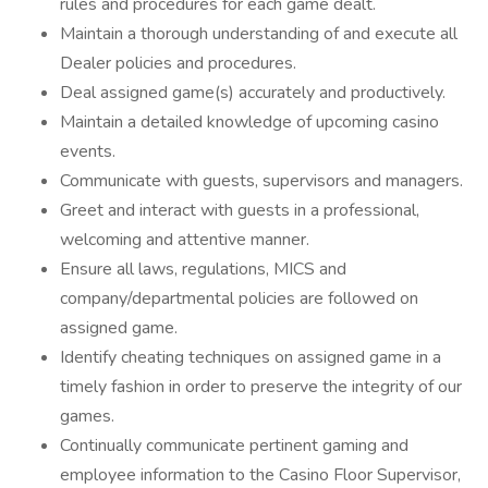
rules and procedures for each game dealt.
Maintain a thorough understanding of and execute all
Dealer policies and procedures.
Deal assigned game(s) accurately and productively.
Maintain a detailed knowledge of upcoming casino
events.
Communicate with guests, supervisors and managers.
Greet and interact with guests in a professional,
welcoming and attentive manner.
Ensure all laws, regulations, MICS and
company/departmental policies are followed on
assigned game.
Identify cheating techniques on assigned game in a
timely fashion in order to preserve the integrity of our
games.
Continually communicate pertinent gaming and
employee information to the Casino Floor Supervisor,