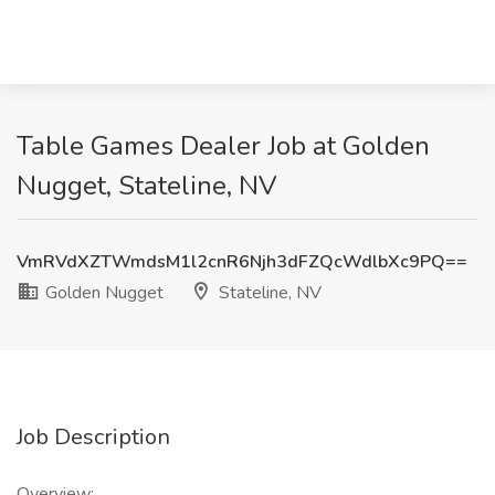
Table Games Dealer Job at Golden
Nugget, Stateline, NV
VmRVdXZTWmdsM1l2cnR6Njh3dFZQcWdlbXc9PQ==
Golden Nugget
Stateline, NV
Job Description
Overview: