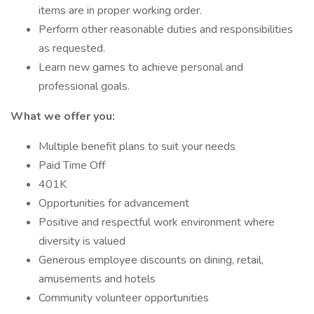
items are in proper working order.
Perform other reasonable duties and responsibilities
as requested.
Learn new games to achieve personal and
professional goals.
What we offer you:
Multiple benefit plans to suit your needs
Paid Time Off
401K
Opportunities for advancement
Positive and respectful work environment where
diversity is valued
Generous employee discounts on dining, retail,
amusements and hotels
Community volunteer opportunities