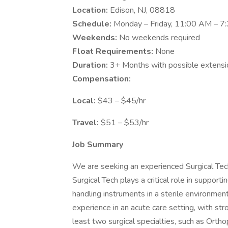
Location:
Edison, NJ, 08818
Schedule:
Monday – Friday, 11:00 AM – 7
Weekends:
No weekends required
Float Requirements:
None
Duration:
3+ Months with possible extensi
Compensation:
Local:
$43 – $45/hr
Travel:
$51 – $53/hr
Job Summary
We are seeking an experienced Surgical Tech
Surgical Tech plays a critical role in support
handling instruments in a sterile environment
experience in an acute care setting, with str
least two surgical specialties, such as Orth