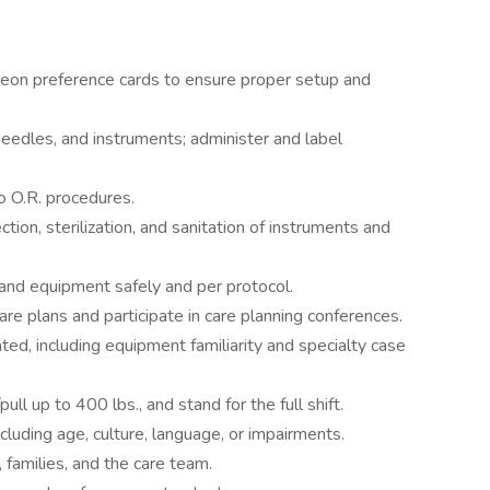
geon preference cards to ensure proper setup and
eedles, and instruments; administer and label
o O.R. procedures.
tion, sterilization, and sanitation of instruments and
and equipment safely and per protocol.
care plans and participate in care planning conferences.
ated, including equipment familiarity and specialty case
ull up to 400 lbs., and stand for the full shift.
cluding age, culture, language, or impairments.
 families, and the care team.