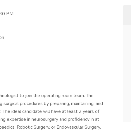
:30 PM
on
nologist to join the operating room team. The
ing surgical procedures by preparing, maintaining, and
. The ideal candidate will have at least 2 years of
ong expertise in neurosurgery and proficiency in at
opaedics, Robotic Surgery, or Endovascular Surgery.