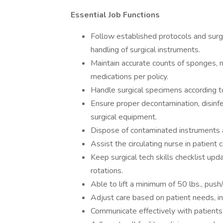
Essential Job Functions
Follow established protocols and sur
handling of surgical instruments.
Maintain accurate counts of sponges, n
medications per policy.
Handle surgical specimens according t
Ensure proper decontamination, disinfec
surgical equipment.
Dispose of contaminated instruments 
Assist the circulating nurse in patient 
Keep surgical tech skills checklist upd
rotations.
Able to lift a minimum of 50 lbs., push/p
Adjust care based on patient needs, in
Communicate effectively with patients,