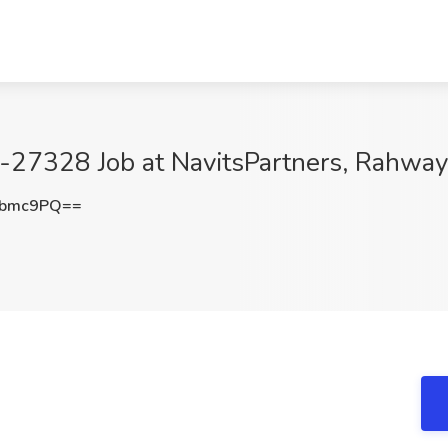
-27328 Job at NavitsPartners, Rahway
Ubmc9PQ==