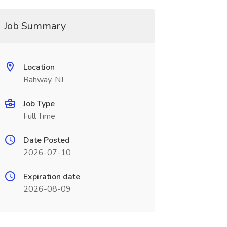
Job Summary
Location
Rahway, NJ
Job Type
Full Time
Date Posted
2026-07-10
Expiration date
2026-08-09