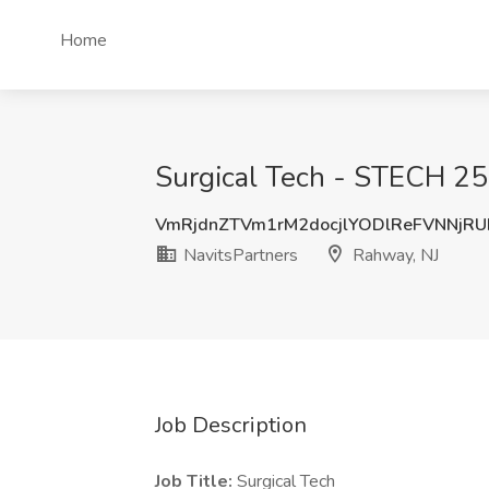
Home
Surgical Tech - STECH 25
VmRjdnZTVm1rM2docjlYODlReFVNNjR
NavitsPartners
Rahway, NJ
Job Description
Job Title:
Surgical Tech