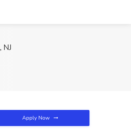
, NJ
Apply Now