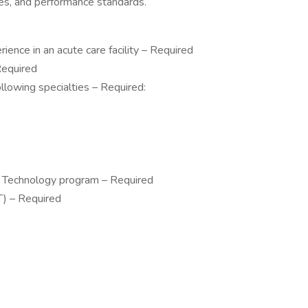
ures, and performance standards.
ience in an acute care facility – Required
Required
ollowing specialties – Required:
al Technology program – Required
ST) – Required