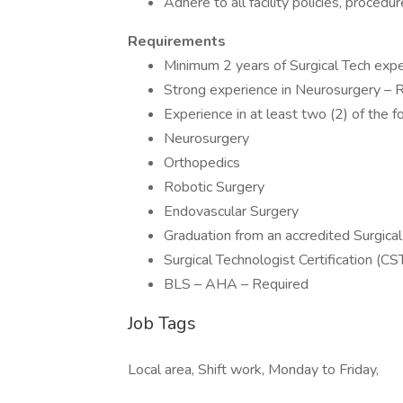
Adhere to all facility policies, proced
Requirements
Minimum 2 years of Surgical Tech exper
Strong experience in Neurosurgery – 
Experience in at least two (2) of the f
Neurosurgery
Orthopedics
Robotic Surgery
Endovascular Surgery
Graduation from an accredited Surgic
Surgical Technologist Certification (C
BLS – AHA – Required
Job Tags
Local area, Shift work, Monday to Friday,