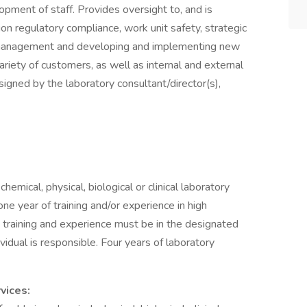
ment of staff. Provides oversight to, and is
ion regulatory compliance, work unit safety, strategic
 management and developing and implementing new
riety of customers, as well as internal and external
igned by the laboratory consultant/director(s),
emical, physical, biological or clinical laboratory
ne year of training and/or experience in high
s training and experience must be in the designated
dividual is responsible. Four years of laboratory
vices: