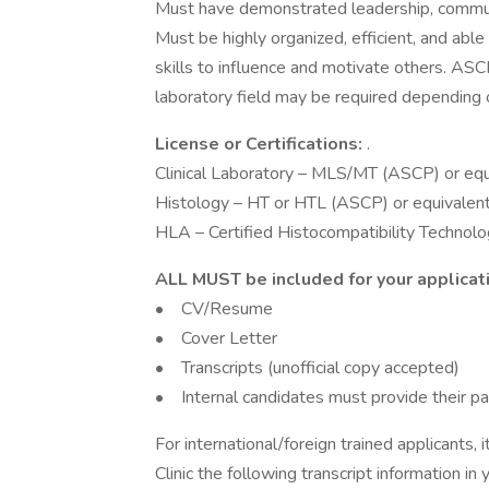
Must have demonstrated leadership, communic
Must be highly organized, efficient, and abl
skills to influence and motivate others. ASCP 
laboratory field may be required depending o
License or Certifications:
.
Clinical Laboratory – MLS/MT (ASCP) or equi
Histology – HT or HTL (ASCP) or equivalent
HLA – Certified Histocompatibility Technolo
ALL MUST be included for your applicat
• CV/Resume
• Cover Letter
• Transcripts (unofficial copy accepted)
• Internal candidates must provide their p
For international/foreign trained applicants, 
Clinic the following transcript information in 