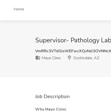
Home
Supervisor- Pathology Lab 
VmRRc3VTdGlsWEFwcXQvNzl3OVNNc
Mayo Clinic
Scottsdale, AZ
Job Description
Why Mayo Clinic