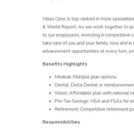
Mayo Clinic is top-ranked in more specialtie
& World Report. As we work together to put 
to our employees, investing in competitive
take care of you and your family, now and in
advancement opportunities at every turn, you
Benefits Highlights
Medical: Multiple plan options.
Dental: Delta Dental or reimbursement
Vision: Affordable plan with national 
Pre-Tax Savings: HSA and FSAs for el
Retirement: Competitive retirement pa
Responsibilities