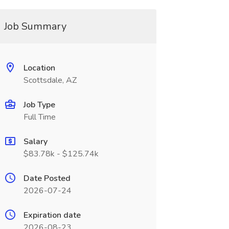
Job Summary
Location
Scottsdale, AZ
Job Type
Full Time
Salary
$83.78k - $125.74k
Date Posted
2026-07-24
Expiration date
2026-08-23