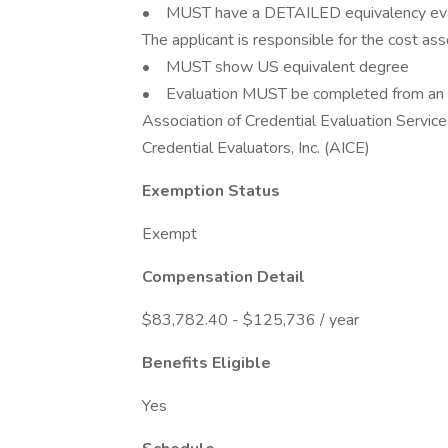
• MUST have a DETAILED equivalency eva
The applicant is responsible for the cost ass
• MUST show US equivalent degree
• Evaluation MUST be completed from an or
Association of Credential Evaluation Servic
Credential Evaluators, Inc. (AICE)
Exemption Status
Exempt
Compensation Detail
$83,782.40 - $125,736 / year
Benefits Eligible
Yes