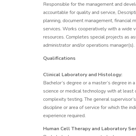
Responsible for the management and develop
accountable for quality and service, Descript
planning, document management, financial
services. Works cooperatively with a wide va
resources. Completes special projects as ass
administrator and/or operations manager(s).
Qualifications
Clinical Laboratory and Histology:
Bachelor’s degree or a master’s degree in a ch
science or medical technology with at least o
complexity testing. The general supervisor’
discipline or area of service for which the in
experience required.
Human Cell Therapy and Laboratory Ser