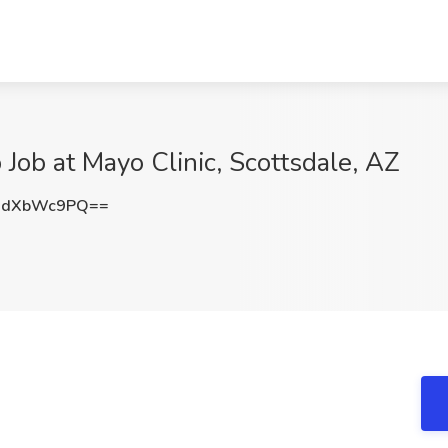
Job at Mayo Clinic, Scottsdale, AZ
XdXbWc9PQ==