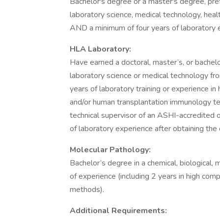
Bachelor's degree or a master's degree, prefer
laboratory science, medical technology, hea
AND a minimum of four years of laboratory e
HLA Laboratory:
Have earned a doctoral, master’s, or bachelor’
laboratory science or medical technology fro
years of laboratory training or experience 
and/or human transplantation immunology tes
technical supervisor of an ASHI-accredited 
of laboratory experience after obtaining the 
Molecular Pathology:
Bachelor’s degree in a chemical, biological, m
of experience (including 2 years in high comp
methods).
Additional Requirements: