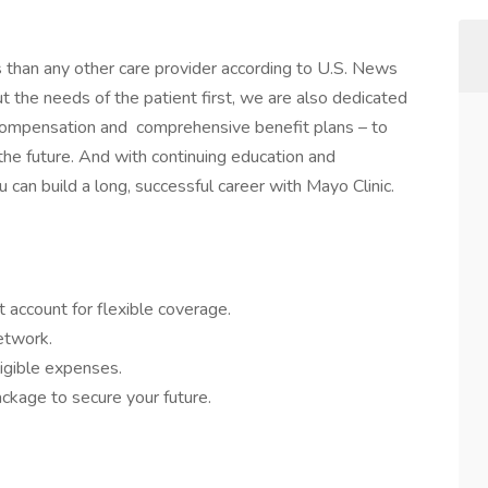
s than any other care provider according to U.S. News
the needs of the patient first, we are also dedicated
 compensation and comprehensive benefit plans – to
 the future. And with continuing education and
 can build a long, successful career with Mayo Clinic.
 account for flexible coverage.
network.
igible expenses.
ckage to secure your future.