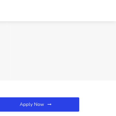
Apply Now