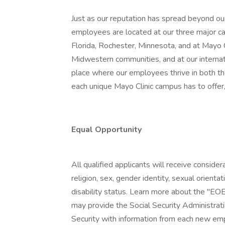
Just as our reputation has spread beyond our
employees are located at our three major ca
Florida, Rochester, Minnesota, and at Mayo
Midwestern communities, and at our internatio
place where our employees thrive in both t
each unique Mayo Clinic campus has to offer,
Equal Opportunity
All qualified applicants will receive conside
religion, sex, gender identity, sexual orientat
disability status. Learn more about the "EOE
may provide the Social Security Administrat
Security with information from each new emp