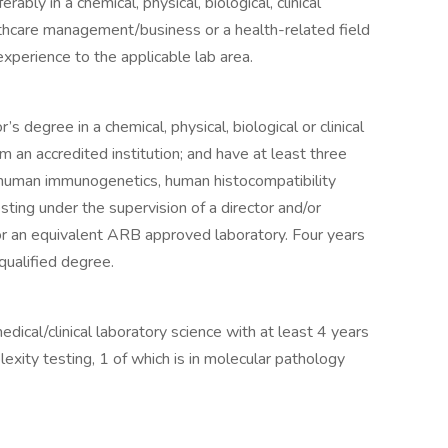
ably in a chemical, physical, biological, clinical
lthcare management/business or a health-related field
xperience to the applicable lab area.
s degree in a chemical, physical, biological or clinical
m an accredited institution; and have at least three
in human immunogenetics, human histocompatibility
ting under the supervision of a director and/or
or an equivalent ARB approved laboratory. Four years
qualified degree.
edical/clinical laboratory science with at least 4 years
lexity testing, 1 of which is in molecular pathology