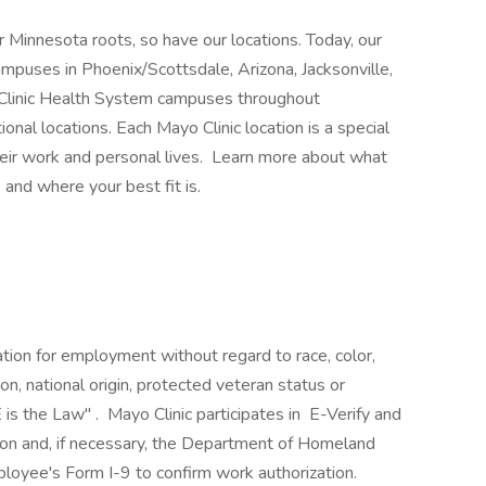
 Minnesota roots, so have our locations. Today, our
mpuses in Phoenix/Scottsdale, Arizona, Jacksonville,
 Clinic Health System campuses throughout
nal locations. Each Mayo Clinic location is a special
heir work and personal lives. Learn more about what
 and where your best fit is.
ration for employment without regard to race, color,
ion, national origin, protected veteran status or
 is the Law" . Mayo Clinic participates in E-Verify and
ion and, if necessary, the Department of Homeland
loyee's Form I-9 to confirm work authorization.