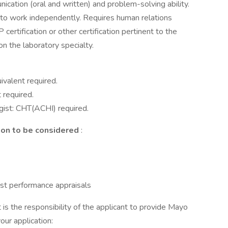
ation (oral and written) and problem-solving ability.
e to work independently. Requires human relations
certification or other certification pertinent to the
n the laboratory specialty.
valent required.
 required.
gist: CHT(ACHI) required.
ion to be considered
:
ast performance appraisals
it is the responsibility of the applicant to provide Mayo
your application: