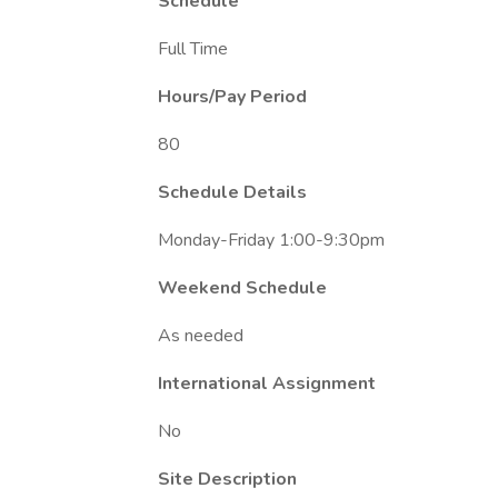
Schedule
Full Time
Hours/Pay Period
80
Schedule Details
Monday-Friday 1:00-9:30pm
Weekend Schedule
As needed
International Assignment
No
Site Description