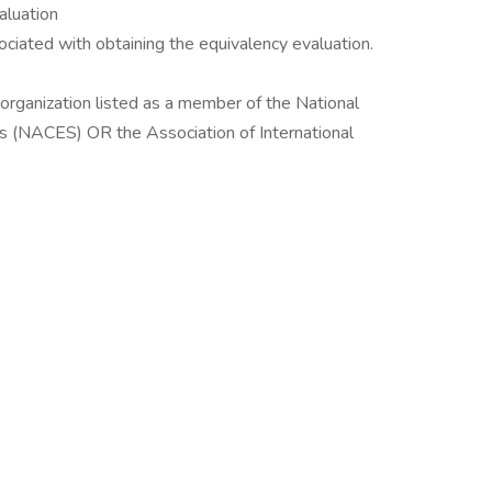
luation
ociated with obtaining the equivalency evaluation.
ganization listed as a member of the National
es (NACES) OR the Association of International