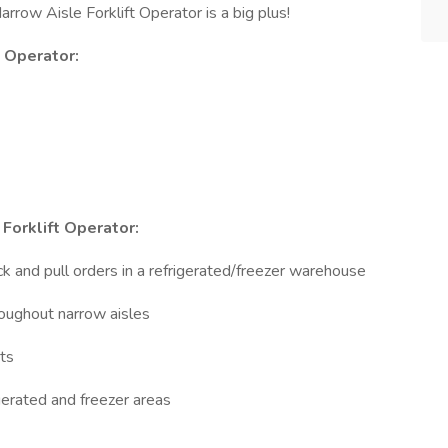
rrow Aisle Forklift Operator is a big plus!
t Operator:
Forklift Operator:
ck and pull orders in a refrigerated/freezer warehouse
roughout narrow aisles
ts
igerated and freezer areas