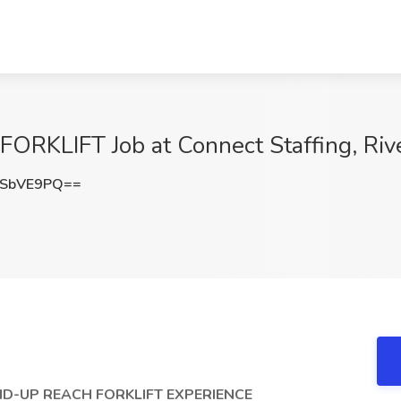
KLIFT Job at Connect Staffing, Rive
9SbVE9PQ==
D-UP REACH FORKLIFT EXPERIENCE