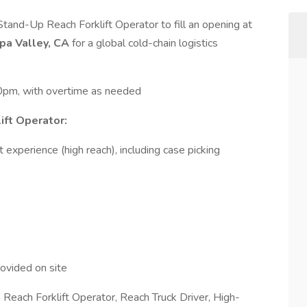
tand-Up Reach Forklift Operator to fill an opening at
upa Valley, CA
for a global cold-chain logistics
0pm, with overtime as needed
ift Operator:
 experience (high reach), including case picking
ovided on site
 Reach Forklift Operator, Reach Truck Driver, High-