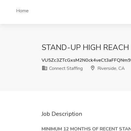
Home
STAND-UP HIGH REACH FOR
VU5Zc3ZTcGxsM2N0ck4veCt3aFFQNm
Connect Staffing
Riverside, CA
Job Description
MINIMUM 12 MONTHS OF RECENT STAN