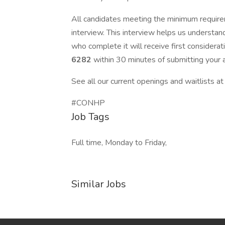
All candidates meeting the minimum require
interview. This interview helps us understan
who complete it will receive first consider
6282
within 30 minutes of submitting your a
See all our current openings and waitlists a
#CONHP
Job Tags
Full time, Monday to Friday,
Similar Jobs