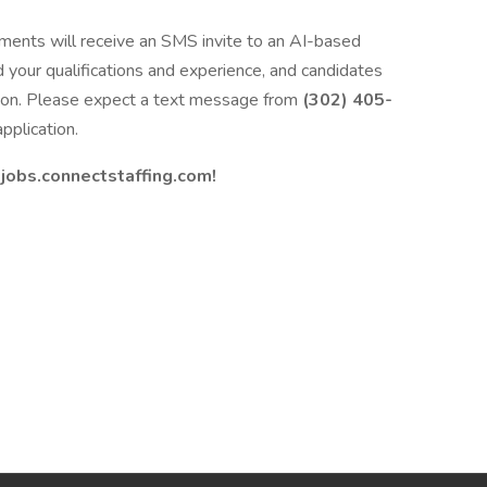
ments will receive an SMS invite to an AI-based
d your qualifications and experience, and candidates
ation. Please expect a text message from
(302) 405-
pplication.
t
jobs.connectstaffing.com!