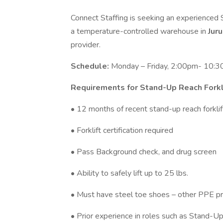
Connect Staffing is seeking an experienced S
a temperature-controlled warehouse in
Jur
provider.
Schedule:
Monday – Friday, 2:00pm- 10:3
Requirements for Stand-Up Reach Forkl
• 12 months of recent stand-up reach forklift
• Forklift certification required
• Pass Background check, and drug screen
• Ability to safely lift up to 25 lbs.
• Must have steel toe shoes – other PPE pr
• Prior experience in roles such as Stand-Up