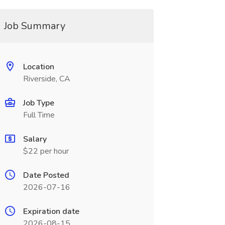
Job Summary
Location
Riverside, CA
Job Type
Full Time
Salary
$22 per hour
Date Posted
2026-07-16
Expiration date
2026-08-15