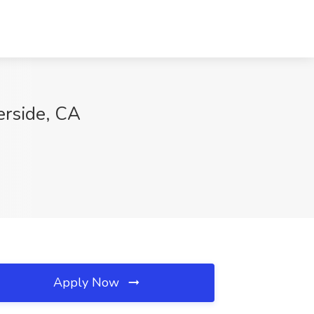
rside, CA
Apply Now