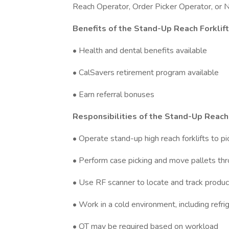
Reach Operator, Order Picker Operator, or Na
Benefits of the Stand-Up Reach Forklif
• Health and dental benefits available
• CalSavers retirement program available
• Earn referral bonuses
Responsibilities of the Stand-Up Reach 
• Operate stand-up high reach forklifts to pi
• Perform case picking and move pallets th
• Use RF scanner to locate and track produc
• Work in a cold environment, including refr
• OT may be required based on workload