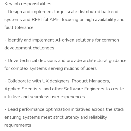
Key job responsibilities
- Design and implement large-scale distributed backend
systems and RESTful APIs, focusing on high availability and
fault tolerance
- Identify and implement AI-driven solutions for common
development challenges
- Drive technical decisions and provide architectural guidance
for complex systems serving millions of users
- Collaborate with UX designers, Product Managers,
Applied Scientists, and other Software Engineers to create
intuitive and seamless user experiences
- Lead performance optimization initiatives across the stack,
ensuring systems meet strict latency and reliability
requirements