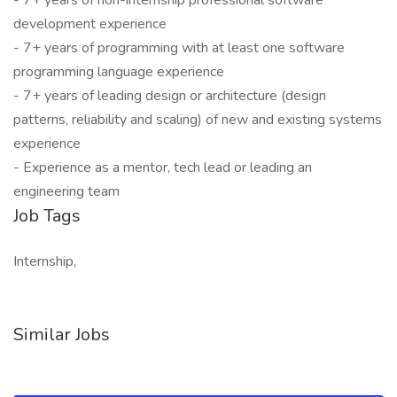
- 7+ years of non-internship professional software
development experience
- 7+ years of programming with at least one software
programming language experience
- 7+ years of leading design or architecture (design
patterns, reliability and scaling) of new and existing systems
experience
- Experience as a mentor, tech lead or leading an
engineering team
Job Tags
Internship,
Similar Jobs