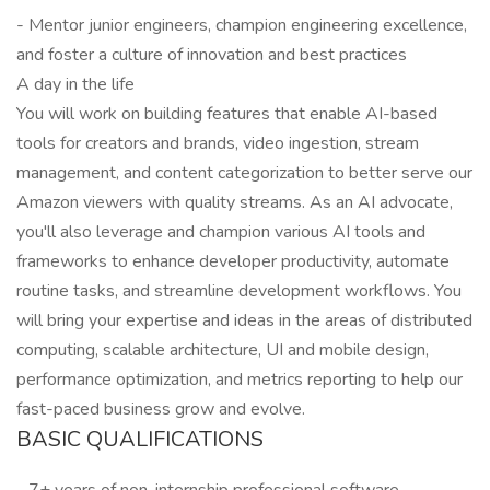
- Mentor junior engineers, champion engineering excellence,
and foster a culture of innovation and best practices
A day in the life
You will work on building features that enable AI-based
tools for creators and brands, video ingestion, stream
management, and content categorization to better serve our
Amazon viewers with quality streams. As an AI advocate,
you'll also leverage and champion various AI tools and
frameworks to enhance developer productivity, automate
routine tasks, and streamline development workflows. You
will bring your expertise and ideas in the areas of distributed
computing, scalable architecture, UI and mobile design,
performance optimization, and metrics reporting to help our
fast-paced business grow and evolve.
BASIC QUALIFICATIONS