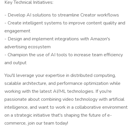
Key Technical Initiatives:
- Develop AI solutions to streamline Creator workflows
- Create intelligent systems to improve content quality and
engagement
- Design and implement integrations with Amazon's
advertising ecosystem
- Champion the use of AI tools to increase team efficiency
and output
You'll leverage your expertise in distributed computing,
scalable architecture, and performance optimization while
working with the latest AI/ML technologies. If you're
passionate about combining video technology with artificial
intelligence, and want to work in a collaborative environment
on a strategic initiative that's shaping the future of e-
commerce, join our team today!