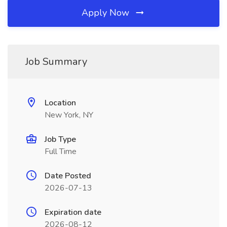
Apply Now
Job Summary
Location
New York, NY
Job Type
Full Time
Date Posted
2026-07-13
Expiration date
2026-08-12