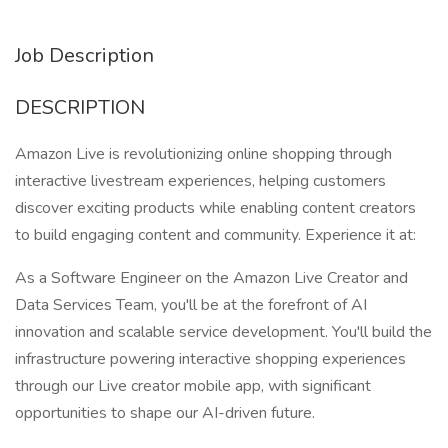
Job Description
DESCRIPTION
Amazon Live is revolutionizing online shopping through
interactive livestream experiences, helping customers
discover exciting products while enabling content creators
to build engaging content and community. Experience it at:
As a Software Engineer on the Amazon Live Creator and
Data Services Team, you'll be at the forefront of AI
innovation and scalable service development. You'll build the
infrastructure powering interactive shopping experiences
through our Live creator mobile app, with significant
opportunities to shape our AI-driven future.