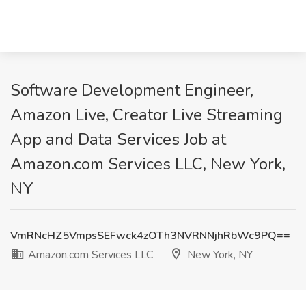
Software Development Engineer,
Amazon Live, Creator Live Streaming
App and Data Services Job at
Amazon.com Services LLC, New York,
NY
VmRNcHZ5VmpsSEFwck4zOTh3NVRNNjhRbWc9PQ==
Amazon.com Services LLC
New York, NY