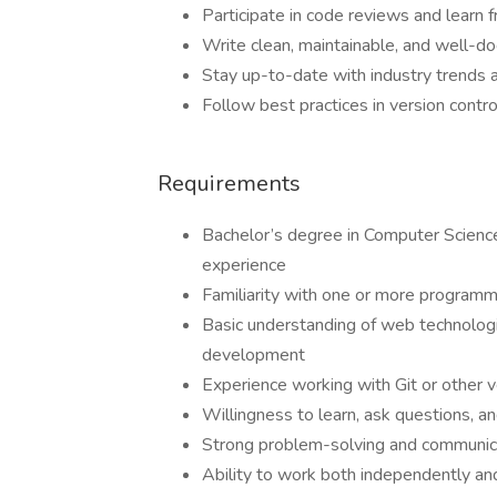
Participate in code reviews and learn
Write clean, maintainable, and well-
Stay up-to-date with industry trends
Follow best practices in version contr
Requirements
Bachelor’s degree in Computer Science, 
experience
Familiarity with one or more programmin
Basic understanding of web technolog
development
Experience working with Git or other 
Willingness to learn, ask questions, and
Strong problem-solving and communica
Ability to work both independently an