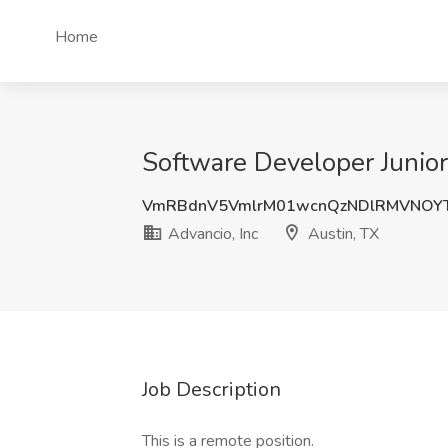
Home
Software Developer Junior 
VmRBdnV5VmlrM01wcnQzNDlRMVNOY
Advancio, Inc
Austin, TX
Job Description
This is a remote position.