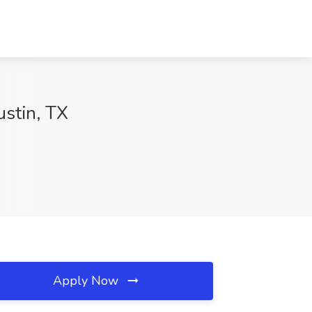
ustin, TX
Apply Now