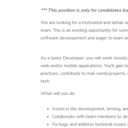
*** This position is only for candidates ba
We are looking for a motivated and detail-
team. This is an exciting opportunity for so
software development and eager to learn an
As a Junior Developer, you will work closely
web and/or mobile applications. You'll gai
practices, contribute to real-world projects,
tech.
What will you do:
Assist in the development, testing, a
Collaborate with team members to de
Fix bugs and address technical issues 