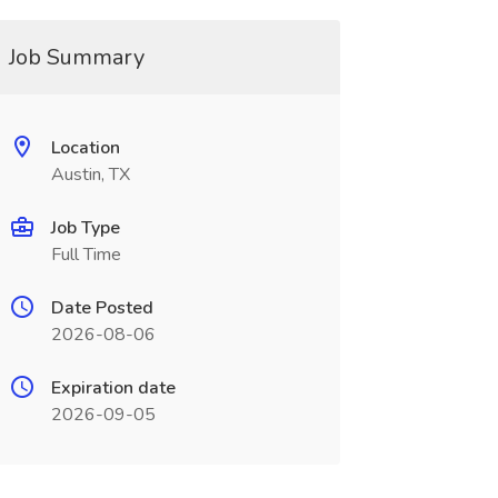
Job Summary
Location
Austin, TX
Job Type
Full Time
Date Posted
2026-08-06
Expiration date
2026-09-05