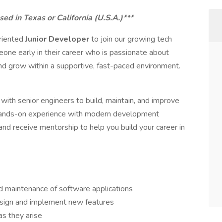
sed in Texas or California (U.S.A.)***
oriented
Junior Developer
to join our growing tech
meone early in their career who is passionate about
d grow within a supportive, fast-paced environment.
 with senior engineers to build, maintain, and improve
n hands-on experience with modern development
 and receive mentorship to help you build your career in
nd maintenance of software applications
sign and implement new features
as they arise