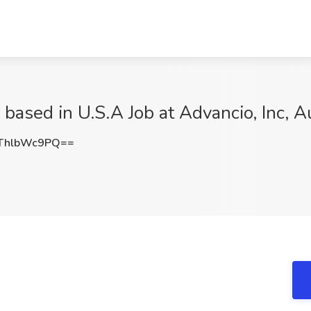
based in U.S.A Job at Advancio, Inc, A
ThlbWc9PQ==