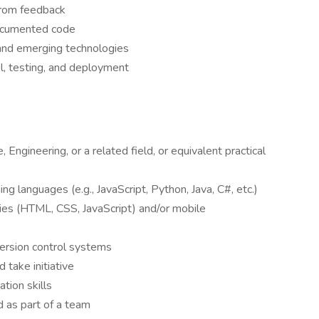
 from feedback
documented code
 and emerging technologies
ol, testing, and deployment
Engineering, or a related field, or equivalent practical
g languages (e.g., JavaScript, Python, Java, C#, etc.)
ies (HTML, CSS, JavaScript) and/or mobile
version control systems
 take initiative
tion skills
d as part of a team