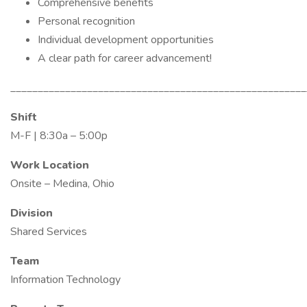
Comprehensive benefits
Personal recognition
Individual development opportunities
A clear path for career advancement!
______________________________________________________
Shift
M-F | 8:30a – 5:00p
Work Location
Onsite – Medina, Ohio
Division
Shared Services
Team
Information Technology