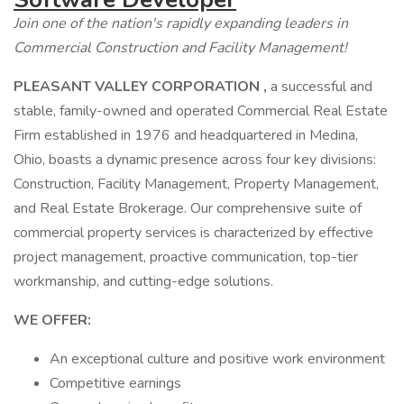
Join one of the nation's rapidly expanding leaders in
Commercial Construction and Facility Management!
PLEASANT VALLEY CORPORATION
,
a successful and
stable, family-owned and operated Commercial Real Estate
Firm established in 1976 and headquartered in Medina,
Ohio, boasts a dynamic presence across four key divisions:
Construction, Facility Management, Property Management,
and Real Estate Brokerage. Our comprehensive suite of
commercial property services is characterized by effective
project management, proactive communication, top-tier
workmanship, and cutting-edge solutions.
WE OFFER:
An exceptional culture and positive work environment
Competitive earnings