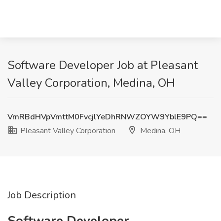
Software Developer Job at Pleasant
Valley Corporation, Medina, OH
VmRBdHVpVmttM0FvcjlYeDhRNWZOYW9YblE9PQ==
Pleasant Valley Corporation
Medina, OH
Job Description
Software Developer