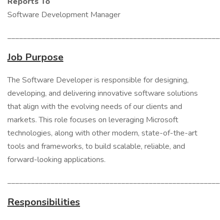
Reports To
Software Development Manager
______________________________________________________
Job Purpose
The Software Developer is responsible for designing,
developing, and delivering innovative software solutions
that align with the evolving needs of our clients and
markets. This role focuses on leveraging Microsoft
technologies, along with other modern, state-of-the-art
tools and frameworks, to build scalable, reliable, and
forward-looking applications.
______________________________________________________
Responsibilities