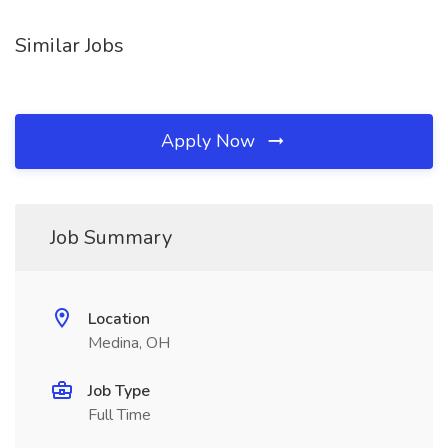
Similar Jobs
Apply Now
Job Summary
Location
Medina, OH
Job Type
Full Time