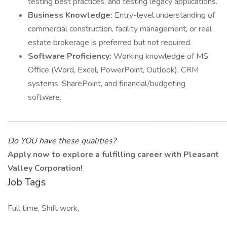
testing best practices, and testing legacy applications.
Business Knowledge:
Entry-level understanding of
commercial construction, facility management, or real
estate brokerage is preferred but not required.
Software Proficiency:
Working knowledge of MS
Office (Word, Excel, PowerPoint, Outlook), CRM
systems, SharePoint, and financial/budgeting
software.
______________________________________________________
Do YOU have these qualities?
Apply now to explore a fulfilling career with Pleasant
Valley Corporation!
Job Tags
Full time, Shift work,