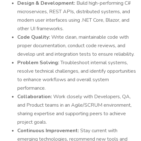
Design & Development:
Build high-performing C#
microservices, REST APIs, distributed systems, and
modern user interfaces using .NET Core, Blazor, and
other UI frameworks.
Code Quality:
Write clean, maintainable code with
proper documentation, conduct code reviews, and
develop unit and integration tests to ensure reliability.
Problem Solving:
Troubleshoot internal systems,
resolve technical challenges, and identify opportunities
to enhance workflows and overall system
performance.
Collaboration:
Work closely with Developers, QA,
and Product teams in an Agile/SCRUM environment,
sharing expertise and supporting peers to achieve
project goals.
Continuous Improvement:
Stay current with
emerging technologies, recommend new tools and