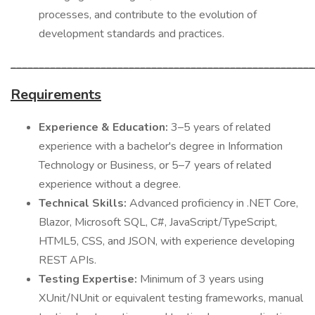
processes, and contribute to the evolution of
development standards and practices.
______________________________________________________
Requirements
Experience & Education:
3–5 years of related
experience with a bachelor's degree in Information
Technology or Business, or 5–7 years of related
experience without a degree.
Technical Skills:
Advanced proficiency in .NET Core,
Blazor, Microsoft SQL, C#, JavaScript/TypeScript,
HTML5, CSS, and JSON, with experience developing
REST APIs.
Testing Expertise:
Minimum of 3 years using
XUnit/NUnit or equivalent testing frameworks, manual