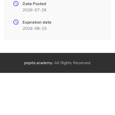
Date Posted
2026-07-26
Expiration date
2026-08-25
pepite.academy
. All Rights Reserved.