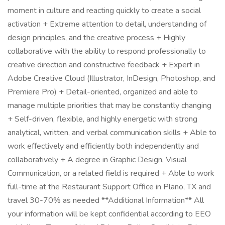
moment in culture and reacting quickly to create a social
activation + Extreme attention to detail, understanding of
design principles, and the creative process + Highly
collaborative with the ability to respond professionally to
creative direction and constructive feedback + Expert in
Adobe Creative Cloud (Illustrator, InDesign, Photoshop, and
Premiere Pro) + Detail-oriented, organized and able to
manage multiple priorities that may be constantly changing
+ Self-driven, flexible, and highly energetic with strong
analytical, written, and verbal communication skills + Able to
work effectively and efficiently both independently and
collaboratively + A degree in Graphic Design, Visual
Communication, or a related field is required + Able to work
full-time at the Restaurant Support Office in Plano, TX and
travel 30-70% as needed **Additional Information** All
your information will be kept confidential according to EEO