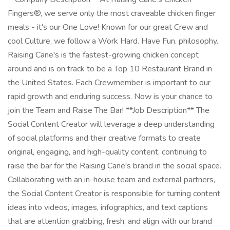
Fingers®, we serve only the most craveable chicken finger
meals - it's our One Love! Known for our great Crew and
cool Culture, we follow a Work Hard. Have Fun. philosophy.
Raising Cane's is the fastest-growing chicken concept
around and is on track to be a Top 10 Restaurant Brand in
the United States. Each Crewmember is important to our
rapid growth and enduring success. Now is your chance to
join the Team and Raise The Bar! **Job Description** The
Social Content Creator will leverage a deep understanding
of social platforms and their creative formats to create
original, engaging, and high-quality content, continuing to
raise the bar for the Raising Cane's brand in the social space.
Collaborating with an in-house team and external partners,
the Social Content Creator is responsible for turning content
ideas into videos, images, infographics, and text captions
that are attention grabbing, fresh, and align with our brand