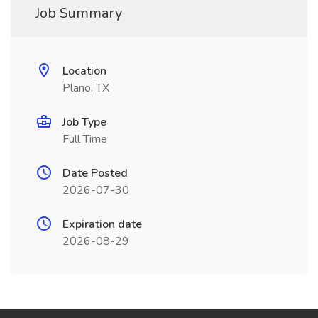
Job Summary
Location
Plano, TX
Job Type
Full Time
Date Posted
2026-07-30
Expiration date
2026-08-29