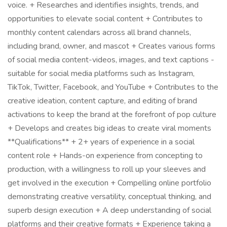
voice. + Researches and identifies insights, trends, and
opportunities to elevate social content + Contributes to
monthly content calendars across all brand channels,
including brand, owner, and mascot + Creates various forms
of social media content-videos, images, and text captions -
suitable for social media platforms such as Instagram,
TikTok, Twitter, Facebook, and YouTube + Contributes to the
creative ideation, content capture, and editing of brand
activations to keep the brand at the forefront of pop culture
+ Develops and creates big ideas to create viral moments
**Qualifications** + 2+ years of experience in a social
content role + Hands-on experience from concepting to
production, with a willingness to roll up your sleeves and
get involved in the execution + Compelling online portfolio
demonstrating creative versatility, conceptual thinking, and
superb design execution + A deep understanding of social
platforms and their creative formats + Experience taking a