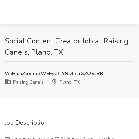
Social Content Creator Job at Raising
Cane's, Plano, TX
VmRjcnZ5SmdrWEFycTlYNDhnaGZOSzBR
Raising Cane's
Plano, TX
Job Description
**Company Description** At Raising Cane's Chicken