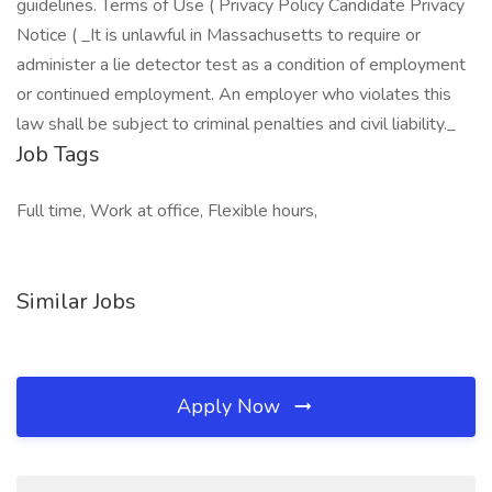
guidelines. Terms of Use ( Privacy Policy Candidate Privacy
Notice ( _It is unlawful in Massachusetts to require or
administer a lie detector test as a condition of employment
or continued employment. An employer who violates this
law shall be subject to criminal penalties and civil liability._
Job Tags
Full time, Work at office, Flexible hours,
Similar Jobs
Apply Now