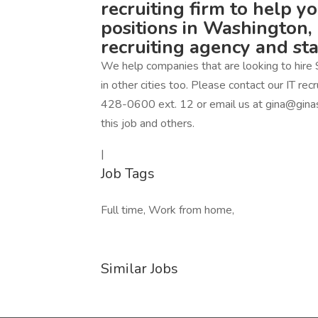
recruiting firm to help y
positions in Washington, 
recruiting agency and st
We help companies that are looking to hire 
in other cities too. Please contact our IT r
428-0600 ext. 12 or email us at gina@ginas
this job and others.
|
Job Tags
Full time, Work from home,
Similar Jobs