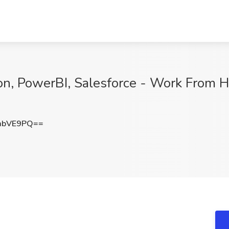
on, PowerBI, Salesforce - Work From 
mbVE9PQ==