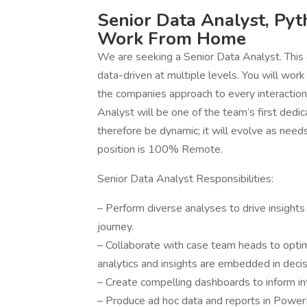
Senior Data Analyst, Pyt
Work From Home
We are seeking a Senior Data Analyst. This 
data-driven at multiple levels. You will wor
the companies approach to every interaction 
Analyst will be one of the team’s first dedic
therefore be dynamic; it will evolve as need
position is 100% Remote.
Senior Data Analyst Responsibilities:
– Perform diverse analyses to drive insights
journey.
– Collaborate with case team heads to opti
analytics and insights are embedded in deci
– Create compelling dashboards to inform in
– Produce ad hoc data and reports in Power