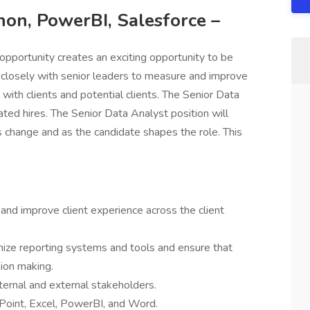
hon, PowerBI, Salesforce –
opportunity creates an exciting opportunity to be
k closely with senior leaders to measure and improve
with clients and potential clients. The Senior Data
ated hires. The Senior Data Analyst position will
s change and as the candidate shapes the role. This
 and improve client experience across the client
mize reporting systems and tools and ensure that
sion making.
ternal and external stakeholders.
Point, Excel, PowerBI, and Word.