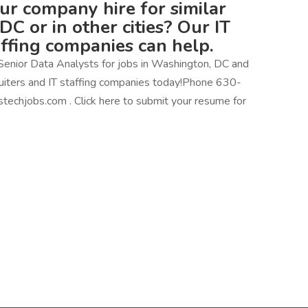
our company hire for similar
DC or in other cities? Our IT
affing companies can help.
Senior Data Analysts for jobs in Washington, DC and
ecruiters and IT staffing companies today!Phone 630-
techjobs.com . Click here to submit your resume for