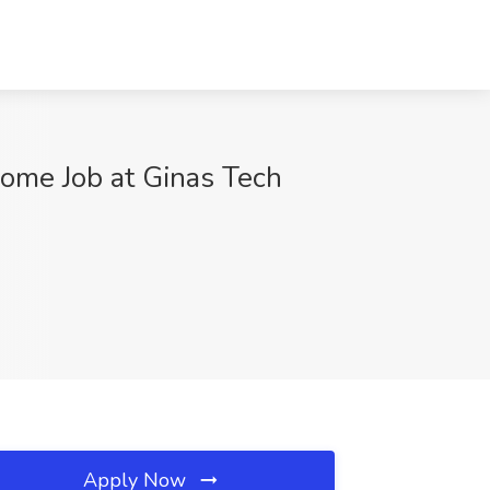
Home Job at Ginas Tech
Apply Now