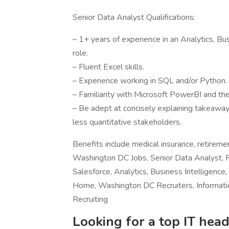
Senior Data Analyst Qualifications:
– 1+ years of experience in an Analytics, B
role.
– Fluent Excel skills.
– Experience working in SQL and/or Python.
– Familiarity with Microsoft PowerBI and the
– Be adept at concisely explaining takeawa
less quantitative stakeholders.
Benefits include medical insurance, retirem
Washington DC Jobs, Senior Data Analyst, 
Salesforce, Analytics, Business Intellige
Home, Washington DC Recruiters, Informati
Recruiting
Looking for a top IT head