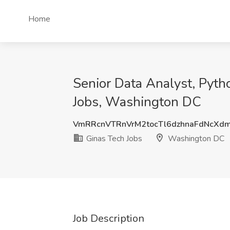
Home
Senior Data Analyst, Pyth
Jobs, Washington DC
VmRRcnVTRnVrM2tocTl6dzhnaFdNcXd
Ginas Tech Jobs
Washington DC
Job Description