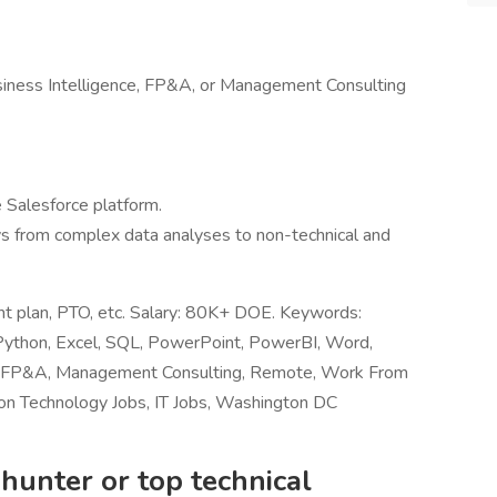
usiness Intelligence, FP&A, or Management Consulting
 Salesforce platform.
ys from complex data analyses to non-technical and
ent plan, PTO, etc. Salary: 80K+ DOE. Keywords:
Python, Excel, SQL, PowerPoint, PowerBI, Word,
nce, FP&A, Management Consulting, Remote, Work From
on Technology Jobs, IT Jobs, Washington DC
hunter or top technical