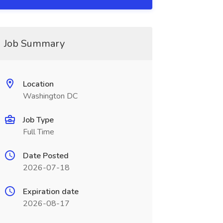
Job Summary
Location
Washington DC
Job Type
Full Time
Date Posted
2026-07-18
Expiration date
2026-08-17