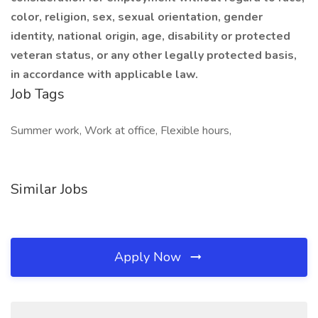
color, religion, sex, sexual orientation, gender
identity, national origin, age, disability or protected
veteran status, or any other legally protected basis,
in accordance with applicable law.
Job Tags
Summer work, Work at office, Flexible hours,
Similar Jobs
Apply Now