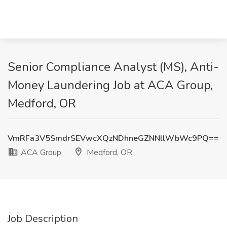
Senior Compliance Analyst (MS), Anti-
Money Laundering Job at ACA Group,
Medford, OR
VmRFa3V5SmdrSEVwcXQzNDhneGZNNllWbWc9PQ==
ACA Group
Medford, OR
Job Description