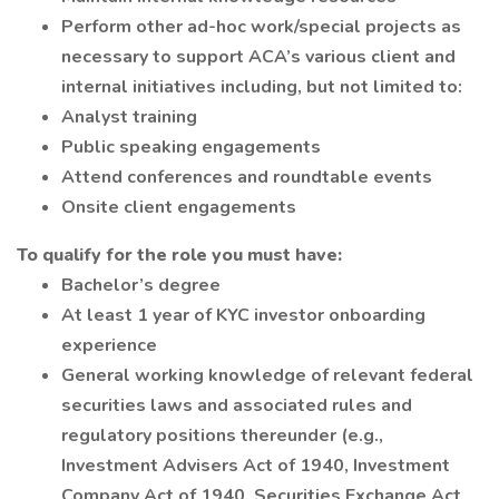
Perform other ad-hoc work/special projects as
necessary to support ACA’s various client and
internal initiatives including, but not limited to:
Analyst training
Public speaking engagements
Attend conferences and roundtable events
Onsite client engagements
To qualify for the role you must have:
Bachelor’s degree
At least 1 year of KYC investor onboarding
experience
General working knowledge of relevant federal
securities laws and associated rules and
regulatory positions thereunder (e.g.,
Investment Advisers Act of 1940, Investment
Company Act of 1940, Securities Exchange Act