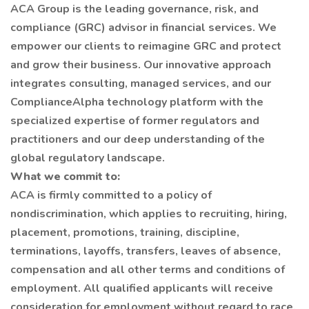
ACA Group is the leading governance, risk, and
compliance (GRC) advisor in financial services. We
empower our clients to reimagine GRC and protect
and grow their business. Our innovative approach
integrates consulting, managed services, and our
ComplianceAlpha technology platform with the
specialized expertise of former regulators and
practitioners and our deep understanding of the
global regulatory landscape.
What we commit to:
ACA is firmly committed to a policy of
nondiscrimination, which applies to recruiting, hiring,
placement, promotions, training, discipline,
terminations, layoffs, transfers, leaves of absence,
compensation and all other terms and conditions of
employment. All qualified applicants will receive
consideration for employment without regard to race,