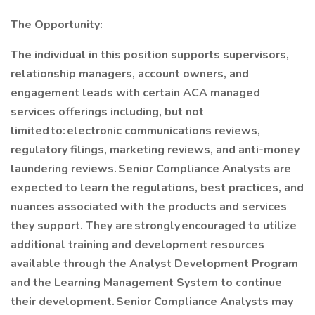
The Opportunity:
The individual in this position supports supervisors,
relationship managers, account owners, and
engagement leads with certain ACA managed
services offerings including, but not
limited to: electronic communications reviews,
regulatory filings, marketing reviews, and anti-money
laundering reviews. Senior Compliance Analysts are
expected to learn the regulations, best practices, and
nuances associated with the products and services
they support. They are strongly encouraged to utilize
additional training and development resources
available through the Analyst Development Program
and the Learning Management System to continue
their development. Senior Compliance Analysts may