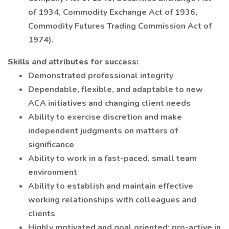
of 1934, Commodity Exchange Act of 1936,
Commodity Futures Trading Commission Act of
1974).
Skills and attributes for success:
Demonstrated professional integrity
Dependable, flexible, and adaptable to new
ACA initiatives and changing client needs
Ability to exercise discretion and make
independent judgments on matters of
significance
Ability to work in a fast-paced, small team
environment
Ability to establish and maintain effective
working relationships with colleagues and
clients
Highly motivated and goal oriented; pro-active in