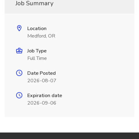
Job Summary
Location
Medford, OR
Job Type
Full Time
Date Posted
2026-08-07
Expiration date
2026-09-06