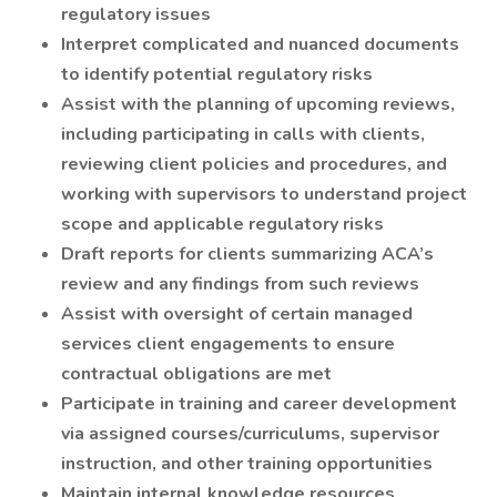
regulatory issues
Interpret complicated and nuanced documents
to identify potential regulatory risks
Assist with the planning of upcoming reviews,
including participating in calls with clients,
reviewing client policies and procedures, and
working with supervisors to understand project
scope and applicable regulatory risks
Draft reports for clients summarizing ACA’s
review and any findings from such reviews
Assist with oversight of certain managed
services client engagements to ensure
contractual obligations are met
Participate in training and career development
via assigned courses/curriculums, supervisor
instruction, and other training opportunities
Maintain internal knowledge resources