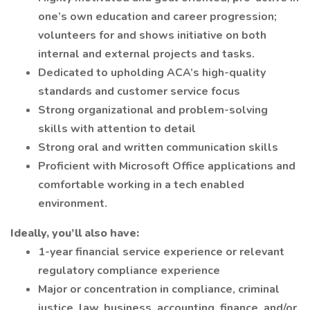
one’s own education and career progression;
volunteers for and shows initiative on both
internal and external projects and tasks.
Dedicated to upholding ACA’s high-quality
standards and customer service focus
Strong organizational and problem-solving
skills with attention to detail
Strong oral and written communication skills
Proficient with Microsoft Office applications and
comfortable working in a tech enabled
environment.
Ideally, you’ll also have:
1-year financial service experience or relevant
regulatory compliance experience
Major or concentration in compliance, criminal
justice, law, business, accounting, finance, and/or