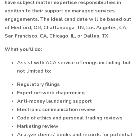
have subject matter expertise responsibilities in
addition to their support on managed services
engagements. The ideal candidate will be based out
of Medford, OR, Chattanooga, TN, Los Angeles, CA,
San Francisco, CA, Chicago, IL, or Dallas, TX.
What you’ll do:
Assist with ACA service offerings including, but
not limited to:
Regulatory filings
Expert network chaperoning
Anti-money laundering support
Electronic communication review
Code of ethics and personal trading reviews
Marketing review
Analyze clients’ books and records for potential