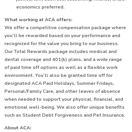
economics preferred.
What working at ACA offers:
We offer a competitive compensation package where
you’ll be rewarded based on your performance and
recognized for the value you bring to our business.
Our Total Rewards package includes medical and
dental coverage and 401(k) plans, and a wide range
of paid time off options as well as a flexible work
environment. You’ll also be granted time off for
designated ACA Paid Holidays, Summer Fridays,
Personal/Family Care, and other leaves of absence
when needed to support your physical, financial, and
emotional well-being. We also offer unique benefits
such as Student Debt Forgiveness and Pet Insurance.
About ACA: