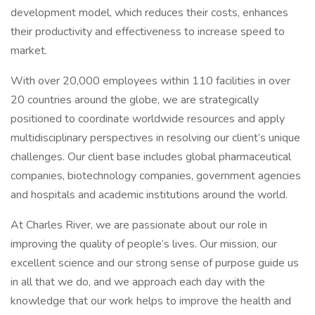
development model, which reduces their costs, enhances
their productivity and effectiveness to increase speed to
market.
With over 20,000 employees within 110 facilities in over
20 countries around the globe, we are strategically
positioned to coordinate worldwide resources and apply
multidisciplinary perspectives in resolving our client’s unique
challenges. Our client base includes global pharmaceutical
companies, biotechnology companies, government agencies
and hospitals and academic institutions around the world.
At Charles River, we are passionate about our role in
improving the quality of people’s lives. Our mission, our
excellent science and our strong sense of purpose guide us
in all that we do, and we approach each day with the
knowledge that our work helps to improve the health and