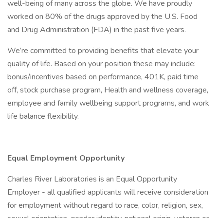
well-being of many across the globe. We have proudly
worked on 80% of the drugs approved by the U.S. Food
and Drug Administration (FDA) in the past five years.
We’re committed to providing benefits that elevate your
quality of life. Based on your position these may include:
bonus/incentives based on performance, 401K, paid time
off, stock purchase program, Health and wellness coverage,
employee and family wellbeing support programs, and work
life balance flexibility.
Equal Employment Opportunity
Charles River Laboratories is an Equal Opportunity
Employer - all qualified applicants will receive consideration
for employment without regard to race, color, religion, sex,