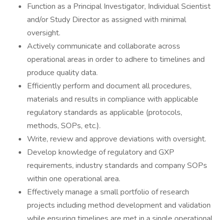
Function as a Principal Investigator, Individual Scientist
and/or Study Director as assigned with minimal
oversight.
Actively communicate and collaborate across
operational areas in order to adhere to timelines and
produce quality data.
Efficiently perform and document all procedures,
materials and results in compliance with applicable
regulatory standards as applicable (protocols,
methods, SOPs, etc.).
Write, review and approve deviations with oversight.
Develop knowledge of regulatory and GXP
requirements, industry standards and company SOPs
within one operational area.
Effectively manage a small portfolio of research
projects including method development and validation
while ensuring timelines are met in a single operational