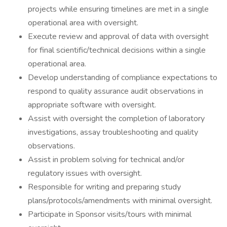
projects while ensuring timelines are met in a single
operational area with oversight.
Execute review and approval of data with oversight
for final scientific/technical decisions within a single
operational area.
Develop understanding of compliance expectations to
respond to quality assurance audit observations in
appropriate software with oversight.
Assist with oversight the completion of laboratory
investigations, assay troubleshooting and quality
observations.
Assist in problem solving for technical and/or
regulatory issues with oversight.
Responsible for writing and preparing study
plans/protocols/amendments with minimal oversight.
Participate in Sponsor visits/tours with minimal