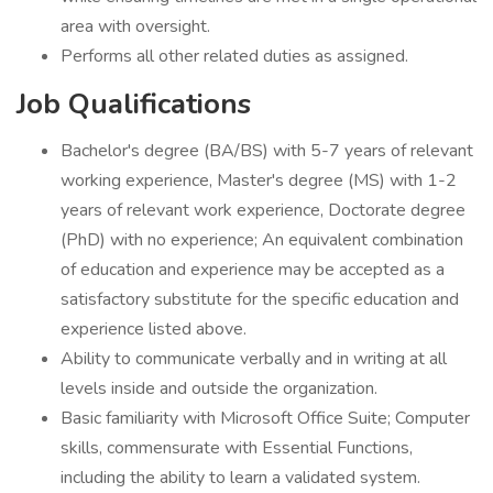
area with oversight.
Performs all other related duties as assigned.
Job Qualifications
Bachelor's degree (BA/BS) with 5-7 years of relevant
working experience, Master's degree (MS) with 1-2
years of relevant work experience, Doctorate degree
(PhD) with no experience; An equivalent combination
of education and experience may be accepted as a
satisfactory substitute for the specific education and
experience listed above.
Ability to communicate verbally and in writing at all
levels inside and outside the organization.
Basic familiarity with Microsoft Office Suite; Computer
skills, commensurate with Essential Functions,
including the ability to learn a validated system.