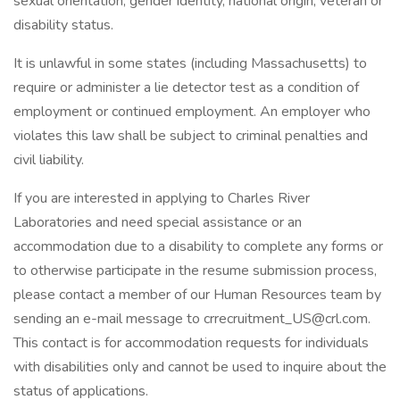
sexual orientation, gender identity, national origin, veteran or
disability status.
It is unlawful in some states (including Massachusetts) to
require or administer a lie detector test as a condition of
employment or continued employment. An employer who
violates this law shall be subject to criminal penalties and
civil liability.
If you are interested in applying to Charles River
Laboratories and need special assistance or an
accommodation due to a disability to complete any forms or
to otherwise participate in the resume submission process,
please contact a member of our Human Resources team by
sending an e-mail message to crrecruitment_US@crl.com.
This contact is for accommodation requests for individuals
with disabilities only and cannot be used to inquire about the
status of applications.