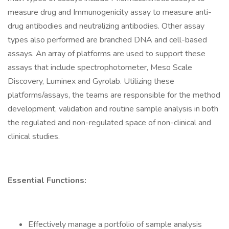
measure drug and Immunogenicity assay to measure anti-
drug antibodies and neutralizing antibodies. Other assay
types also performed are branched DNA and cell-based
assays. An array of platforms are used to support these
assays that include spectrophotometer, Meso Scale
Discovery, Luminex and Gyrolab. Utilizing these
platforms/assays, the teams are responsible for the method
development, validation and routine sample analysis in both
the regulated and non-regulated space of non-clinical and
clinical studies.
Essential Functions:
Effectively manage a portfolio of sample analysis