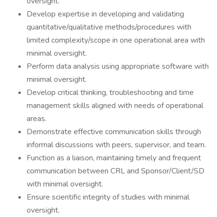
oversight.
Develop expertise in developing and validating
quantitative/qualitative methods/procedures with
limited complexity/scope in one operational area with
minimal oversight.
Perform data analysis using appropriate software with
minimal oversight.
Develop critical thinking, troubleshooting and time
management skills aligned with needs of operational
areas.
Demonstrate effective communication skills through
informal discussions with peers, supervisor, and team.
Function as a liaison, maintaining timely and frequent
communication between CRL and Sponsor/Client/SD
with minimal oversight.
Ensure scientific integrity of studies with minimal
oversight.