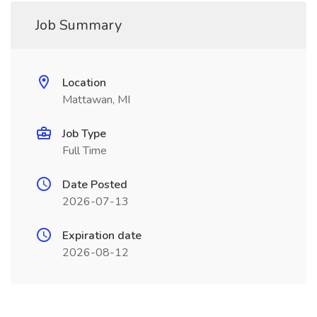
Job Summary
Location
Mattawan, MI
Job Type
Full Time
Date Posted
2026-07-13
Expiration date
2026-08-12