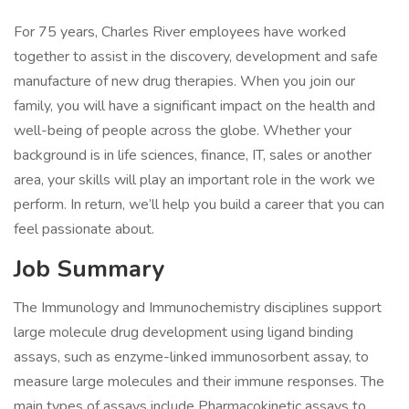
For 75 years, Charles River employees have worked
together to assist in the discovery, development and safe
manufacture of new drug therapies. When you join our
family, you will have a significant impact on the health and
well-being of people across the globe. Whether your
background is in life sciences, finance, IT, sales or another
area, your skills will play an important role in the work we
perform. In return, we’ll help you build a career that you can
feel passionate about.
Job Summary
The Immunology and Immunochemistry disciplines support
large molecule drug development using ligand binding
assays, such as enzyme-linked immunosorbent assay, to
measure large molecules and their immune responses. The
main types of assays include Pharmacokinetic assays to