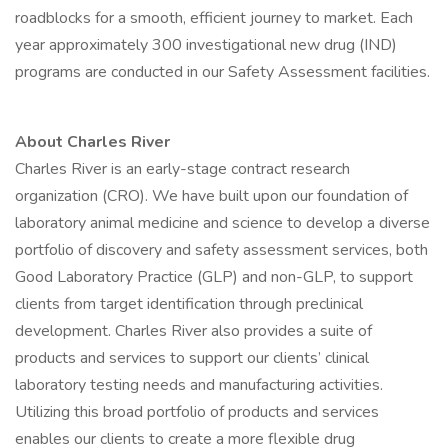
roadblocks for a smooth, efficient journey to market. Each
year approximately 300 investigational new drug (IND)
programs are conducted in our Safety Assessment facilities.
About Charles River
Charles River is an early-stage contract research
organization (CRO). We have built upon our foundation of
laboratory animal medicine and science to develop a diverse
portfolio of discovery and safety assessment services, both
Good Laboratory Practice (GLP) and non-GLP, to support
clients from target identification through preclinical
development. Charles River also provides a suite of
products and services to support our clients’ clinical
laboratory testing needs and manufacturing activities.
Utilizing this broad portfolio of products and services
enables our clients to create a more flexible drug