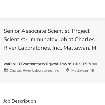
Senior Associate Scientist, Project
Scientist- Immunotox Job at Charles
River Laboratories, Inc., Mattawan, MI
VmRjbHRTVmtrbmtncWRqKzhBTmVNS1lRa1E9PQ==
Charles River Laboratories, Inc.
Mattawan, MI
Job Description