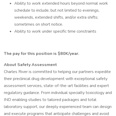
Ability to work extended hours beyond normal work
schedule to include, but not limited to evenings,
weekends, extended shifts, and/or extra shifts;
sometimes on short notice.
Ability to work under specific time constraints
The pay for this position is $80K/year.
About Safety Assessment
Charles River is committed to helping our partners expedite
their preclinical drug development with exceptional safety
assessment services, state-of-the-art facilities and expert
regulatory guidance. From individual specialty toxicology and
IND enabling studies to tailored packages and total
laboratory support, our deeply experienced team can design
and execute programs that anticipate challenges and avoid