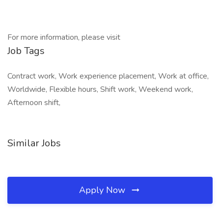
For more information, please visit
Job Tags
Contract work, Work experience placement, Work at office,
Worldwide, Flexible hours, Shift work, Weekend work,
Afternoon shift,
Similar Jobs
Apply Now