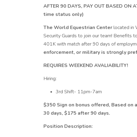
AFTER 90 DAYS, PAY OUT BASED ON A
time status only)
The World Equestrian Center
located in 
Security Guards to join our team! Benefits to
401K with match after 90 days of employm
enforcement, or military is strongly pre
REQUIRES WEEKEND AVALIABILITY!
Hiring:
3rd Shift- 11pm-7am
$350 Sign on bonus offered, Based on a
30 days, $175 after 90 days.
Position Description: