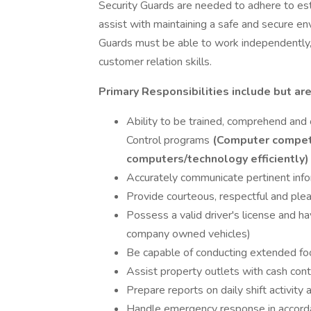
Security Guards are needed to adhere to es
assist with maintaining a safe and secure en
Guards must be able to work independently,
customer relation skills.
Primary Responsibilities include but are
Ability to be trained, comprehend an
Control programs
(Computer competen
computers/technology efficiently)
Accurately communicate pertinent info
Provide courteous, respectful and plea
Possess a valid driver's license and ha
company owned vehicles)
Be capable of conducting extended fo
Assist property outlets with cash cont
Prepare reports on daily shift activit
Handle emergency response in accord