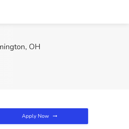
lmington, OH
Apply Now