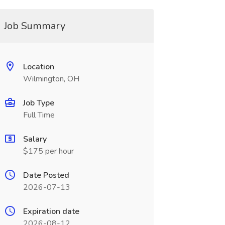
Job Summary
Location
Wilmington, OH
Job Type
Full Time
Salary
$175 per hour
Date Posted
2026-07-13
Expiration date
2026-08-12