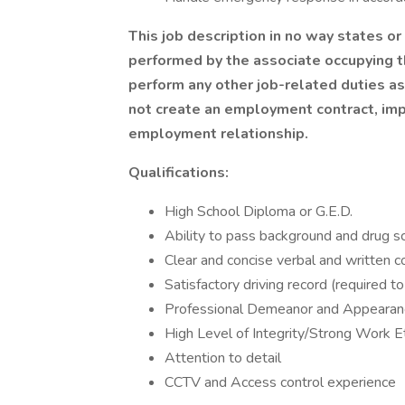
This job description in no way states or
performed by the associate occupying th
perform any other job-related duties a
not create an employment contract, impl
employment relationship.
Qualifications:
High School Diploma or G.E.D.
Ability to pass background and drug s
Clear and concise verbal and written c
Satisfactory driving record (required
Professional Demeanor and Appearan
High Level of Integrity/Strong Work E
Attention to detail
CCTV and Access control experience