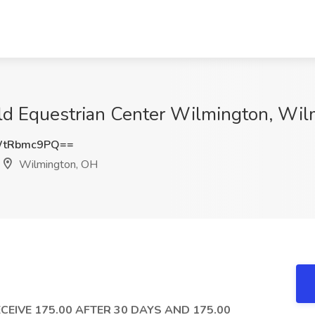
rld Equestrian Center Wilmington, Wi
WtRbmc9PQ==
Wilmington, OH
CEIVE 175.00 AFTER 30 DAYS AND 175.00