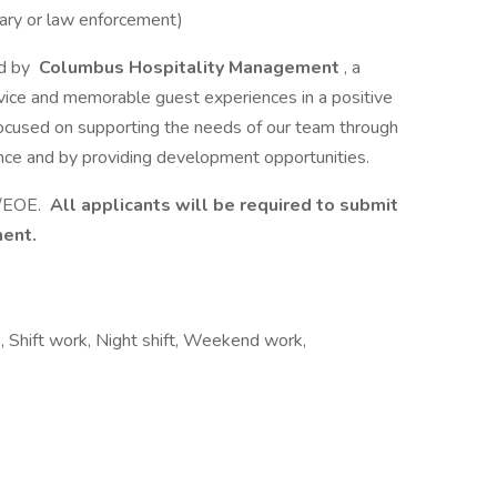
itary or law enforcement)
d by
Columbus Hospitality Management
, a
vice and memorable guest experiences in a positive
cused on supporting the needs of our team through
nce and by providing development opportunities.
e/EOE.
All applicants will be required to submit
ment.
, Shift work, Night shift, Weekend work,