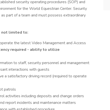
tablished security operating procedures (SOP) and
vironment for the World Equestrian Center. Security
 as part of a team and must possess extraordinary
 not limited to:
d operate the latest Video Management and Access
cy required - ability to utilize
rmation to staff, security personnel and management
sant interactions with guests
ve a satisfactory driving record (required to operate
ot patrols
rol activities including deposits and change orders
y and report incidents and maintenance matters
ance with established procedure