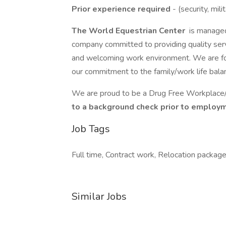
Prior experience required
- (security, mil
The World Equestrian Center
is manage
company committed to providing quality ser
and welcoming work environment. We are fo
our commitment to the family/work life bala
We are proud to be a Drug Free Workplac
to a background check prior to employ
Job Tags
Full time, Contract work, Relocation package
Similar Jobs