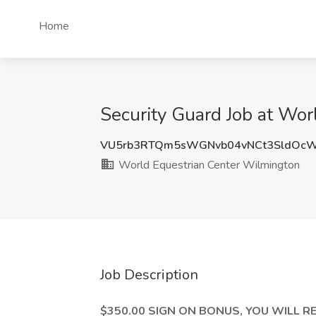
Home
Security Guard Job at Wo
VU5rb3RTQm5sWGNvb04vNCt3SldOc
World Equestrian Center Wilmington
Job Description
$350.00 SIGN ON BONUS, YOU WILL RE