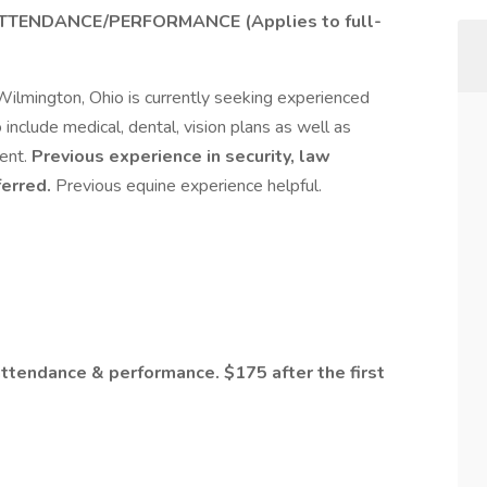
TTENDANCE/PERFORMANCE (Applies to full-
Wilmington, Ohio is currently seeking experienced
 include medical, dental, vision plans as well as
ent.
Previous experience in security, law
ferred.
Previous equine experience helpful.
ttendance & performance. $175 after the first