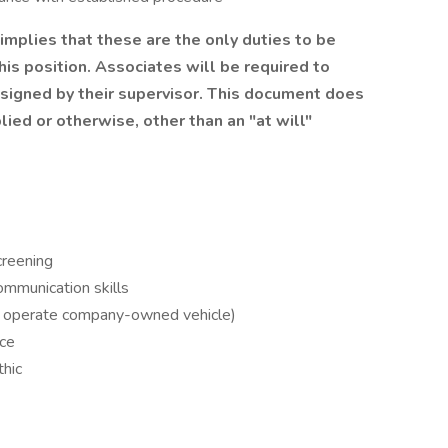
 implies that these are the only duties to be
is position. Associates will be required to
ssigned by their supervisor. This document does
ied or otherwise, other than an "at will"
creening
ommunication skills
 to operate company-owned vehicle)
ce
thic