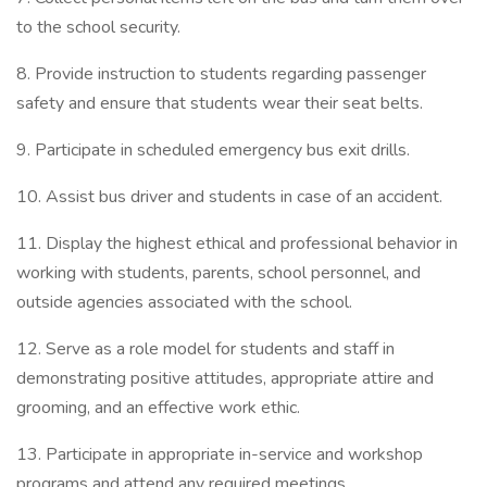
to the school security.
8. Provide instruction to students regarding passenger
safety and ensure that students wear their seat belts.
9. Participate in scheduled emergency bus exit drills.
10. Assist bus driver and students in case of an accident.
11. Display the highest ethical and professional behavior in
working with students, parents, school personnel, and
outside agencies associated with the school.
12. Serve as a role model for students and staff in
demonstrating positive attitudes, appropriate attire and
grooming, and an effective work ethic.
13. Participate in appropriate in-service and workshop
programs and attend any required meetings.