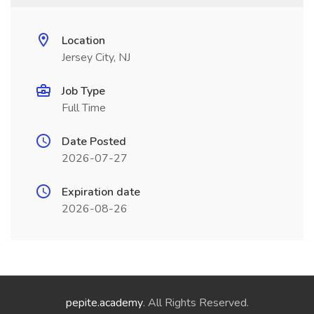
Location
Jersey City, NJ
Job Type
Full Time
Date Posted
2026-07-27
Expiration date
2026-08-26
pepite.academy
. All Rights Reserved.