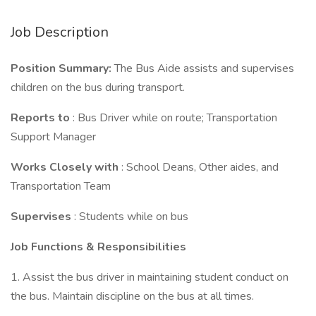
Job Description
Position Summary:
The Bus Aide assists and supervises
children on the bus during transport.
Reports to
: Bus Driver while on route; Transportation
Support Manager
Works Closely with
: School Deans, Other aides, and
Transportation Team
Supervises
: Students while on bus
Job Functions & Responsibilities
1. Assist the bus driver in maintaining student conduct on
the bus. Maintain discipline on the bus at all times.