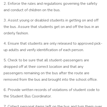
2. Enforce the rules and regulations governing the safety
and conduct of children on the bus.
3. Assist young or disabled students in getting on and off
the bus. Assure that students get on and off the bus in an
orderly fashion.
4. Ensure that students are only released to approved pick-
up adults and verify identification of each person.
5. Check to be sure that all student-passengers are
dropped off at their correct location and that any
passengers remaining on the bus after the route are
removed from the bus and brought into the school office.
6. Provide written records of violations of student code to
the Student Bus Coordinator.
7. Collect personal items left on the bus and turn them over