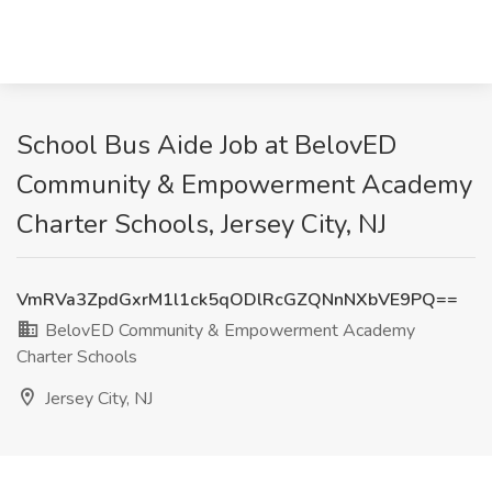
School Bus Aide Job at BelovED
Community & Empowerment Academy
Charter Schools, Jersey City, NJ
VmRVa3ZpdGxrM1l1ck5qODlRcGZQNnNXbVE9PQ==
BelovED Community & Empowerment Academy
Charter Schools
Jersey City, NJ