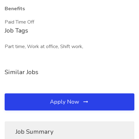
Benefits
Paid Time Off
Job Tags
Part time, Work at office, Shift work,
Similar Jobs
Apply Now
Job Summary