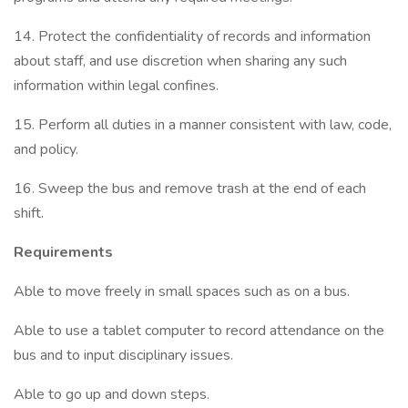
14. Protect the confidentiality of records and information
about staff, and use discretion when sharing any such
information within legal confines.
15. Perform all duties in a manner consistent with law, code,
and policy.
16. Sweep the bus and remove trash at the end of each
shift.
Requirements
Able to move freely in small spaces such as on a bus.
Able to use a tablet computer to record attendance on the
bus and to input disciplinary issues.
Able to go up and down steps.