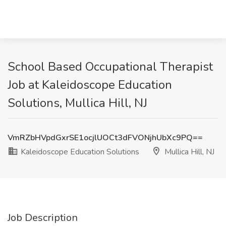
School Based Occupational Therapist
Job at Kaleidoscope Education
Solutions, Mullica Hill, NJ
VmRZbHVpdGxrSE1ocjlUOCt3dFVONjhUbXc9PQ==
Kaleidoscope Education Solutions
Mullica Hill, NJ
Job Description