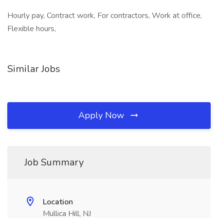
Hourly pay, Contract work, For contractors, Work at office,
Flexible hours,
Similar Jobs
Apply Now
Job Summary
Location
Mullica Hill, NJ