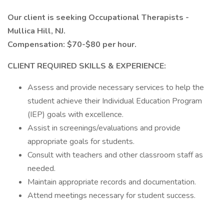
Our client is seeking Occupational Therapists -
Mullica Hill, NJ.
Compensation: $70-$80 per hour.
CLIENT REQUIRED SKILLS & EXPERIENCE:
Assess and provide necessary services to help the
student achieve their Individual Education Program
(IEP) goals with excellence.
Assist in screenings/evaluations and provide
appropriate goals for students.
Consult with teachers and other classroom staff as
needed.
Maintain appropriate records and documentation.
Attend meetings necessary for student success.