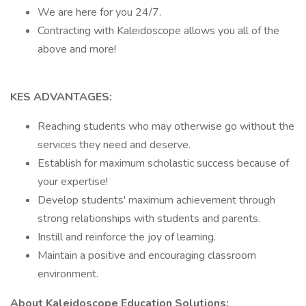
We are here for you 24/7.
Contracting with Kaleidoscope allows you all of the
above and more!
KES ADVANTAGES:
Reaching students who may otherwise go without the
services they need and deserve.
Establish for maximum scholastic success because of
your expertise!
Develop students' maximum achievement through
strong relationships with students and parents.
Instill and reinforce the joy of learning.
Maintain a positive and encouraging classroom
environment.
About Kaleidoscope Education Solutions: