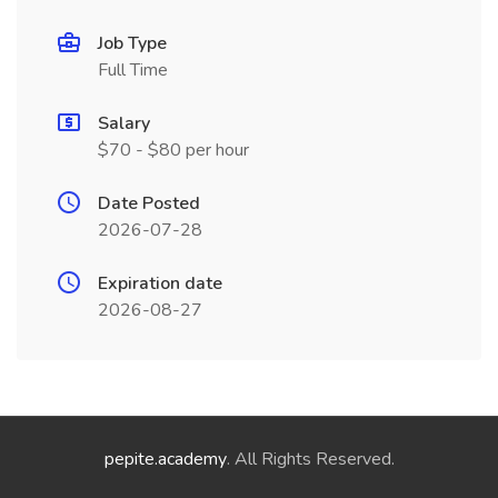
Job Type
Full Time
Salary
$70 - $80 per hour
Date Posted
2026-07-28
Expiration date
2026-08-27
pepite.academy
. All Rights Reserved.