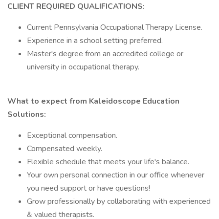
CLIENT REQUIRED QUALIFICATIONS:
Current Pennsylvania Occupational Therapy License.
Experience in a school setting preferred.
Master's degree from an accredited college or
university in occupational therapy.
What to expect from Kaleidoscope Education
Solutions:
Exceptional compensation.
Compensated weekly.
Flexible schedule that meets your life's balance.
Your own personal connection in our office whenever
you need support or have questions!
Grow professionally by collaborating with experienced
& valued therapists.