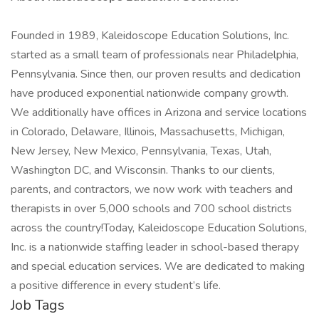
Founded in 1989, Kaleidoscope Education Solutions, Inc.
started as a small team of professionals near Philadelphia,
Pennsylvania. Since then, our proven results and dedication
have produced exponential nationwide company growth.
We additionally have offices in Arizona and service locations
in Colorado, Delaware, Illinois, Massachusetts, Michigan,
New Jersey, New Mexico, Pennsylvania, Texas, Utah,
Washington DC, and Wisconsin. Thanks to our clients,
parents, and contractors, we now work with teachers and
therapists in over 5,000 schools and 700 school districts
across the country!Today, Kaleidoscope Education Solutions,
Inc. is a nationwide staffing leader in school-based therapy
and special education services. We are dedicated to making
a positive difference in every student’s life.
Job Tags