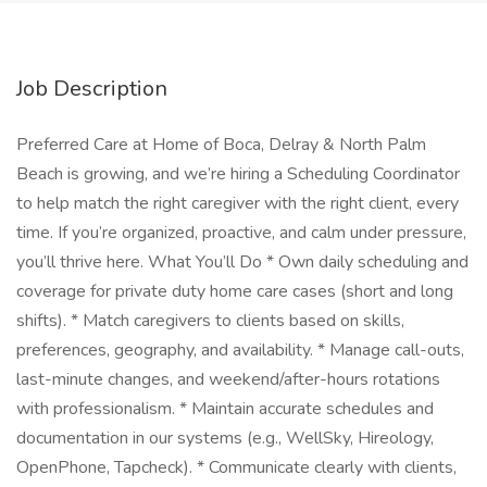
Job Description
Preferred Care at Home of Boca, Delray & North Palm
Beach is growing, and we’re hiring a Scheduling Coordinator
to help match the right caregiver with the right client, every
time. If you’re organized, proactive, and calm under pressure,
you’ll thrive here. What You’ll Do * Own daily scheduling and
coverage for private duty home care cases (short and long
shifts). * Match caregivers to clients based on skills,
preferences, geography, and availability. * Manage call-outs,
last-minute changes, and weekend/after-hours rotations
with professionalism. * Maintain accurate schedules and
documentation in our systems (e.g., WellSky, Hireology,
OpenPhone, Tapcheck). * Communicate clearly with clients,