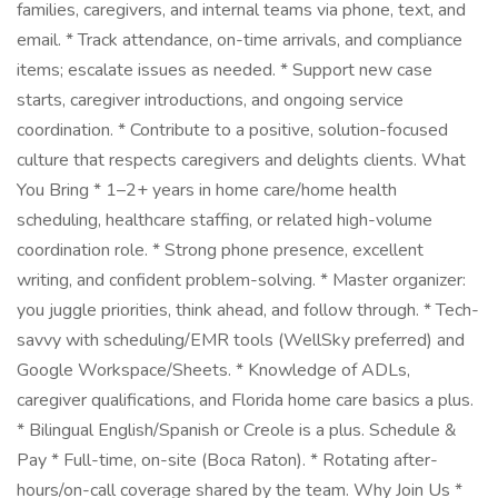
families, caregivers, and internal teams via phone, text, and
email. * Track attendance, on-time arrivals, and compliance
items; escalate issues as needed. * Support new case
starts, caregiver introductions, and ongoing service
coordination. * Contribute to a positive, solution-focused
culture that respects caregivers and delights clients. What
You Bring * 1–2+ years in home care/home health
scheduling, healthcare staffing, or related high-volume
coordination role. * Strong phone presence, excellent
writing, and confident problem-solving. * Master organizer:
you juggle priorities, think ahead, and follow through. * Tech-
savvy with scheduling/EMR tools (WellSky preferred) and
Google Workspace/Sheets. * Knowledge of ADLs,
caregiver qualifications, and Florida home care basics a plus.
* Bilingual English/Spanish or Creole is a plus. Schedule &
Pay * Full-time, on-site (Boca Raton). * Rotating after-
hours/on-call coverage shared by the team. Why Join Us *