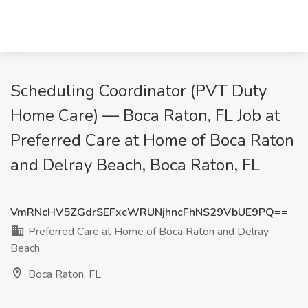
Scheduling Coordinator (PVT Duty
Home Care) — Boca Raton, FL Job at
Preferred Care at Home of Boca Raton
and Delray Beach, Boca Raton, FL
VmRNcHV5ZGdrSEFxcWRUNjhncFhNS29VbUE9PQ==
Preferred Care at Home of Boca Raton and Delray
Beach
Boca Raton, FL