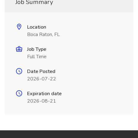
Job Summary
Location
Boca Raton, FL
Job Type
Full Time
Date Posted
2026-07-22
Expiration date
2026-08-21