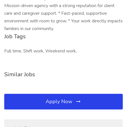
Mission-driven agency with a strong reputation for client
care and caregiver support. * Fast-paced, supportive
environment with room to grow. * Your work directly impacts
families in our community.
Job Tags
Full time, Shift work, Weekend work,
Similar Jobs
Apply Now