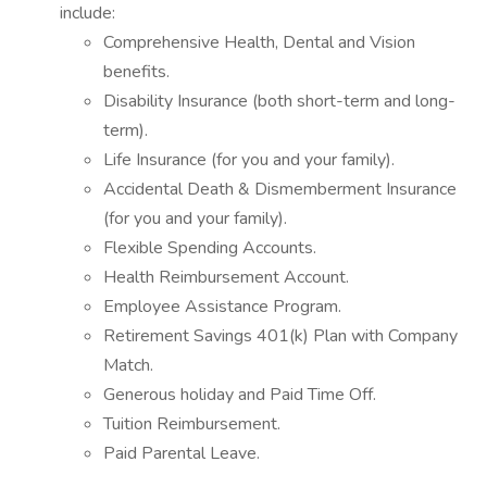
include:
Comprehensive Health, Dental and Vision
benefits.
Disability Insurance (both short-term and long-
term).
Life Insurance (for you and your family).
Accidental Death & Dismemberment Insurance
(for you and your family).
Flexible Spending Accounts.
Health Reimbursement Account.
Employee Assistance Program.
Retirement Savings 401(k) Plan with Company
Match.
Generous holiday and Paid Time Off.
Tuition Reimbursement.
Paid Parental Leave.