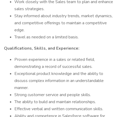
Work closely with the Sales team to plan and enhance
sales strategies.
Stay informed about industry trends, market dynamics,
and competitive offerings to maintain a competitive
edge.
Travel as needed on a limited basis.
Qualifications, Skills, and Experience:
Proven experience in a sales or related field,
demonstrating a record of successful sales.
Exceptional product knowledge and the ability to
discuss complex information in an understandable
manner.
Strong customer service and people skills.
The ability to build and maintain relationships.
Effective verbal and written communication skills.
Ability and competence in Salesforce software for