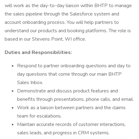
will work as the day-to-day liaison within BHTP to manage
the sales pipeline through the Salesforce system and
account onboarding process. You will help partners to
understand our products and booking platforms. The role is
based in our Stevens Point, WI office.
Duties and Responsibilities:
Respond to partner onboarding questions and day to
day questions that come through our main BHTP
Sales Inbox.
Demonstrate and discuss product features and
benefits through presentations, phone calls, and email.
Work as a liaison between partners and the claims
team for escalations.
Maintain accurate records of customer interactions,
sales leads, and progress in CRM systems.