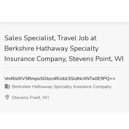
Sales Specialist, Travel Job at
Berkshire Hathaway Specialty
Insurance Company, Stevens Point, WI
VmRJdXV5RmpsSGtzcnRUdzl3SldNcXNTa0E9PQ==
Berkshire Hathaway Specialty Insurance Company
Stevens Point, WI