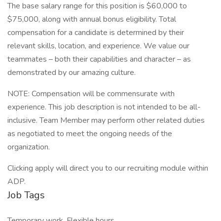
The base salary range for this position is $60,000 to
$75,000, along with annual bonus eligibility. Total
compensation for a candidate is determined by their
relevant skills, location, and experience. We value our
teammates – both their capabilities and character – as
demonstrated by our amazing culture.
NOTE: Compensation will be commensurate with
experience. This job description is not intended to be all-
inclusive. Team Member may perform other related duties
as negotiated to meet the ongoing needs of the
organization.
Clicking apply will direct you to our recruiting module within
ADP.
Job Tags
Temporary work, Flexible hours,