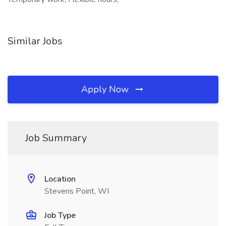
Similar Jobs
Apply Now
Job Summary
Location
Stevens Point, WI
Job Type