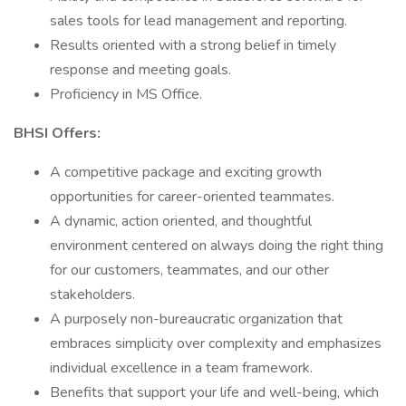
sales tools for lead management and reporting.
Results oriented with a strong belief in timely
response and meeting goals.
Proficiency in MS Office.
BHSI Offers:
A competitive package and exciting growth
opportunities for career-oriented teammates.
A dynamic, action oriented, and thoughtful
environment centered on always doing the right thing
for our customers, teammates, and our other
stakeholders.
A purposely non-bureaucratic organization that
embraces simplicity over complexity and emphasizes
individual excellence in a team framework.
Benefits that support your life and well-being, which