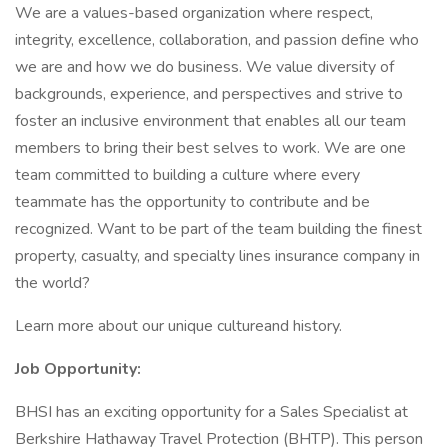
We are a values-based organization where respect,
integrity, excellence, collaboration, and passion define who
we are and how we do business. We value diversity of
backgrounds, experience, and perspectives and strive to
foster an inclusive environment that enables all our team
members to bring their best selves to work. We are one
team committed to building a culture where every
teammate has the opportunity to contribute and be
recognized. Want to be part of the team building the finest
property, casualty, and specialty lines insurance company in
the world?
Learn more about our unique cultureand history.
Job Opportunity:
BHSI has an exciting opportunity for a Sales Specialist at
Berkshire Hathaway Travel Protection (BHTP). This person