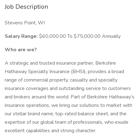
Job Description
Stevens Point, WI
Salary Range:
$60,000.00 To $75,000.00 Annually
Who are we?
A strategic and trusted insurance partner, Berkshire
Hathaway Specialty Insurance (BHSI), provides a broad
range of commercial property, casualty and specialty
insurance coverages and outstanding service to customers
and brokers around the world. Part of Berkshire Hathaway’s
insurance operations, we bring our solutions to market with
our stellar brand name, top-rated balance sheet, and the
expertise of our global team of professionals, who exude
excellent capabilities and strong character.