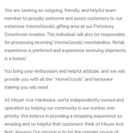
We are seeking an outgoing, friendly, and helpful team
member to proudly welcome and assist customers to our
extensive \HomeGoods\ gifting area at our Petoskey
Downtown location. This individual will also be responsible
for processing incoming \HomeGoods\ merchandise. Retail
experience is preferred and experience receiving shipments
is a bonus!
You bring your enthusiasm and helpful attitude, and we will
provide you with all the “HomeGoods” and hardware
training you will need.
At Meyer Ace Hardware, we're independently owned and
operated so helping our community is our number one
priority. We believe in providing a shopping experience so
amazing and so helpful that customers think of Meyer Ace
first. Always! Our mission is to be the premier source of