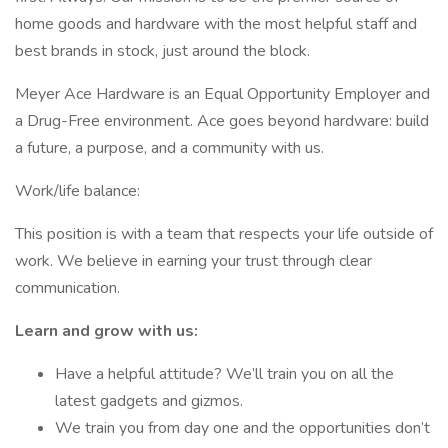
home goods and hardware with the most helpful staff and
best brands in stock, just around the block.
Meyer Ace Hardware is an Equal Opportunity Employer and
a Drug-Free environment. Ace goes beyond hardware: build
a future, a purpose, and a community with us.
Work/life balance:
This position is with a team that respects your life outside of
work. We believe in earning your trust through clear
communication.
Learn and grow with us:
Have a helpful attitude? We’ll train you on all the
latest gadgets and gizmos.
We train you from day one and the opportunities don’t