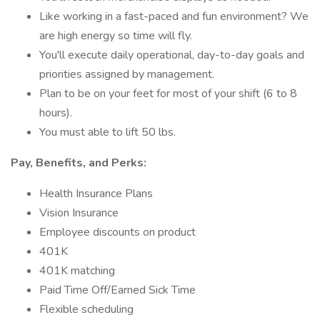
Like working in a fast-paced and fun environment? We
are high energy so time will fly.
You'll execute daily operational, day-to-day goals and
priorities assigned by management.
Plan to be on your feet for most of your shift (6 to 8
hours).
You must able to lift 50 lbs.
Pay, Benefits, and Perks:
Health Insurance Plans
Vision Insurance
Employee discounts on product
401K
401K matching
Paid Time Off/Earned Sick Time
Flexible scheduling