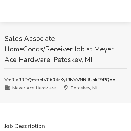
Sales Associate -
HomeGoods/Receiver Job at Meyer
Ace Hardware, Petoskey, MI
VmRja3RDQmtrblV0b04zKyt3NVVNNllUbkE9PQ==
Meyer Ace Hardware
Petoskey, MI
Job Description