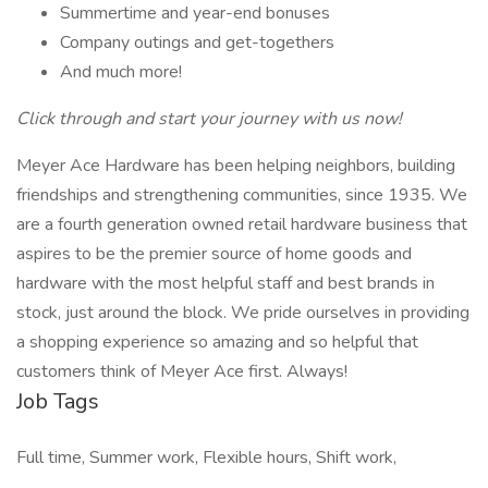
Summertime and year-end bonuses
Company outings and get-togethers
And much more!
Click through and start your journey with us now!
Meyer Ace Hardware has been helping neighbors, building
friendships and strengthening communities, since 1935. We
are a fourth generation owned retail hardware business that
aspires to be the premier source of home goods and
hardware with the most helpful staff and best brands in
stock, just around the block. We pride ourselves in providing
a shopping experience so amazing and so helpful that
customers think of Meyer Ace first. Always!
Job Tags
Full time, Summer work, Flexible hours, Shift work,