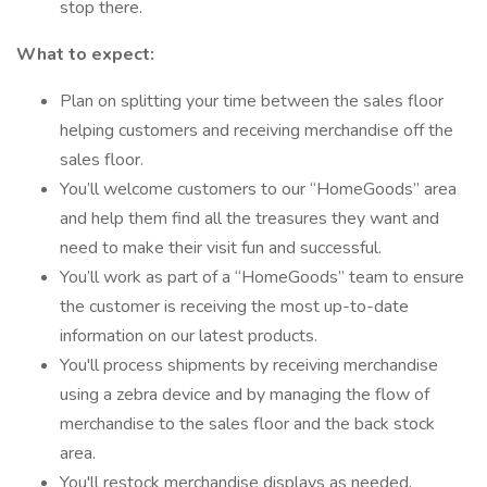
stop there.
What to expect:
Plan on splitting your time between the sales floor
helping customers and receiving merchandise off the
sales floor.
You’ll welcome customers to our “HomeGoods” area
and help them find all the treasures they want and
need to make their visit fun and successful.
You’ll work as part of a “HomeGoods” team to ensure
the customer is receiving the most up-to-date
information on our latest products.
You'll process shipments by receiving merchandise
using a zebra device and by managing the flow of
merchandise to the sales floor and the back stock
area.
You'll restock merchandise displays as needed.