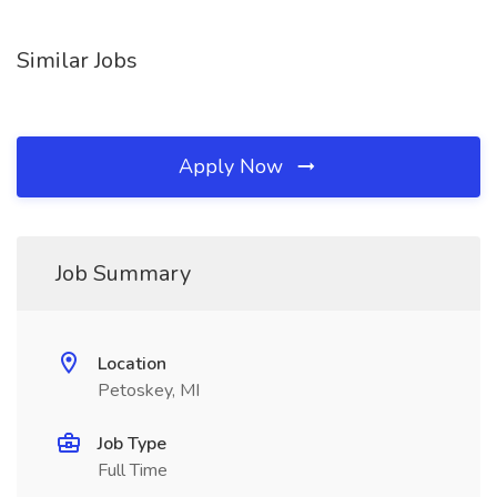
Similar Jobs
Apply Now
Job Summary
Location
Petoskey, MI
Job Type
Full Time