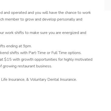
ed and operated and you will have the chance to work
 each member to grow and develop personally and
ur work shifts to make sure you are energized and
ifts ending at 9pm.
nd shifts with Part-Time or Full Time options.
 at $15 with growth opportunities for highly motivated
f growing restaurant business.
 Life Insurance, & Voluntary Dental Insurance.