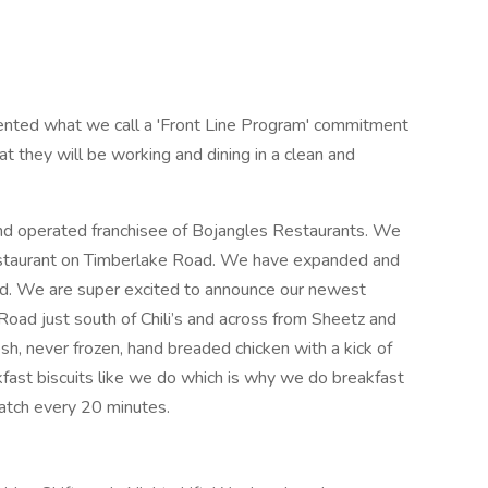
nted what we call a 'Front Line Program' commitment
t they will be working and dining in a clean and
and operated franchisee of Bojangles Restaurants. We
restaurant on Timberlake Road. We have expanded and
ad. We are super excited to announce our newest
Road just south of Chili’s and across from Sheetz and
sh, never frozen, hand breaded chicken with a kick of
kfast biscuits like we do which is why we do breakfast
ratch every 20 minutes.