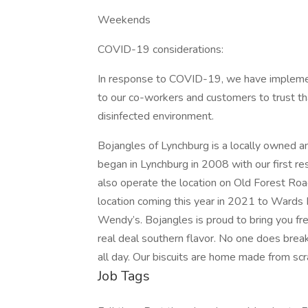
Weekends
COVID-19 considerations:
In response to COVID-19, we have impleme
to our co-workers and customers to trust tha
disinfected environment.
Bojangles of Lynchburg is a locally owned 
began in Lynchburg in 2008 with our first 
also operate the location on Old Forest Ro
location coming this year in 2021 to Wards 
Wendy’s. Bojangles is proud to bring you fre
real deal southern flavor. No one does brea
all day. Our biscuits are home made from sc
Job Tags