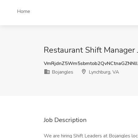
Home
Restaurant Shift Manager 
VmRjdnZ5Wm5sbmtob2QvNCtnaGZNNl
Bojangles
Lynchburg, VA
Job Description
We are hiring Shift Leaders at Bojangles lo