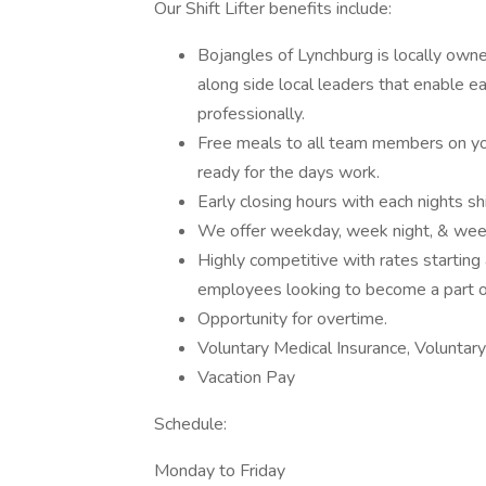
Our Shift Lifter benefits include:
Bojangles of Lynchburg is locally own
along side local leaders that enable
professionally.
Free meals to all team members on yo
ready for the days work.
Early closing hours with each nights sh
We offer weekday, week night, & weeke
Highly competitive with rates starting
employees looking to become a part o
Opportunity for overtime.
Voluntary Medical Insurance, Voluntary
Vacation Pay
Schedule:
Monday to Friday