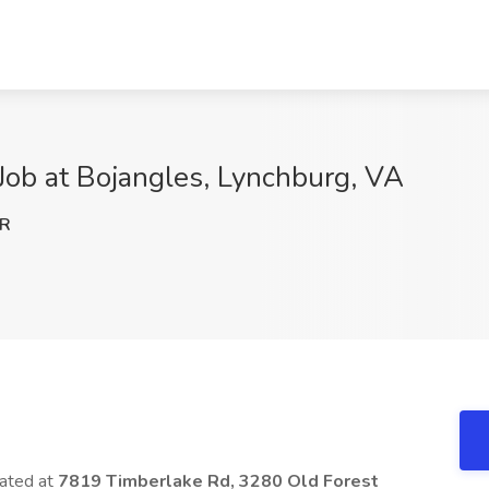
Job at Bojangles, Lynchburg, VA
lR
cated at
7819 Timberlake Rd, 3280 Old Forest