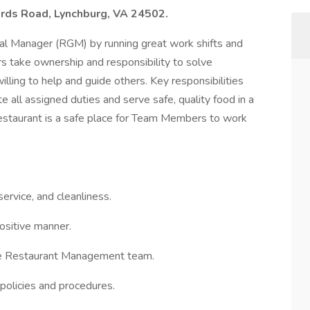
ards Road, Lynchburg, VA 24502.
al Manager (RGM) by running great work shifts and
s take ownership and responsibility to solve
ling to help and guide others. Key responsibilities
ll assigned duties and serve safe, quality food in a
 restaurant is a safe place for Team Members to work
ervice, and cleanliness.
ositive manner.
he Restaurant Management team.
 policies and procedures.