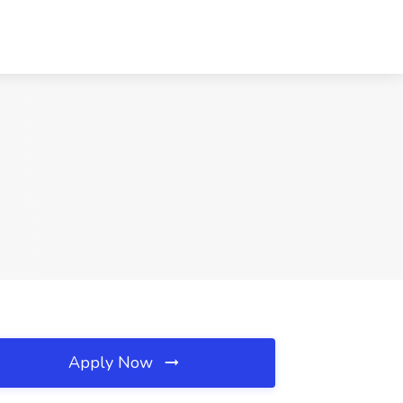
Apply Now