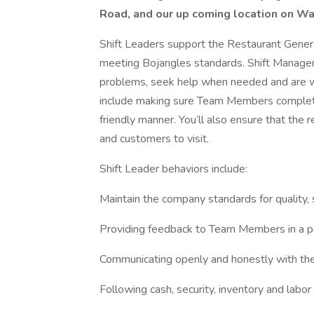
Road, and our up coming location on W
Shift Leaders support the Restaurant Gener
meeting Bojangles standards. Shift Manager
problems, seek help when needed and are wil
include making sure Team Members complete a
friendly manner. You’ll also ensure that the
and customers to visit.
Shift Leader behaviors include:
Maintain the company standards for quality, s
Providing feedback to Team Members in a p
Communicating openly and honestly with t
Following cash, security, inventory and labor