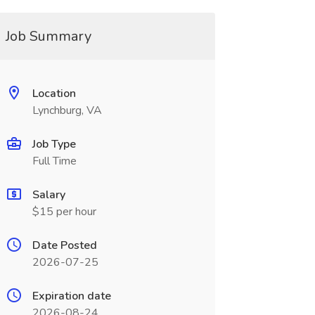
Job Summary
Location
Lynchburg, VA
Job Type
Full Time
Salary
$15 per hour
Date Posted
2026-07-25
Expiration date
2026-08-24