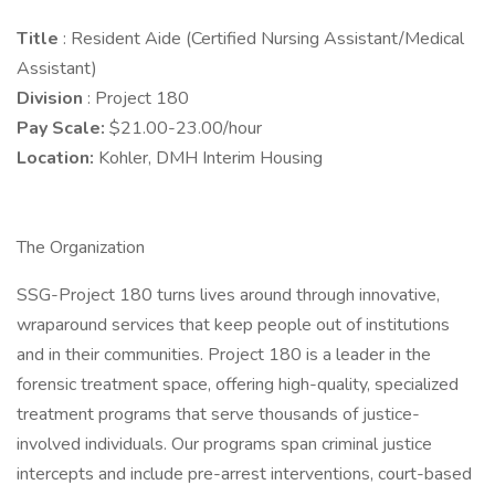
Title
: Resident Aide (Certified Nursing Assistant/Medical
Assistant)
Division
: Project 180
Pay Scale:
$21.00-23.00/hour
Location:
Kohler, DMH Interim Housing
The Organization
SSG-Project 180 turns lives around through innovative,
wraparound services that keep people out of institutions
and in their communities. Project 180 is a leader in the
forensic treatment space, offering high-quality, specialized
treatment programs that serve thousands of justice-
involved individuals. Our programs span criminal justice
intercepts and include pre-arrest interventions, court-based