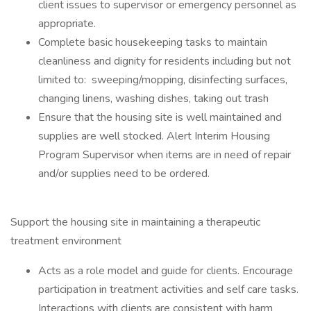
client issues to supervisor or emergency personnel as
appropriate.
Complete basic housekeeping tasks to maintain
cleanliness and dignity for residents including but not
limited to: sweeping/mopping, disinfecting surfaces,
changing linens, washing dishes, taking out trash
Ensure that the housing site is well maintained and
supplies are well stocked. Alert Interim Housing
Program Supervisor when items are in need of repair
and/or supplies need to be ordered.
Support the housing site in maintaining a therapeutic
treatment environment
Acts as a role model and guide for clients. Encourage
participation in treatment activities and self care tasks.
Interactions with clients are consistent with harm