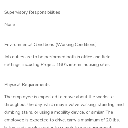
Supervisory Responsibilities
None
Environmental Conditions (Working Conditions)
Job duties are to be performed both in office and field
settings, including Project 180’s interim housing sites.
Physical Requirements
The employee is expected to move about the worksite
throughout the day, which may involve walking, standing, and
climbing stairs, or using a mobility device, or similar. The
employee is expected to drive, carry a maximum of 20 lbs,
listen, and speak in order to complete job requirements.