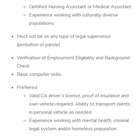
Certified Nursing Assistant or Medical Assistant
Experience working with culturally diverse
populations.
Must not be on any type of legal supervision
(probation or parole).
Verification of Employment Eligibility and Background
Check
Basic computer skills
Preferred :
Valid CA driver’s license, proof of insurance and
own vehicle required. Ability to transport clients
in personal vehicle as needed.
Experience working with mental health, criminal
legal system and/or homeless population