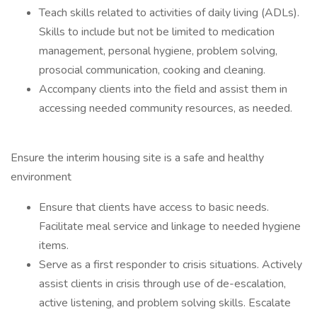
Teach skills related to activities of daily living (ADLs).
Skills to include but not be limited to medication
management, personal hygiene, problem solving,
prosocial communication, cooking and cleaning.
Accompany clients into the field and assist them in
accessing needed community resources, as needed.
Ensure the interim housing site is a safe and healthy
environment
Ensure that clients have access to basic needs.
Facilitate meal service and linkage to needed hygiene
items.
Serve as a first responder to crisis situations. Actively
assist clients in crisis through use of de-escalation,
active listening, and problem solving skills. Escalate