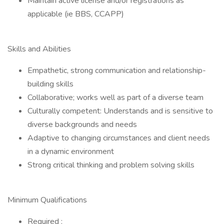
Maintain active license and/or registrations as
applicable (ie BBS, CCAPP)
Skills and Abilities
Empathetic, strong communication and relationship-
building skills
Collaborative; works well as part of a diverse team
Culturally competent: Understands and is sensitive to
diverse backgrounds and needs
Adaptive to changing circumstances and client needs
in a dynamic environment
Strong critical thinking and problem solving skills
Minimum Qualifications
Required :