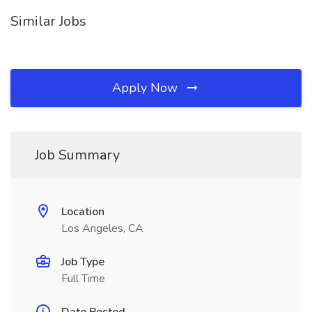
Similar Jobs
Apply Now
Job Summary
Location
Los Angeles, CA
Job Type
Full Time