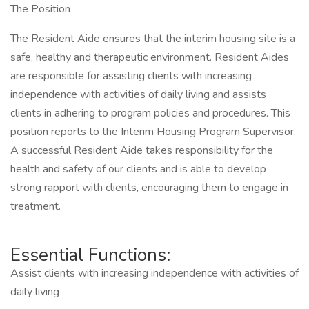
The Position
The Resident Aide ensures that the interim housing site is a
safe, healthy and therapeutic environment. Resident Aides
are responsible for assisting clients with increasing
independence with activities of daily living and assists
clients in adhering to program policies and procedures. This
position reports to the Interim Housing Program Supervisor.
A successful Resident Aide takes responsibility for the
health and safety of our clients and is able to develop
strong rapport with clients, encouraging them to engage in
treatment.
Essential Functions:
Assist clients with increasing independence with activities of
daily living