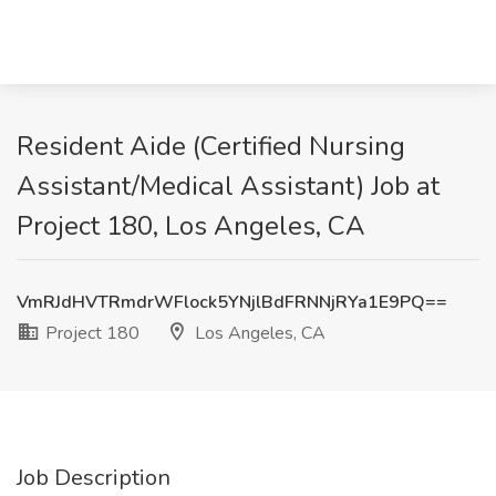
Resident Aide (Certified Nursing
Assistant/Medical Assistant) Job at
Project 180, Los Angeles, CA
VmRJdHVTRmdrWFlock5YNjlBdFRNNjRYa1E9PQ==
Project 180
Los Angeles, CA
Job Description