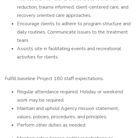
reduction, trauma informed, client-centered care, and
recovery oriented care approaches.
Encourage clients to adhere to program structure and
daily routines. Communicate issues to the treatment
team.
Assists site in facilitating events and recreational
activities for clients.
Fulfill baseline Project 180 staff expectations.
Regular attendance required. Holiday or weekend
work may be required.
Maintain and uphold Agency mission statement,
values, policies, procedures, and principles.
Perform other duties as needed.