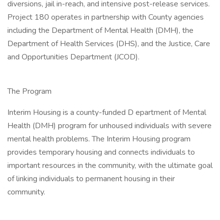
diversions, jail in-reach, and intensive post-release services.
Project 180 operates in partnership with County agencies
including the Department of Mental Health (DMH), the
Department of Health Services (DHS), and the Justice, Care
and Opportunities Department (JCOD).
The Program
Interim Housing is a county-funded D epartment of Mental
Health (DMH) program for unhoused individuals with severe
mental health problems. The Interim Housing program
provides temporary housing and connects individuals to
important resources in the community, with the ultimate goal
of linking individuals to permanent housing in their
community.