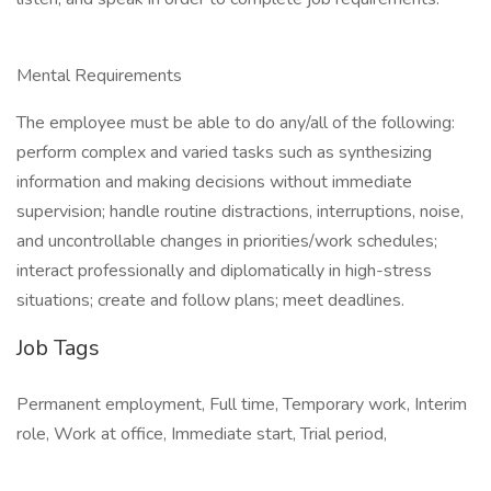
Mental Requirements
The employee must be able to do any/all of the following:
perform complex and varied tasks such as synthesizing
information and making decisions without immediate
supervision; handle routine distractions, interruptions, noise,
and uncontrollable changes in priorities/work schedules;
interact professionally and diplomatically in high-stress
situations; create and follow plans; meet deadlines.
Job Tags
Permanent employment, Full time, Temporary work, Interim
role, Work at office, Immediate start, Trial period,