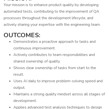
Your mission is to enhance product quality by developing
automated tests, contributing to the improvement of QA
processes throughout the development lifecycle, and
actively sharing your expertise with the engineering team.
OUTCOMES:
Demonstrates a proactive approach to tasks and
continuous improvement.
Actively contributes to team responsibilities and
shared ownership of quality.
Shows clear ownership of tasks from start to the
result.
Uses AI daily to improve problem-solving speed and
output.
Maintains a strong quality mindset across all stages of
development.
Applies advanced test analysis techniques to design