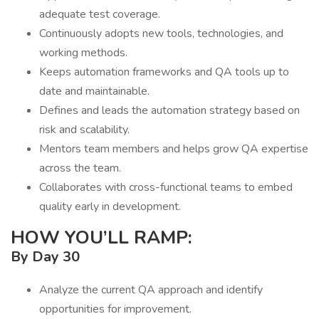
adequate test coverage.
Continuously adopts new tools, technologies, and
working methods.
Keeps automation frameworks and QA tools up to
date and maintainable.
Defines and leads the automation strategy based on
risk and scalability.
Mentors team members and helps grow QA expertise
across the team.
Collaborates with cross-functional teams to embed
quality early in development.
HOW YOU’LL RAMP:
By Day 30
Analyze the current QA approach and identify
opportunities for improvement.