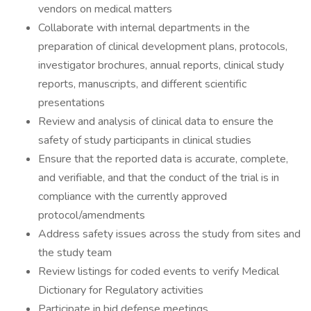
vendors on medical matters
Collaborate with internal departments in the
preparation of clinical development plans, protocols,
investigator brochures, annual reports, clinical study
reports, manuscripts, and different scientific
presentations
Review and analysis of clinical data to ensure the
safety of study participants in clinical studies
Ensure that the reported data is accurate, complete,
and verifiable, and that the conduct of the trial is in
compliance with the currently approved
protocol/amendments
Address safety issues across the study from sites and
the study team
Review listings for coded events to verify Medical
Dictionary for Regulatory activities
Participate in bid defense meetings