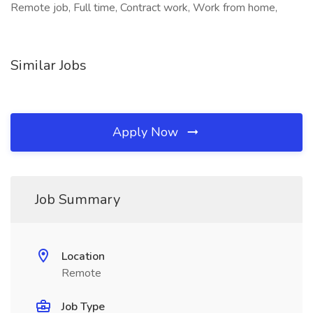
Remote job, Full time, Contract work, Work from home,
Similar Jobs
Apply Now
Job Summary
Location
Remote
Job Type