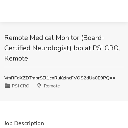
Remote Medical Monitor (Board-
Certified Neurologist) Job at PSI CRO,
Remote
VmRFdXZDTmprSEl1cnRuKzlncFVOS2dUa0E9PQ==
PSI CRO
Remote
Job Description