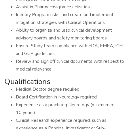
Assist in Pharmacovigilance activities
Identify Program risks, and create and implement
mitigation strategies with Clinical Operations
Ability to organize and lead clinical development
advisory boards and safety monitoring boards
Ensure Study team compliance with FDA, EMEA, ICH
and GCP guidelines
Review and sign off clinical documents with respect to
medical relevance.
Qualifications
Medical Doctor degree required
Board Certification in Neurology required
Experience as a practicing Neurology (minimum of
10 years)
Clinical Research experience required, such as
experience as a Principal Investigator or Sub-