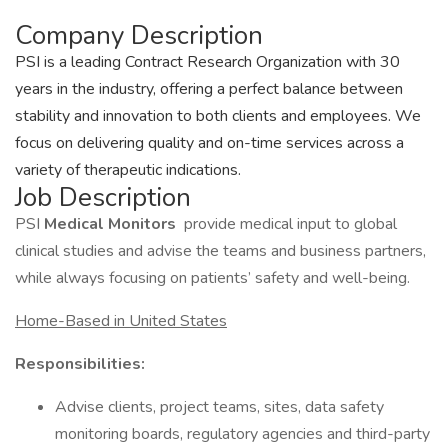
Company Description
PSI is a leading Contract Research Organization with 30
years in the industry, offering a perfect balance between
stability and innovation to both clients and employees. We
focus on delivering quality and on-time services across a
variety of therapeutic indications.
Job Description
PSI
Medical Monitors
provide medical input to global
clinical studies and advise the teams and business partners,
while always focusing on patients’ safety and well-being.
Home-Based in United States
Responsibilities:
Advise clients, project teams, sites, data safety
monitoring boards, regulatory agencies and third-party