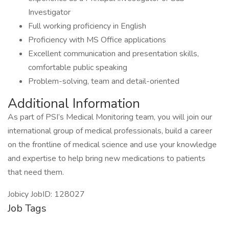
Investigator
Full working proficiency in English
Proficiency with MS Office applications
Excellent communication and presentation skills,
comfortable public speaking
Problem-solving, team and detail-oriented
Additional Information
As part of PSI’s Medical Monitoring team, you will join our
international group of medical professionals, build a career
on the frontline of medical science and use your knowledge
and expertise to help bring new medications to patients
that need them.
Jobicy JobID: 128027
Job Tags