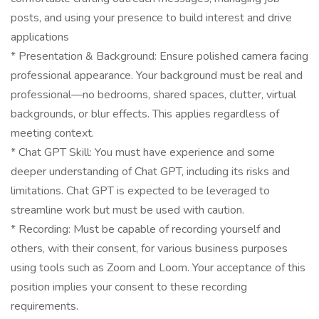
posts, and using your presence to build interest and drive
applications
* Presentation & Background: Ensure polished camera facing
professional appearance. Your background must be real and
professional—no bedrooms, shared spaces, clutter, virtual
backgrounds, or blur effects. This applies regardless of
meeting context.
* Chat GPT Skill: You must have experience and some
deeper understanding of Chat GPT, including its risks and
limitations. Chat GPT is expected to be leveraged to
streamline work but must be used with caution.
* Recording: Must be capable of recording yourself and
others, with their consent, for various business purposes
using tools such as Zoom and Loom. Your acceptance of this
position implies your consent to these recording
requirements.