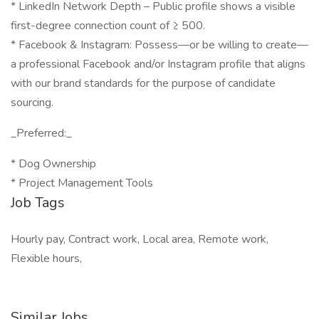
* LinkedIn Network Depth – Public profile shows a visible
first-degree connection count of ≥ 500.
* Facebook & Instagram: Possess—or be willing to create—
a professional Facebook and/or Instagram profile that aligns
with our brand standards for the purpose of candidate
sourcing.
_Preferred:_
* Dog Ownership
* Project Management Tools
Job Tags
Hourly pay, Contract work, Local area, Remote work,
Flexible hours,
Similar Jobs