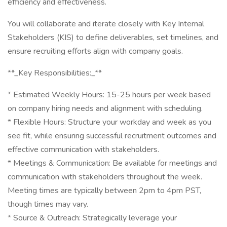
efficiency and effectiveness.
You will collaborate and iterate closely with Key Internal
Stakeholders (KIS) to define deliverables, set timelines, and
ensure recruiting efforts align with company goals.
**_Key Responsibilities:_**
* Estimated Weekly Hours: 15-25 hours per week based
on company hiring needs and alignment with scheduling.
* Flexible Hours: Structure your workday and week as you
see fit, while ensuring successful recruitment outcomes and
effective communication with stakeholders.
* Meetings & Communication: Be available for meetings and
communication with stakeholders throughout the week.
Meeting times are typically between 2pm to 4pm PST,
though times may vary.
* Source & Outreach: Strategically leverage your