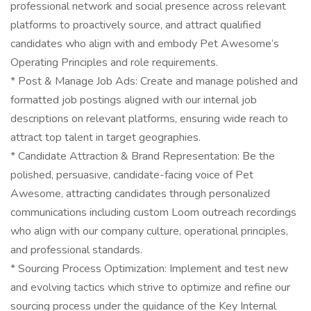
professional network and social presence across relevant
platforms to proactively source, and attract qualified
candidates who align with and embody Pet Awesome’s
Operating Principles and role requirements.
* Post & Manage Job Ads: Create and manage polished and
formatted job postings aligned with our internal job
descriptions on relevant platforms, ensuring wide reach to
attract top talent in target geographies.
* Candidate Attraction & Brand Representation: Be the
polished, persuasive, candidate-facing voice of Pet
Awesome, attracting candidates through personalized
communications including custom Loom outreach recordings
who align with our company culture, operational principles,
and professional standards.
* Sourcing Process Optimization: Implement and test new
and evolving tactics which strive to optimize and refine our
sourcing process under the guidance of the Key Internal