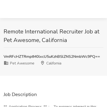
Remote International Recruiter Job at
Pet Awesome, California
VmRFcHZTRmptM0lxcU5uKzhBSlZNS2NmbWc9PQ==
Pet Awesome
California
Job Description
**_Application Process_**_:_ _To express interest in this