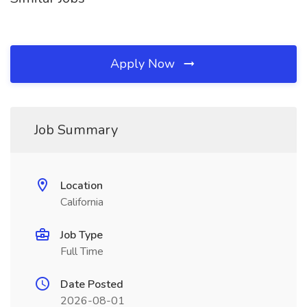
Apply Now
Job Summary
Location
California
Job Type
Full Time
Date Posted
2026-08-01