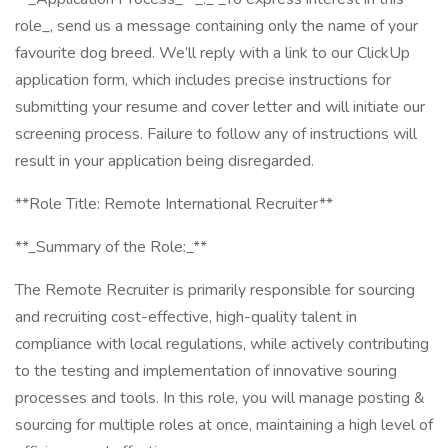
role_, send us a message containing only the name of your
favourite dog breed. We’ll reply with a link to our ClickUp
application form, which includes precise instructions for
submitting your resume and cover letter and will initiate our
screening process. Failure to follow any of instructions will
result in your application being disregarded.
**Role Title: Remote International Recruiter**
**_Summary of the Role:_**
The Remote Recruiter is primarily responsible for sourcing
and recruiting cost-effective, high-quality talent in
compliance with local regulations, while actively contributing
to the testing and implementation of innovative souring
processes and tools. In this role, you will manage posting &
sourcing for multiple roles at once, maintaining a high level of