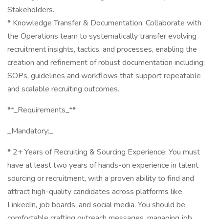
Stakeholders.
* Knowledge Transfer & Documentation: Collaborate with
the Operations team to systematically transfer evolving
recruitment insights, tactics, and processes, enabling the
creation and refinement of robust documentation including:
SOPs, guidelines and workflows that support repeatable
and scalable recruiting outcomes.
**_Requirements_**
_Mandatory:_
* 2+ Years of Recruiting & Sourcing Experience: You must
have at least two years of hands-on experience in talent
sourcing or recruitment, with a proven ability to find and
attract high-quality candidates across platforms like
LinkedIn, job boards, and social media. You should be
comfortable crafting outreach messages, managing job