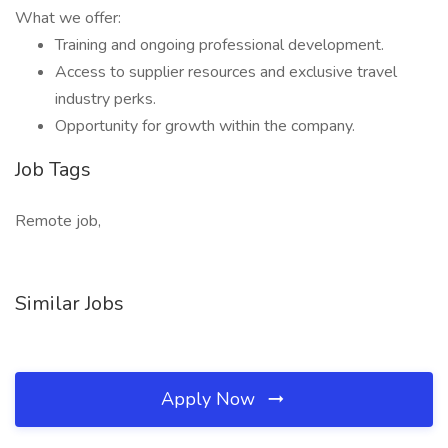
What we offer:
Training and ongoing professional development.
Access to supplier resources and exclusive travel
industry perks.
Opportunity for growth within the company.
Job Tags
Remote job,
Similar Jobs
Apply Now