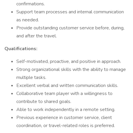
confirmations.
Support team processes and internal communication
as needed.
Provide outstanding customer service before, during,
and after the travel.
Qualifications:
Self-motivated, proactive, and positive in approach.
Strong organizational skills with the ability to manage
multiple tasks.
Excellent verbal and written communication skills.
Collaborative team player with a willingness to
contribute to shared goals.
Able to work independently in a remote setting.
Previous experience in customer service, client
coordination, or travel-related roles is preferred.