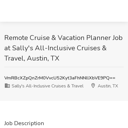
Remote Cruise & Vacation Planner Job
at Sally's All-Inclusive Cruises &
Travel, Austin, TX
VmRBcXZpQnZrM0VvcU52Kyt3aFhNNllXbVE9PQ==
Sally's All-Inclusive Cruises & Travel
Austin, TX
Job Description