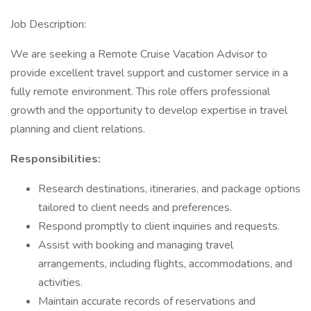
Job Description:
We are seeking a Remote Cruise Vacation Advisor to
provide excellent travel support and customer service in a
fully remote environment. This role offers professional
growth and the opportunity to develop expertise in travel
planning and client relations.
Responsibilities:
Research destinations, itineraries, and package options
tailored to client needs and preferences.
Respond promptly to client inquiries and requests.
Assist with booking and managing travel
arrangements, including flights, accommodations, and
activities.
Maintain accurate records of reservations and