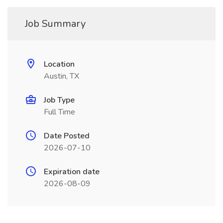
Job Summary
Location
Austin, TX
Job Type
Full Time
Date Posted
2026-07-10
Expiration date
2026-08-09