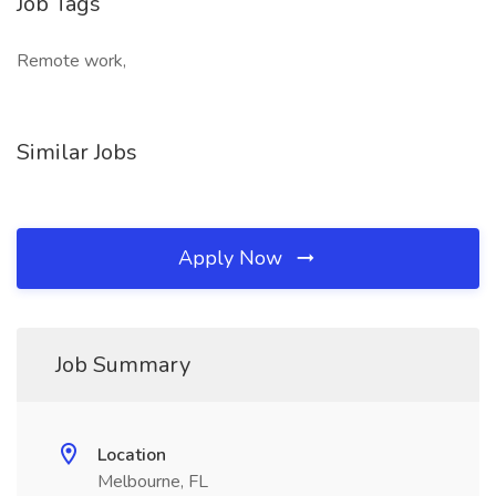
Job Tags
Remote work,
Similar Jobs
Apply Now
Job Summary
Location
Melbourne, FL