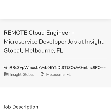
REMOTE Cloud Engineer -
Microservice Developer Job at Insight
Global, Melbourne, FL
VmRRc3VpWmxsbkVvb05YNDl3TlZQcW9mbnc9PQ==
Insight Global
Melbourne, FL
Job Description