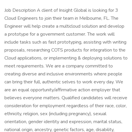
Job Description A client of Insight Global is looking for 3
Cloud Engineers to join their team in Melbourne, FL. The
Engineer will help create a multicloud solution and develop
a prototype for a government customer. The work will
include tasks such as fast prototyping, assisting with writing
proposals, researching COTS products for integration to the
Cloud applications, or implementing & deploying solutions to
meet requirements. We are a company committed to
creating diverse and inclusive environments where people
can bring their full, authentic selves to work every day. We
are an equal opportunity/affirmative action employer that
believes everyone matters. Qualified candidates will receive
consideration for employment regardless of their race, color,
ethnicity, religion, sex (including pregnancy), sexual
orientation, gender identity and expression, marital status,
national origin, ancestry, genetic factors, age, disability,