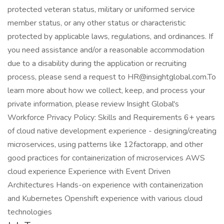
protected veteran status, military or uniformed service
member status, or any other status or characteristic
protected by applicable laws, regulations, and ordinances. If
you need assistance and/or a reasonable accommodation
due to a disability during the application or recruiting
process, please send a request to HR@insightglobal.com.To
learn more about how we collect, keep, and process your
private information, please review Insight Global's
Workforce Privacy Policy: Skills and Requirements 6+ years
of cloud native development experience - designing/creating
microservices, using patterns like 12factorapp, and other
good practices for containerization of microservices AWS
cloud experience Experience with Event Driven
Architectures Hands-on experience with containerization
and Kubernetes Openshift experience with various cloud
technologies