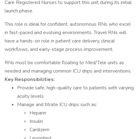
Care Registered Nurses to support this unit during its initial
launch phase.
This role is ideal for confident, autonomous RNs who excel
in fast-paced and evolving environments. Travel RNs will
have a hands-on role in patient care delivery, clinical
workflows, and early-stage process improvement.
RNs must be comfortable floating to Med/Tele units as
needed and managing common ICU drips and interventions.
Key Responsibilities:
Provide safe, high-quality care to patients with varying
acuity levels
Manage and titrate ICU drips such as:
Heparin
Insulin
Cardizem
Levophed