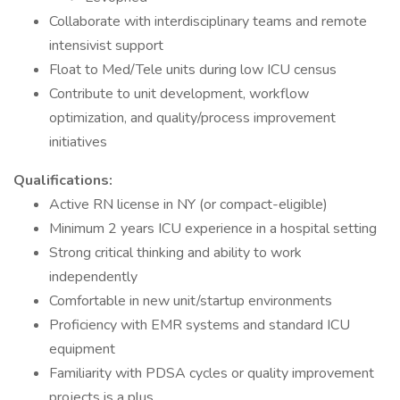
Collaborate with interdisciplinary teams and remote
intensivist support
Float to Med/Tele units during low ICU census
Contribute to unit development, workflow
optimization, and quality/process improvement
initiatives
Qualifications:
Active RN license in NY (or compact-eligible)
Minimum 2 years ICU experience in a hospital setting
Strong critical thinking and ability to work
independently
Comfortable in new unit/startup environments
Proficiency with EMR systems and standard ICU
equipment
Familiarity with PDSA cycles or quality improvement
projects is a plus