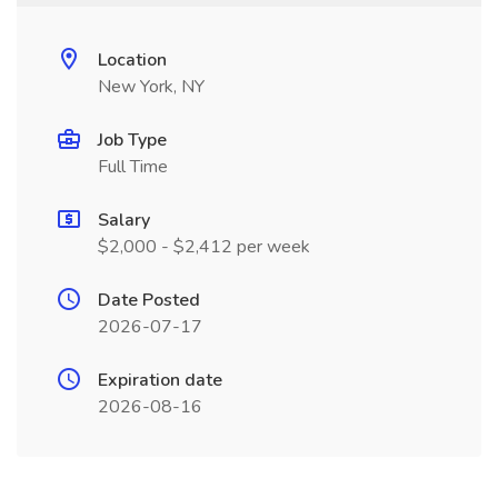
Location
New York, NY
Job Type
Full Time
Salary
$2,000 - $2,412 per week
Date Posted
2026-07-17
Expiration date
2026-08-16