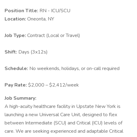
Position Title:
RN - ICU/SCU
Location:
Oneonta, NY
Job Type:
Contract (Local or Travel)
Shift:
Days (3x12s)
Schedule:
No weekends, holidays, or on-call required
Pay Rate:
$2,000 – $2,412/week
Job Summary:
A high-acuity healthcare facility in Upstate New York is
launching a new Universal Care Unit, designed to flex
between Intermediate (SCU) and Critical (ICU) levels of
care. We are seeking experienced and adaptable Critical