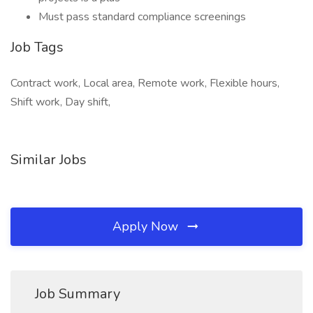
Must pass standard compliance screenings
Job Tags
Contract work, Local area, Remote work, Flexible hours,
Shift work, Day shift,
Similar Jobs
Apply Now
Job Summary