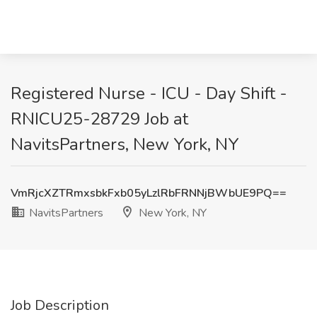
Registered Nurse - ICU - Day Shift -
RNICU25-28729 Job at
NavitsPartners, New York, NY
VmRjcXZTRmxsbkFxb05yLzlRbFRNNjBWbUE9PQ==
NavitsPartners
New York, NY
Job Description