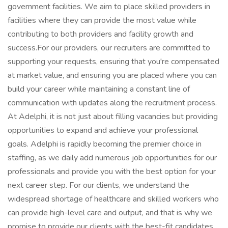
government facilities. We aim to place skilled providers in
facilities where they can provide the most value while
contributing to both providers and facility growth and
success.For our providers, our recruiters are committed to
supporting your requests, ensuring that you're compensated
at market value, and ensuring you are placed where you can
build your career while maintaining a constant line of
communication with updates along the recruitment process.
At Adelphi, it is not just about filling vacancies but providing
opportunities to expand and achieve your professional
goals. Adelphi is rapidly becoming the premier choice in
staffing, as we daily add numerous job opportunities for our
professionals and provide you with the best option for your
next career step. For our clients, we understand the
widespread shortage of healthcare and skilled workers who
can provide high-level care and output, and that is why we
promise to provide our clients with the best-fit candidates