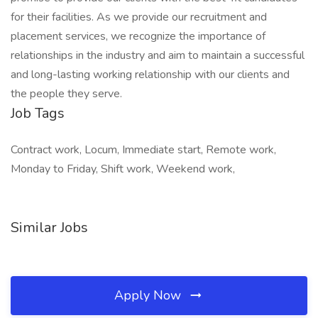
for their facilities. As we provide our recruitment and
placement services, we recognize the importance of
relationships in the industry and aim to maintain a successful
and long-lasting working relationship with our clients and
the people they serve.
Job Tags
Contract work, Locum, Immediate start, Remote work,
Monday to Friday, Shift work, Weekend work,
Similar Jobs
Apply Now