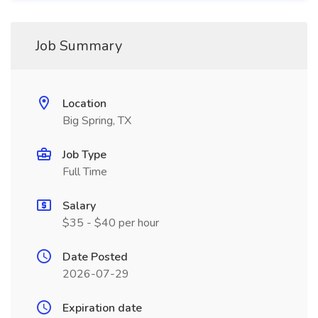
Job Summary
Location
Big Spring, TX
Job Type
Full Time
Salary
$35 - $40 per hour
Date Posted
2026-07-29
Expiration date