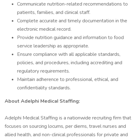
Communicate nutrition-related recommendations to
patients, families, and clinical staff.
Complete accurate and timely documentation in the
electronic medical record.
Provide nutrition guidance and information to food
service leadership as appropriate.
Ensure compliance with all applicable standards,
policies, and procedures, including accrediting and
regulatory requirements.
Maintain adherence to professional, ethical, and
confidentiality standards.
About AdeIphi MedicaI Staffing:
Adelphi Medical Staffing is a nationwide recruiting firm that
focuses on sourcing locums, per diems, travel nurses and
allied health, and non-clinical professionals for private and