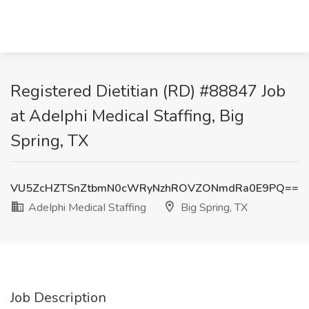
Registered Dietitian (RD) #88847 Job
at AdeIphi MedicaI Staffing, Big
Spring, TX
VU5ZcHZTSnZtbmN0cWRyNzhROVZONmdRa0E9PQ==
AdeIphi MedicaI Staffing
Big Spring, TX
Job Description