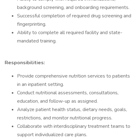
background screening, and onboarding requirements.
Successful completion of required drug screening and
fingerprinting.
Ability to complete all required facility and state-
mandated training.
Responsibilities:
Provide comprehensive nutrition services to patients
in an inpatient setting.
Conduct nutritional assessments, consultations,
education, and follow-up as assigned.
Analyze patient health status, dietary needs, goals,
restrictions, and monitor nutritional progress.
Collaborate with interdisciplinary treatment teams to
support individualized care plans.