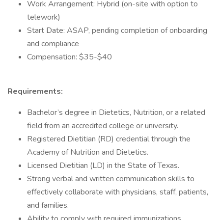
Work Arrangement: Hybrid (on-site with option to
telework)
Start Date: ASAP, pending completion of onboarding
and compliance
Compensation: $35-$40
Requirements:
Bachelor’s degree in Dietetics, Nutrition, or a related
field from an accredited college or university.
Registered Dietitian (RD) credential through the
Academy of Nutrition and Dietetics.
Licensed Dietitian (LD) in the State of Texas.
Strong verbal and written communication skills to
effectively collaborate with physicians, staff, patients,
and families.
Ability to comply with required immunizations,