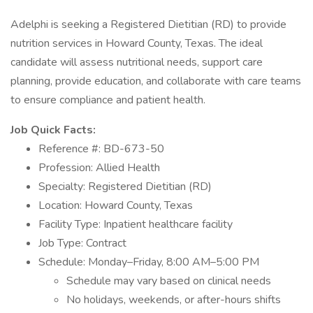
Adelphi is seeking a Registered Dietitian (RD) to provide
nutrition services in Howard County, Texas. The ideal
candidate will assess nutritional needs, support care
planning, provide education, and collaborate with care teams
to ensure compliance and patient health.
Job Quick Facts:
Reference #: BD-673-50
Profession: Allied Health
Specialty: Registered Dietitian (RD)
Location: Howard County, Texas
Facility Type: Inpatient healthcare facility
Job Type: Contract
Schedule: Monday–Friday, 8:00 AM–5:00 PM
Schedule may vary based on clinical needs
No holidays, weekends, or after-hours shifts