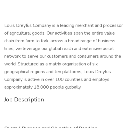
Louis Dreyfus Company is a leading merchant and processor
of agricultural goods. Our activities span the entire value
chain from farm to fork, across a broad range of business
lines, we leverage our global reach and extensive asset
network to serve our customers and consumers around the
world. Structured as a matrix organization of six
geographical regions and ten platforms, Louis Dreyfus
Company is active in over 100 countries and employs
approximately 18,000 people globally.
Job Description