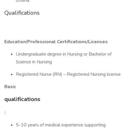
criteria.
Qualifications
Education/Professional Certifications/Licenses
Undergraduate degree in Nursing or Bachelor of
Science in Nursing
Registered Nurse (RN) – Registered Nursing license
Basic
qualifications
:
5-10 years of medical experience supporting