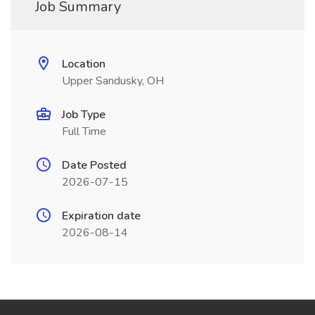
Job Summary
Location
Upper Sandusky, OH
Job Type
Full Time
Date Posted
2026-07-15
Expiration date
2026-08-14