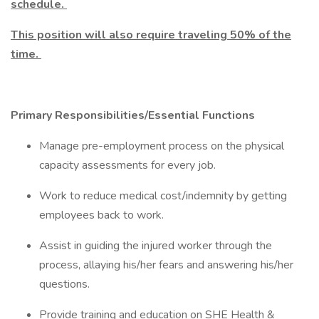
schedule.
This position will also require traveling 50% of the
time.
Primary Responsibilities/Essential Functions
Manage pre-employment process on the physical
capacity assessments for every job.
Work to reduce medical cost/indemnity by getting
employees back to work.
Assist in guiding the injured worker through the
process, allaying his/her fears and answering his/her
questions.
Provide training and education on SHE Health &