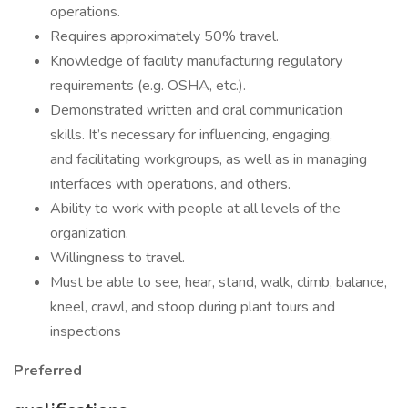
operations.
Requires approximately 50% travel.
Knowledge of facility manufacturing regulatory
requirements (e.g. OSHA, etc.).
Demonstrated written and oral communication
skills. It’s necessary for influencing, engaging,
and facilitating workgroups, as well as in managing
interfaces with operations, and others.
Ability to work with people at all levels of the
organization.
Willingness to travel.
Must be able to see, hear, stand, walk, climb, balance,
kneel, crawl, and stoop during plant tours and
inspections
Preferred