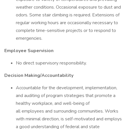
weather conditions. Occasional exposure to dust and
odors. Some stair climbing is required. Extensions of
regular working hours are occasionally necessary to
complete time-sensitive projects or to respond to
emergencies.
Employee Supervision
No direct supervisory responsibility.
Decision Making/Accountability
Accountable for the development, implementation,
and auditing of program strategies that promote a
healthy workplace, and well-being of
all employees and surrounding communities. Works
with minimal direction, is self-motivated and employs
a good understanding of federal and state