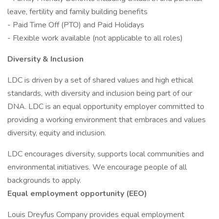
leave, fertility and family building benefits
- Paid Time Off (PTO) and Paid Holidays
- Flexible work available (not applicable to all roles)
Diversity & Inclusion
LDC is driven by a set of shared values and high ethical
standards, with diversity and inclusion being part of our
DNA. LDC is an equal opportunity employer committed to
providing a working environment that embraces and values
diversity, equity and inclusion.
LDC encourages diversity, supports local communities and
environmental initiatives. We encourage people of all
backgrounds to apply.
Equal employment opportunity (EEO)
Louis Dreyfus Company provides equal employment