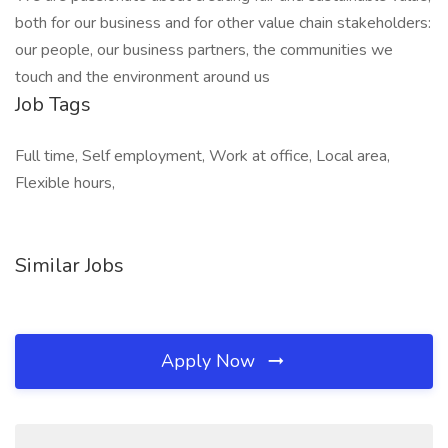
both for our business and for other value chain stakeholders:
our people, our business partners, the communities we
touch and the environment around us
Job Tags
Full time, Self employment, Work at office, Local area,
Flexible hours,
Similar Jobs
Apply Now