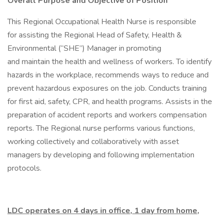
Overall Purpose and Objective of Position
This Regional Occupational Health Nurse is responsible
for assisting the Regional Head of Safety, Health &
Environmental (“SHE”) Manager in promoting
and maintain the health and wellness of workers. To identify
hazards in the workplace, recommends ways to reduce and
prevent hazardous exposures on the job. Conducts training
for first aid, safety, CPR, and health programs. Assists in the
preparation of accident reports and workers compensation
reports. The Regional nurse performs various functions,
working collectively and collaboratively with asset
managers by developing and following implementation
protocols.
LDC operates on 4 days in office, 1 day from home,