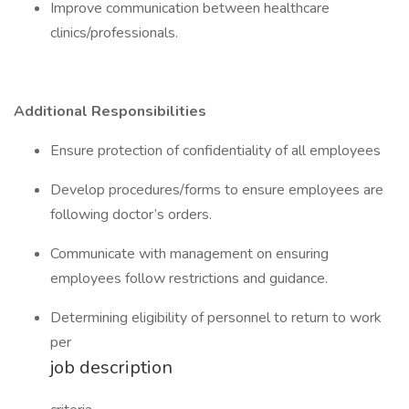
Improve communication between healthcare
clinics/professionals.
Additional Responsibilities
Ensure protection of confidentiality of all employees
Develop procedures/forms to ensure employees are
following doctor’s orders.
Communicate with management on ensuring
employees follow restrictions and guidance.
Determining eligibility of personnel to return to work
per
job description