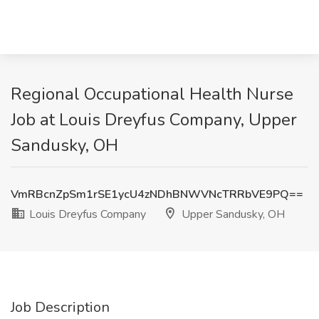
Regional Occupational Health Nurse
Job at Louis Dreyfus Company, Upper
Sandusky, OH
VmRBcnZpSm1rSE1ycU4zNDhBNWVNcTRRbVE9PQ==
Louis Dreyfus Company
Upper Sandusky, OH
Job Description