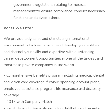
government regulations relating to medical
management to ensure compliance, conduct necessary
functions and advise others.
What We Offer
We provide a dynamic and stimulating international
environment, which will stretch and develop your abilities
and channel your skills and expertise with outstanding
career development opportunities in one of the largest and
most solid private companies in the world.
- Comprehensive benefits program including medical, dental
and vision care coverage, flexible spending account plans,
employee assistance program, life insurance and disability
coverage
- 401k with Company Match
- Family Friendly Benefits including childbirth and parental