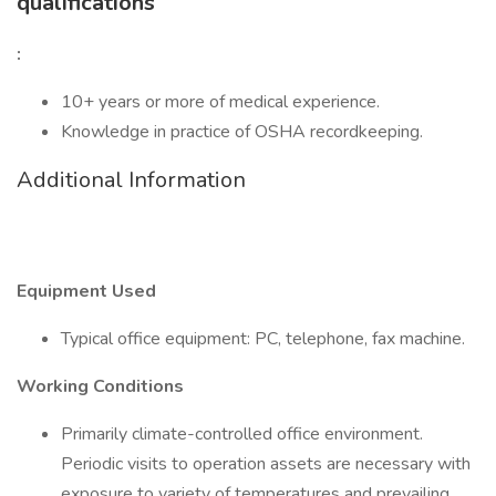
qualifications
:
10+ years or more of medical experience.
Knowledge in practice of OSHA recordkeeping.
Additional Information
Equipment Used
Typical office equipment: PC, telephone, fax machine.
Working Conditions
Primarily climate-controlled office environment.
Periodic visits to operation assets are necessary with
exposure to variety of temperatures and prevailing