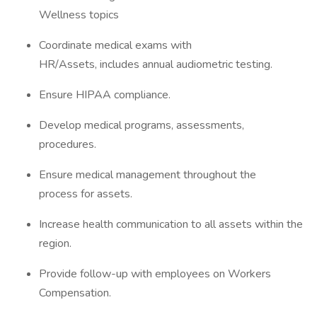
Wellness topics
Coordinate medical exams with
HR/Assets, includes annual audiometric testing.
Ensure HIPAA compliance.
Develop medical programs, assessments,
procedures.
Ensure medical management throughout the
process for assets.
Increase health communication to all assets within the
region.
Provide follow-up with employees on Workers
Compensation.