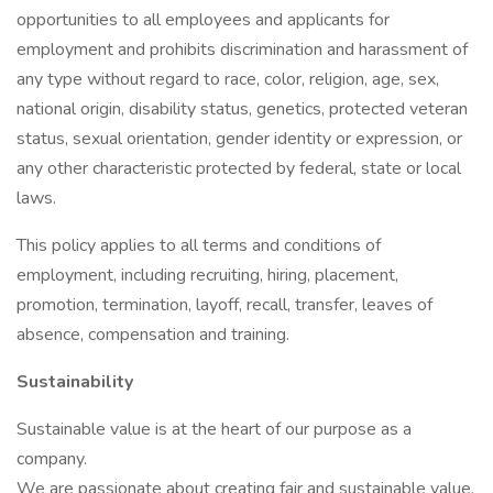
opportunities to all employees and applicants for
employment and prohibits discrimination and harassment of
any type without regard to race, color, religion, age, sex,
national origin, disability status, genetics, protected veteran
status, sexual orientation, gender identity or expression, or
any other characteristic protected by federal, state or local
laws.
This policy applies to all terms and conditions of
employment, including recruiting, hiring, placement,
promotion, termination, layoff, recall, transfer, leaves of
absence, compensation and training.
Sustainability
Sustainable value is at the heart of our purpose as a
company.
We are passionate about creating fair and sustainable value,