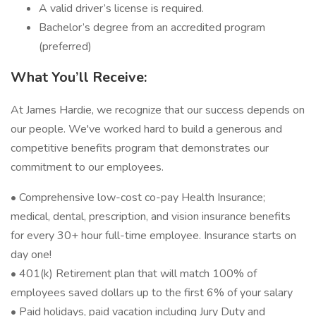
A valid driver’s license is required.
Bachelor’s degree from an accredited program
(preferred)
What You’ll Receive:
At James Hardie, we recognize that our success depends on
our people. We've worked hard to build a generous and
competitive benefits program that demonstrates our
commitment to our employees.
• Comprehensive low-cost co-pay Health Insurance;
medical, dental, prescription, and vision insurance benefits
for every 30+ hour full-time employee. Insurance starts on
day one!
• 401(k) Retirement plan that will match 100% of
employees saved dollars up to the first 6% of your salary
• Paid holidays, paid vacation including Jury Duty and