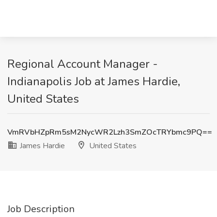
Regional Account Manager -
Indianapolis Job at James Hardie,
United States
VmRVbHZpRm5sM2NycWR2Lzh3SmZOcTRYbmc9PQ==
James Hardie
United States
Job Description