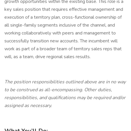
growth opportunities within the existing base. This role is a
key sales position that requires effective management and
execution of a territory plan, cross-functional ownership of
all single-family segments inclusive of the channel, and
working collaboratively with peers and management to
successfully transition new accounts. The incumbent will
work as part of a broader team of territory sales reps that
will, as a team, drive regional sales results.
The position responsibilities outlined above are in no way
to be construed as all-encompassing. Other duties,
responsibilities, and qualifications may be required and/or
assigned as necessary.
What You’ll Do: