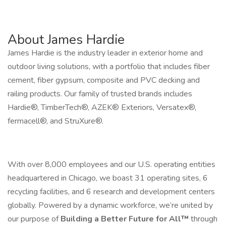
About James Hardie
James Hardie is the industry leader in exterior home and
outdoor living solutions, with a portfolio that includes fiber
cement, fiber gypsum, composite and PVC decking and
railing products. Our family of trusted brands includes
Hardie®, TimberTech®, AZEK® Exteriors, Versatex®,
fermacell®, and StruXure®.
With over 8,000 employees and our U.S. operating entities
headquartered in Chicago, we boast 31 operating sites, 6
recycling facilities, and 6 research and development centers
globally. Powered by a dynamic workforce, we’re united by
our purpose of
Building a Better Future for All™
through