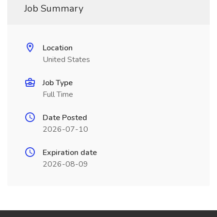
Job Summary
Location
United States
Job Type
Full Time
Date Posted
2026-07-10
Expiration date
2026-08-09