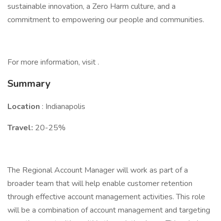
sustainable innovation, a Zero Harm culture, and a
commitment to empowering our people and communities.
For more information, visit .
Summary
Location
: Indianapolis
Travel:
20-25%
The Regional Account Manager will work as part of a
broader team that will help enable customer retention
through effective account management activities. This role
will be a combination of account management and targeting