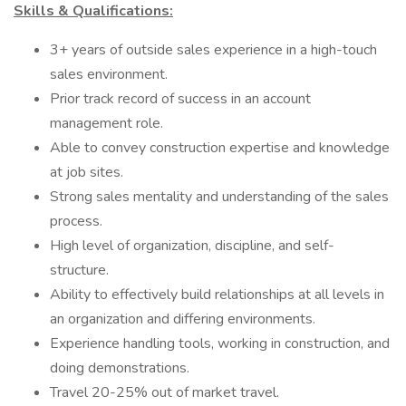
Skills & Qualifications:
3+ years of outside sales experience in a high-touch
sales environment.
Prior track record of success in an account
management role.
Able to convey construction expertise and knowledge
at job sites.
Strong sales mentality and understanding of the sales
process.
High level of organization, discipline, and self-
structure.
Ability to effectively build relationships at all levels in
an organization and differing environments.
Experience handling tools, working in construction, and
doing demonstrations.
Travel 20-25% out of market travel.