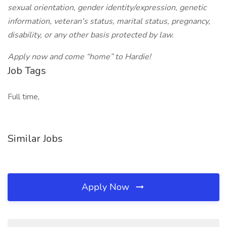
sexual orientation, gender identity/expression, genetic
information, veteran's status, marital status, pregnancy,
disability, or any other basis protected by law.
Apply now and come “home” to Hardie!
Job Tags
Full time,
Similar Jobs
Apply Now