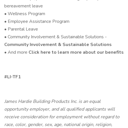
bereavement leave
• Wellness Program
• Employee Assistance Program
• Parental Leave
• Community Involvement & Sustainable Solutions -
Community Involvement & Sustainable Solutions
• And more
Click here to learn more about our benefits
#LI-TF1
James Hardie Building Products Inc. is an equal
opportunity employer, and all qualified applicants will
receive consideration for employment without regard to
race, color, gender, sex, age, national origin, religion,