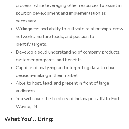
process, while leveraging other resources to assist in
solution development and implementation as
necessary.
Willingness and ability to cultivate relationships, grow
networks, nurture leads, and passion to
identify targets.
Develop a solid understanding of company products,
customer programs, and benefits
Capable of analyzing and interpreting data to drive
decision-making in their market.
Able to host, lead, and present in front of large
audiences.
You will cover the territory of Indianapolis, IN to Fort
Wayne, IN.
What You’ll Bring: