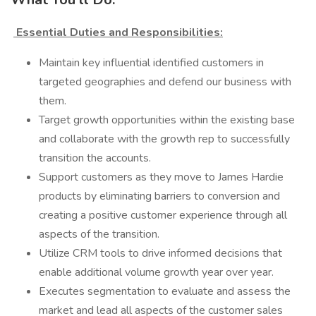
Essential Duties and Responsibilities:
Maintain key influential identified customers in
targeted geographies and defend our business with
them.
Target growth opportunities within the existing base
and collaborate with the growth rep to successfully
transition the accounts.
Support customers as they move to James Hardie
products by eliminating barriers to conversion and
creating a positive customer experience through all
aspects of the transition.
Utilize CRM tools to drive informed decisions that
enable additional volume growth year over year.
Executes segmentation to evaluate and assess the
market and lead all aspects of the customer sales