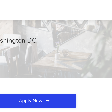
ashington DC
Apply Now