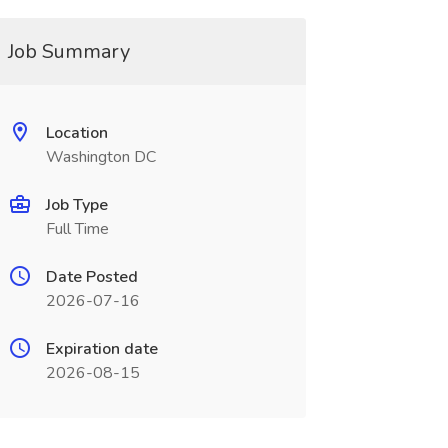
Job Summary
Location
Washington DC
Job Type
Full Time
Date Posted
2026-07-16
Expiration date
2026-08-15