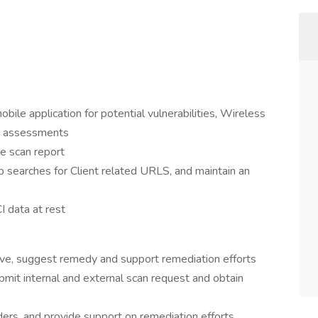
bile application for potential vulnerabilities, Wireless
ty assessments
te scan report
b searches for Client related URLS, and maintain an
I data at rest
ive, suggest remedy and support remediation efforts
ubmit internal and external scan request and obtain
ers, and provide support on remediation efforts