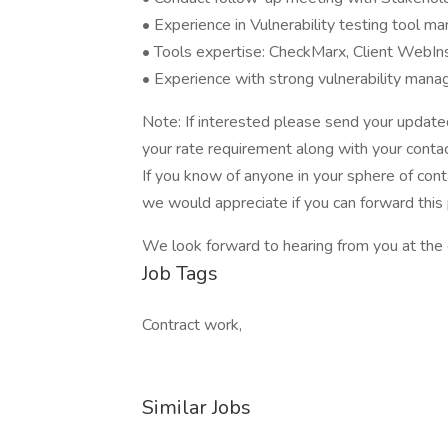
• Experience in Vulnerability testing tool 
• Tools expertise: CheckMarx, Client WebIn
• Experience with strong vulnerability man
Note: If interested please send your upda
your rate requirement along with your contac
If you know of anyone in your sphere of cont
we would appreciate if you can forward this 
We look forward to hearing from you at the e
Job Tags
Contract work,
Similar Jobs