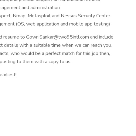
management and administration
spect, Nmap, Metasploit and Nessus Security Center
agement (OS, web application and mobile app testing)
ted resume to Gowri.Sankar@two95intl.com and include
t details with a suitable time when we can reach you.
acts, who would be a perfect match for this job then,
posting to them with a copy to us.
arliest!