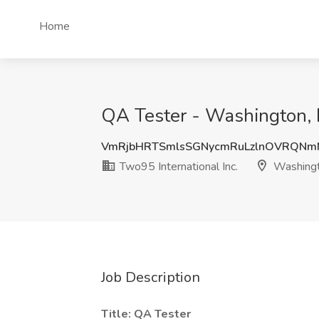
Home
QA Tester - Washington, 
VmRjbHRTSmlsSGNycmRuLzlnOVRQNm
Two95 International Inc.
Washing
Job Description
Title: QA Tester