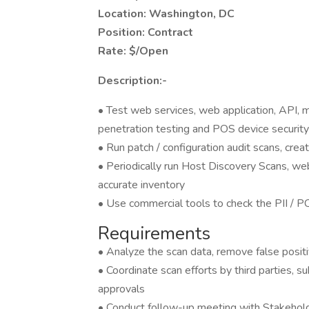
Location: Washington, DC
Position: Contract
Rate: $/Open
Description:-
• Test web services, web application, API, mo
penetration testing and POS device securi
• Run patch / configuration audit scans, crea
• Periodically run Host Discovery Scans, we
accurate inventory
• Use commercial tools to check the PII / PC
Requirements
• Analyze the scan data, remove false posit
• Coordinate scan efforts by third parties, s
approvals
• Conduct follow-up meeting with Stakehold