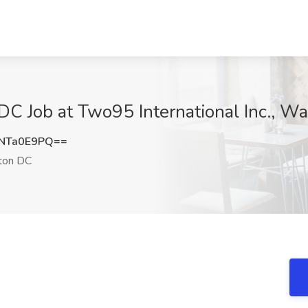
DC Job at Two95 International Inc., W
NTa0E9PQ==
ton DC