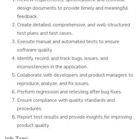
design documents to provide timely and meaningful
feedback.
Create detailed, comprehensive, and well-structured
test plans and test cases.
Execute manual and automated tests to ensure
software quality.
Identify, record, and track bugs, issues, and
inconsistencies in the application.
Collaborate with developers and product managers to
reproduce, analyze, and fix issues.
Perform regression and retesting after bug fixes.
Ensure compliance with quality standards and
procedures.
Report test results and provide insights for improving
product quality.
Job Tags