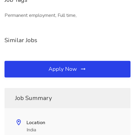
Permanent employment, Full time,
Similar Jobs
Apply Now
Job Summary
Location
India