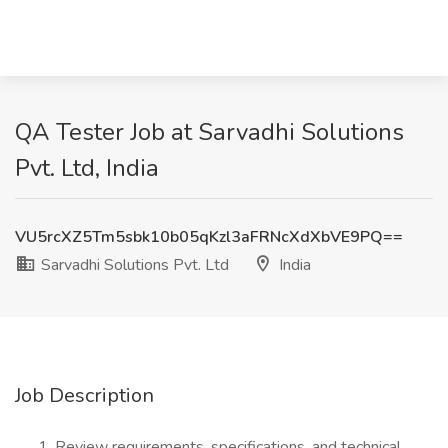
QA Tester Job at Sarvadhi Solutions
Pvt. Ltd, India
VU5rcXZ5Tm5sbk10b05qKzl3aFRNcXdXbVE9PQ==
Sarvadhi Solutions Pvt. Ltd
India
Job Description
Review requirements, specifications, and technical