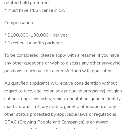
related field preferred
* Must have PLS license in CA
Compensation:
* $100,000-190,000+ per year
* Excellent benefits package
To be considered, please apply with a resume. If you have
any other questions or wish to discuss any other surveying
positions, reach out to Lauren Murtagh with gpac at or .
All qualified applicants will receive consideration without
regard to race, age, color, sex (including pregnancy), religion,
national origin, disability, sexual orientation, gender identity,
marital status, military status, genetic information, or any
other status protected by applicable laws or regulations.
GPAC (Growing People and Companies) is an award-