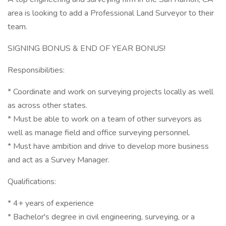
area is looking to add a Professional Land Surveyor to their
team.
SIGNING BONUS & END OF YEAR BONUS!
Responsibilities:
* Coordinate and work on surveying projects locally as well
as across other states.
* Must be able to work on a team of other surveyors as
well as manage field and office surveying personnel.
* Must have ambition and drive to develop more business
and act as a Survey Manager.
Qualifications:
* 4+ years of experience
* Bachelor's degree in civil engineering, surveying, or a