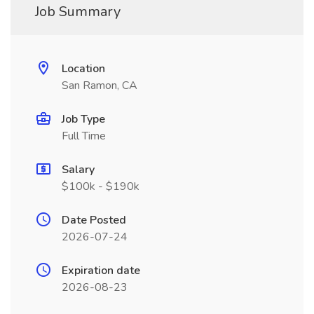
Job Summary
Location
San Ramon, CA
Job Type
Full Time
Salary
$100k - $190k
Date Posted
2026-07-24
Expiration date
2026-08-23