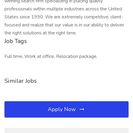
winning search firm specializing in placing quality
professionals within multiple industries across the United
States since 1990. We are extremely competitive, client-
focused and realize that our value is in our ability to deliver
the right solutions at the right time.
Job Tags
Full time, Work at office, Relocation package,
Similar Jobs
Apply Now