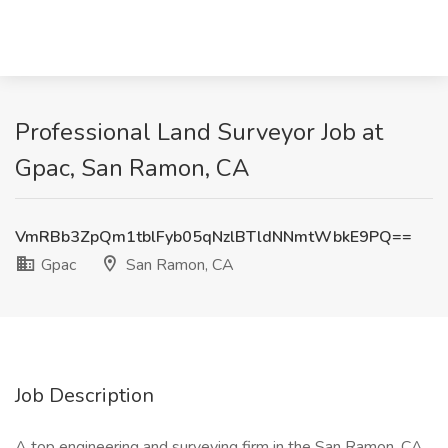
Professional Land Surveyor Job at
Gpac, San Ramon, CA
VmRBb3ZpQm1tblFyb05qNzlBTldNNmtWbkE9PQ==
Gpac
San Ramon, CA
Job Description
A top engineering and surveying firm in the San Ramon, CA