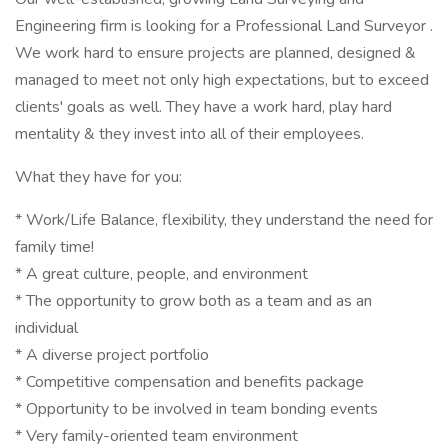
Engineering firm is looking for a Professional Land Surveyor .
We work hard to ensure projects are planned, designed &
managed to meet not only high expectations, but to exceed
clients' goals as well. They have a work hard, play hard
mentality & they invest into all of their employees.
What they have for you:
* Work/Life Balance, flexibility, they understand the need for
family time!
* A great culture, people, and environment
* The opportunity to grow both as a team and as an
individual
* A diverse project portfolio
* Competitive compensation and benefits package
* Opportunity to be involved in team bonding events
* Very family-oriented team environment