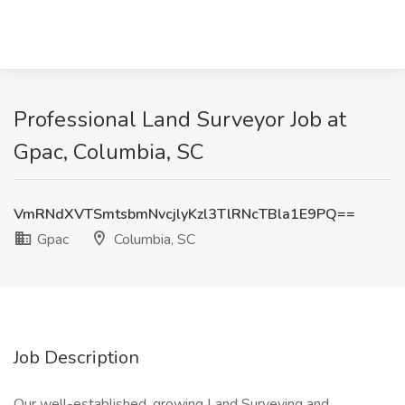
Professional Land Surveyor Job at
Gpac, Columbia, SC
VmRNdXVTSmtsbmNvcjlyKzl3TlRNcTBla1E9PQ==
Gpac
Columbia, SC
Job Description
Our well-established, growing Land Surveying and