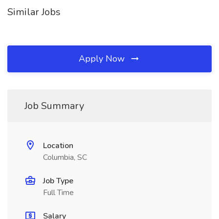
Similar Jobs
Apply Now
Job Summary
Location
Columbia, SC
Job Type
Full Time
Salary