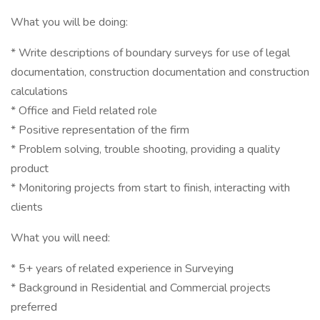
What you will be doing:
* Write descriptions of boundary surveys for use of legal
documentation, construction documentation and construction
calculations
* Office and Field related role
* Positive representation of the firm
* Problem solving, trouble shooting, providing a quality
product
* Monitoring projects from start to finish, interacting with
clients
What you will need:
* 5+ years of related experience in Surveying
* Background in Residential and Commercial projects
preferred