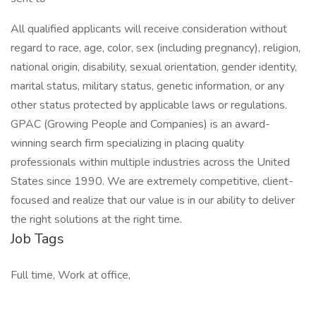
All qualified applicants will receive consideration without
regard to race, age, color, sex (including pregnancy), religion,
national origin, disability, sexual orientation, gender identity,
marital status, military status, genetic information, or any
other status protected by applicable laws or regulations.
GPAC (Growing People and Companies) is an award-
winning search firm specializing in placing quality
professionals within multiple industries across the United
States since 1990. We are extremely competitive, client-
focused and realize that our value is in our ability to deliver
the right solutions at the right time.
Job Tags
Full time, Work at office,