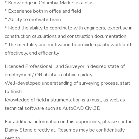
* Knowledge in Columbia Market is a plus
* Experience both in office and field
* Ability to motivate team
* Need the ability to coordinate with engineers, expertise in
construction calculations and construction documentation
* The mentality and motivation to provide quality work both
effectively, and efficiently
Licensed Professional Land Surveyor in desired state of
employment/ OR ability to obtain quickly
Well-developed understanding of surveying process, start
to finish
Knowledge of field instrumentation is a must, as well as
technical software such as AutoCAD Civil3D
For additional information on this opportunity, please contact
Danny Stone directly at. Resumes may be confidentially
sent to