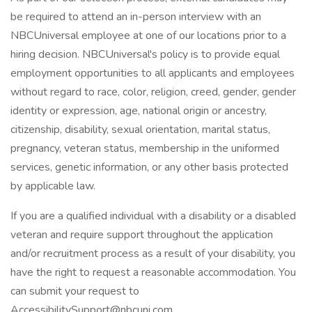
be required to attend an in-person interview with an
NBCUniversal employee at one of our locations prior to a
hiring decision. NBCUniversal's policy is to provide equal
employment opportunities to all applicants and employees
without regard to race, color, religion, creed, gender, gender
identity or expression, age, national origin or ancestry,
citizenship, disability, sexual orientation, marital status,
pregnancy, veteran status, membership in the uniformed
services, genetic information, or any other basis protected
by applicable law.
If you are a qualified individual with a disability or a disabled
veteran and require support throughout the application
and/or recruitment process as a result of your disability, you
have the right to request a reasonable accommodation. You
can submit your request to
AccessibilitySupport@nbcuni.com.