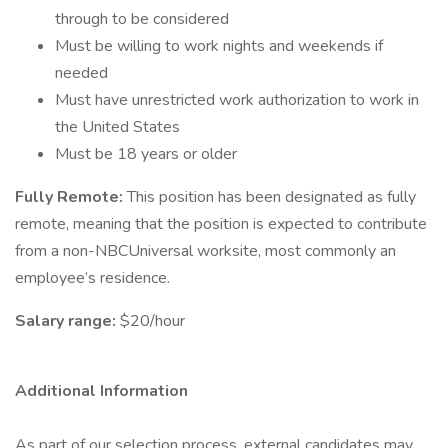
through to be considered
Must be willing to work nights and weekends if
needed
Must have unrestricted work authorization to work in
the United States
Must be 18 years or older
Fully Remote:
This position has been designated as fully
remote, meaning that the position is expected to contribute
from a non-NBCUniversal worksite, most commonly an
employee’s residence.
Salary range:
$20/hour
Additional Information
As part of our selection process, external candidates may