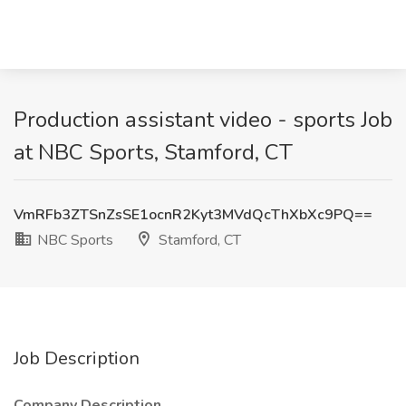
Production assistant video - sports Job
at NBC Sports, Stamford, CT
VmRFb3ZTSnZsSE1ocnR2Kyt3MVdQcThXbXc9PQ==
NBC Sports
Stamford, CT
Job Description
Company Description