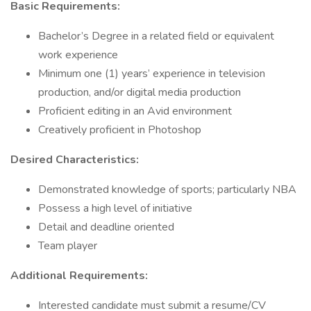
Basic Requirements:
Bachelor’s Degree in a related field or equivalent
work experience
Minimum one (1) years’ experience in television
production, and/or digital media production
Proficient editing in an Avid environment
Creatively proficient in Photoshop
Desired Characteristics:
Demonstrated knowledge of sports; particularly NBA
Possess a high level of initiative
Detail and deadline oriented
Team player
Additional Requirements:
Interested candidate must submit a resume/CV