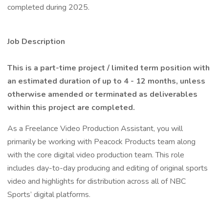
completed during 2025.
Job Description
This is a part-time project / limited term position with
an estimated duration of up to 4 - 12 months, unless
otherwise amended or terminated as deliverables
within this project are completed.
As a Freelance Video Production Assistant, you will
primarily be working with Peacock Products team along
with the core digital video production team. This role
includes day-to-day producing and editing of original sports
video and highlights for distribution across all of NBC
Sports’ digital platforms.