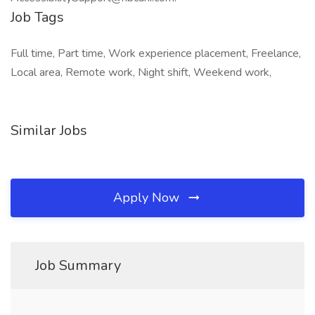
Job Tags
Full time, Part time, Work experience placement, Freelance,
Local area, Remote work, Night shift, Weekend work,
Similar Jobs
Apply Now
Job Summary