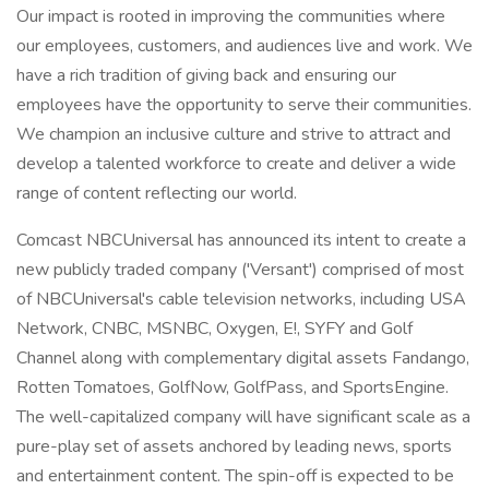
Our impact is rooted in improving the communities where
our employees, customers, and audiences live and work. We
have a rich tradition of giving back and ensuring our
employees have the opportunity to serve their communities.
We champion an inclusive culture and strive to attract and
develop a talented workforce to create and deliver a wide
range of content reflecting our world.
Comcast NBCUniversal has announced its intent to create a
new publicly traded company ('Versant') comprised of most
of NBCUniversal's cable television networks, including USA
Network, CNBC, MSNBC, Oxygen, E!, SYFY and Golf
Channel along with complementary digital assets Fandango,
Rotten Tomatoes, GolfNow, GolfPass, and SportsEngine.
The well-capitalized company will have significant scale as a
pure-play set of assets anchored by leading news, sports
and entertainment content. The spin-off is expected to be