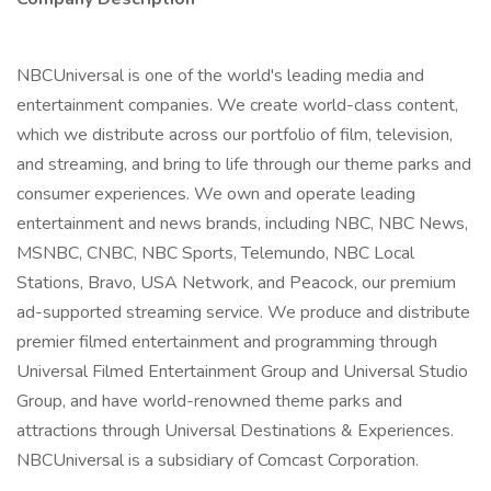
NBCUniversal is one of the world's leading media and
entertainment companies. We create world-class content,
which we distribute across our portfolio of film, television,
and streaming, and bring to life through our theme parks and
consumer experiences. We own and operate leading
entertainment and news brands, including NBC, NBC News,
MSNBC, CNBC, NBC Sports, Telemundo, NBC Local
Stations, Bravo, USA Network, and Peacock, our premium
ad-supported streaming service. We produce and distribute
premier filmed entertainment and programming through
Universal Filmed Entertainment Group and Universal Studio
Group, and have world-renowned theme parks and
attractions through Universal Destinations & Experiences.
NBCUniversal is a subsidiary of Comcast Corporation.