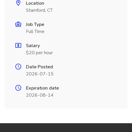
Location
Stamford, CT
Job Type
Full Time
Salary
$20 per hour
Date Posted
2026-07-15
Expiration date
2026-08-14