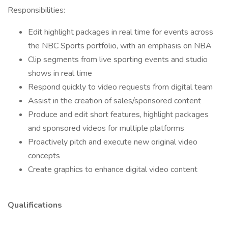
Responsibilities:
Edit highlight packages in real time for events across
the NBC Sports portfolio, with an emphasis on NBA
Clip segments from live sporting events and studio
shows in real time
Respond quickly to video requests from digital team
Assist in the creation of sales/sponsored content
Produce and edit short features, highlight packages
and sponsored videos for multiple platforms
Proactively pitch and execute new original video
concepts
Create graphics to enhance digital video content
Qualifications