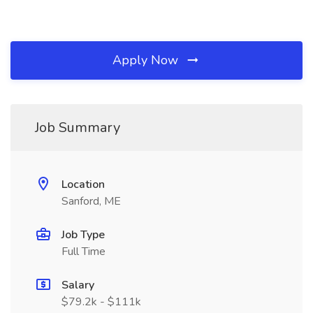
Apply Now
Job Summary
Location
Sanford, ME
Job Type
Full Time
Salary
$79.2k - $111k