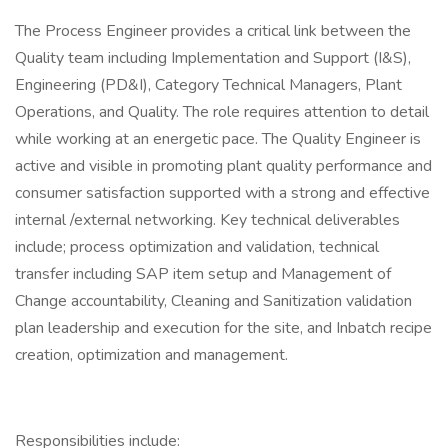
The Process Engineer provides a critical link between the
Quality team including Implementation and Support (I&S),
Engineering (PD&I), Category Technical Managers, Plant
Operations, and Quality. The role requires attention to detail
while working at an energetic pace. The Quality Engineer is
active and visible in promoting plant quality performance and
consumer satisfaction supported with a strong and effective
internal /external networking. Key technical deliverables
include; process optimization and validation, technical
transfer including SAP item setup and Management of
Change accountability, Cleaning and Sanitization validation
plan leadership and execution for the site, and Inbatch recipe
creation, optimization and management.
Responsibilities include: