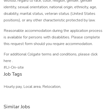
without regard to race, color, religion, gender, gender
identity, sexual orientation, national origin, ethnicity, age,
disability, marital status, veteran status (United States
positions), or any other characteristic protected by law.
Reasonable accommodation during the application process
is available for persons with disabilities. Please complete
this request form should you require accommodation.
For additional Colgate terms and conditions, please click
here .
#LI-On-site
Job Tags
Hourly pay, Local area, Relocation,
Similar Jobs