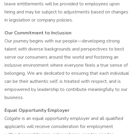
leave entitlements will be provided to employees upon
hiring and may be subject to adjustments based on changes
in legislation or company policies.
Our Commitment to Inclusion
Our journey begins with our people—developing strong
talent with diverse backgrounds and perspectives to best
serve our consumers around the world and fostering an
inclusive environment where everyone feels a true sense of
belonging. We are dedicated to ensuring that each individual
can be their authentic self, is treated with respect, and is
empowered by leadership to contribute meaningfully to our
business.
Equal Opportunity Employer
Colgate is an equal opportunity employer and all qualified
applicants will receive consideration for employment