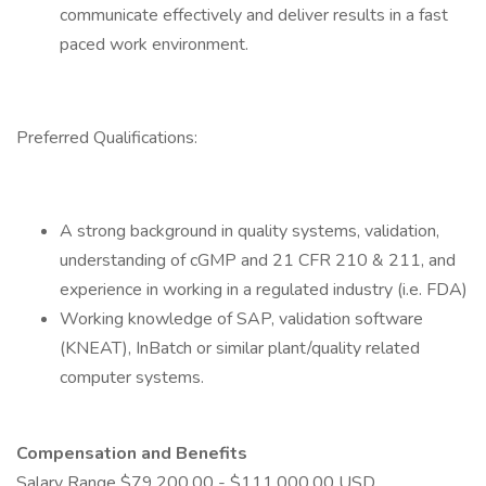
communicate effectively and deliver results in a fast
paced work environment.
Preferred Qualifications:
A strong background in quality systems, validation,
understanding of cGMP and 21 CFR 210 & 211, and
experience in working in a regulated industry (i.e. FDA)
Working knowledge of SAP, validation software
(KNEAT), InBatch or similar plant/quality related
computer systems.
Compensation and Benefits
Salary Range $79,200.00 - $111,000.00 USD