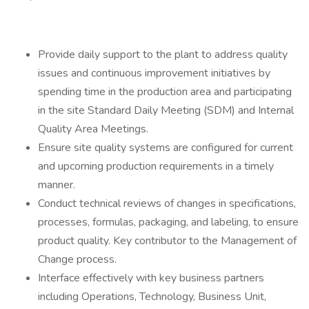
Provide daily support to the plant to address quality
issues and continuous improvement initiatives by
spending time in the production area and participating
in the site Standard Daily Meeting (SDM) and Internal
Quality Area Meetings.
Ensure site quality systems are configured for current
and upcoming production requirements in a timely
manner.
Conduct technical reviews of changes in specifications,
processes, formulas, packaging, and labeling, to ensure
product quality. Key contributor to the Management of
Change process.
Interface effectively with key business partners
including Operations, Technology, Business Unit,