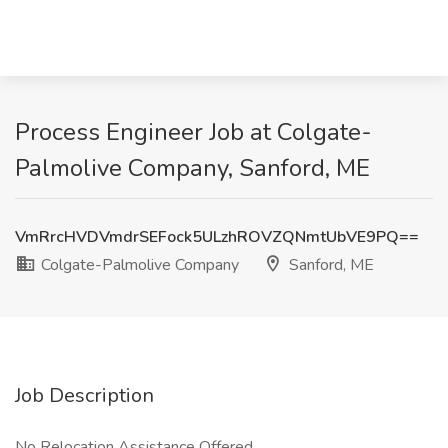
Process Engineer Job at Colgate-
Palmolive Company, Sanford, ME
VmRrcHVDVmdrSEFock5ULzhROVZQNmtUbVE9PQ==
Colgate-Palmolive Company
Sanford, ME
Job Description
No Relocation Assistance Offered