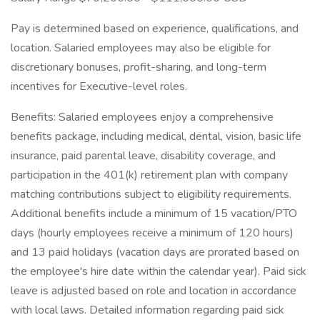
Pay is determined based on experience, qualifications, and
location. Salaried employees may also be eligible for
discretionary bonuses, profit-sharing, and long-term
incentives for Executive-level roles.
Benefits: Salaried employees enjoy a comprehensive
benefits package, including medical, dental, vision, basic life
insurance, paid parental leave, disability coverage, and
participation in the 401(k) retirement plan with company
matching contributions subject to eligibility requirements.
Additional benefits include a minimum of 15 vacation/PTO
days (hourly employees receive a minimum of 120 hours)
and 13 paid holidays (vacation days are prorated based on
the employee's hire date within the calendar year). Paid sick
leave is adjusted based on role and location in accordance
with local laws. Detailed information regarding paid sick