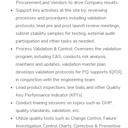
Procurement,and Vendors to drive Company results.
Support key activities at the site by: reviewing
processes and procedures including validation
protocols, lead pre and post launch review meetings,
submit stability samples for testing, external audit
participation and other tasks as needed.
Process Validation & Control: Oversees the validation
program, including C&S, conducts risk analysis,
maintains and updates, validation master plan,
develops validation protocols for PQ, supports IQ/OQ
in conjunction with the engineering team.
Lead product inspections, line trials and other Quality
Key Performance Indicator (KPI’s).
Conduct training sessions on topics such as GMP,
quality standards, validation, etc.
Utilize quality tools such as Change Control, Failure
Investigation, Control Charts, Corrective & Preventive