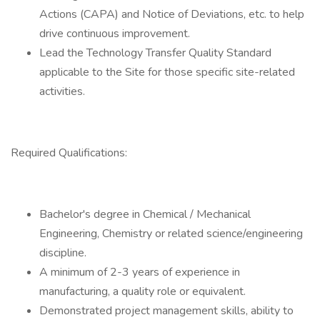
Actions (CAPA) and Notice of Deviations, etc. to help
drive continuous improvement.
Lead the Technology Transfer Quality Standard
applicable to the Site for those specific site-related
activities.
Required Qualifications:
Bachelor's degree in Chemical / Mechanical
Engineering, Chemistry or related science/engineering
discipline.
A minimum of 2-3 years of experience in
manufacturing, a quality role or equivalent.
Demonstrated project management skills, ability to