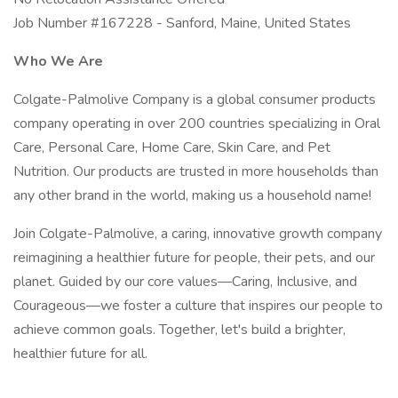
Job Number #167228 - Sanford, Maine, United States
Who We Are
Colgate-Palmolive Company is a global consumer products
company operating in over 200 countries specializing in Oral
Care, Personal Care, Home Care, Skin Care, and Pet
Nutrition. Our products are trusted in more households than
any other brand in the world, making us a household name!
Join Colgate-Palmolive, a caring, innovative growth company
reimagining a healthier future for people, their pets, and our
planet. Guided by our core values—Caring, Inclusive, and
Courageous—we foster a culture that inspires our people to
achieve common goals. Together, let's build a brighter,
healthier future for all.