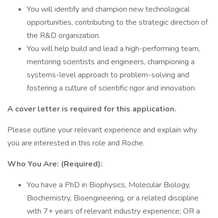
You will identify and champion new technological
opportunities, contributing to the strategic direction of
the R&D organization.
You will help build and lead a high-performing team,
mentoring scientists and engineers, championing a
systems-level approach to problem-solving and
fostering a culture of scientific rigor and innovation.
A cover letter is required for this application.
Please outline your relevant experience and explain why
you are interested in this role and Roche.
Who You Are: (Required):
You have a PhD in Biophysics, Molecular Biology,
Biochemistry, Bioengineering, or a related discipline
with 7+ years of relevant industry experience; OR a