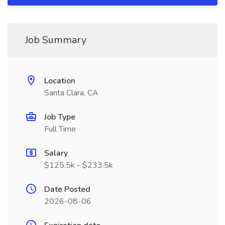
Job Summary
Location
Santa Clara, CA
Job Type
Full Time
Salary
$125.5k - $233.5k
Date Posted
2026-08-06