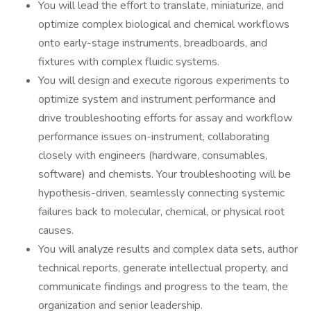
You will lead the effort to translate, miniaturize, and
optimize complex biological and chemical workflows
onto early-stage instruments, breadboards, and
fixtures with complex fluidic systems.
You will design and execute rigorous experiments to
optimize system and instrument performance and
drive troubleshooting efforts for assay and workflow
performance issues on-instrument, collaborating
closely with engineers (hardware, consumables,
software) and chemists. Your troubleshooting will be
hypothesis-driven, seamlessly connecting systemic
failures back to molecular, chemical, or physical root
causes.
You will analyze results and complex data sets, author
technical reports, generate intellectual property, and
communicate findings and progress to the team, the
organization and senior leadership.