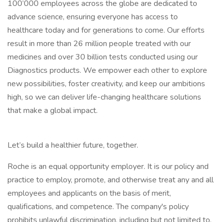
100’000 employees across the globe are dedicated to
advance science, ensuring everyone has access to
healthcare today and for generations to come. Our efforts
result in more than 26 million people treated with our
medicines and over 30 billion tests conducted using our
Diagnostics products. We empower each other to explore
new possibilities, foster creativity, and keep our ambitions
high, so we can deliver life-changing healthcare solutions
that make a global impact.
Let’s build a healthier future, together.
Roche is an equal opportunity employer. It is our policy and
practice to employ, promote, and otherwise treat any and all
employees and applicants on the basis of merit,
qualifications, and competence. The company's policy
prohibits unlawful discrimination, including but not limited to,