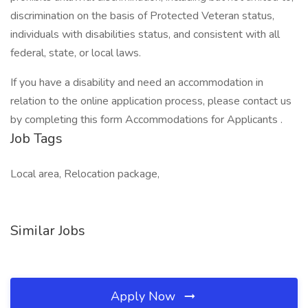
discrimination on the basis of Protected Veteran status,
individuals with disabilities status, and consistent with all
federal, state, or local laws.
If you have a disability and need an accommodation in
relation to the online application process, please contact us
by completing this form Accommodations for Applicants .
Job Tags
Local area, Relocation package,
Similar Jobs
Apply Now