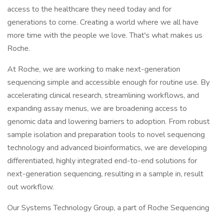
access to the healthcare they need today and for
generations to come. Creating a world where we all have
more time with the people we love. That's what makes us
Roche.
At Roche, we are working to make next-generation
sequencing simple and accessible enough for routine use. By
accelerating clinical research, streamlining workflows, and
expanding assay menus, we are broadening access to
genomic data and lowering barriers to adoption. From robust
sample isolation and preparation tools to novel sequencing
technology and advanced bioinformatics, we are developing
differentiated, highly integrated end-to-end solutions for
next-generation sequencing, resulting in a sample in, result
out workflow.
Our Systems Technology Group, a part of Roche Sequencing