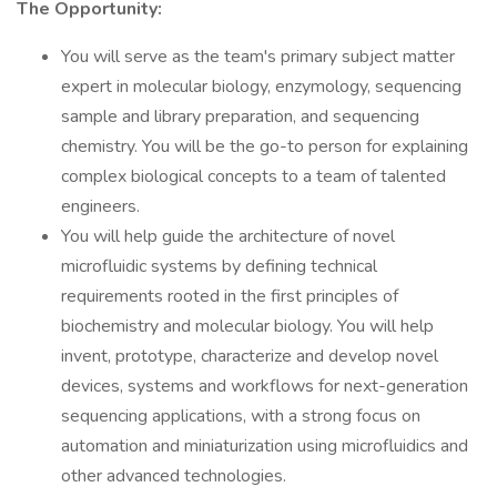
The Opportunity:
You will serve as the team's primary subject matter
expert in molecular biology, enzymology, sequencing
sample and library preparation, and sequencing
chemistry. You will be the go-to person for explaining
complex biological concepts to a team of talented
engineers.
You will help guide the architecture of novel
microfluidic systems by defining technical
requirements rooted in the first principles of
biochemistry and molecular biology. You will help
invent, prototype, characterize and develop novel
devices, systems and workflows for next-generation
sequencing applications, with a strong focus on
automation and miniaturization using microfluidics and
other advanced technologies.