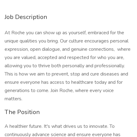
Job Description
At Roche you can show up as yourself, embraced for the
unique qualities you bring. Our culture encourages personal
expression, open dialogue, and genuine connections, where
you are valued, accepted and respected for who you are,
allowing you to thrive both personally and professionally.
This is how we aim to prevent, stop and cure diseases and
ensure everyone has access to healthcare today and for
generations to come. Join Roche, where every voice
matters.
The Position
A healthier future. It's what drives us to innovate. To
continuously advance science and ensure everyone has