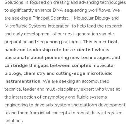
Solutions, is focused on creating and advancing technologies
to significantly enhance DNA sequencing workflows. We
are seeking a Principal Scientist II, Molecular Biology and
Microfluidic Systems Integration, to help lead the research
and early development of our next-generation sample
preparation and sequencing platforms.
This is a critical,
hands-on leadership role for a scientist who is
passionate about pioneering new technologies and
can bridge the gaps between complex molecular
biology, chemistry and cutting-edge microfluidic
instrumentation.
We are seeking an accomplished
technical leader and multi-disciplinary expert who lives at
the intersection of enzymology and fluidic systems
engineering to drive sub-system and platform development,
taking them from initial concepts to robust, fully integrated
solutions.