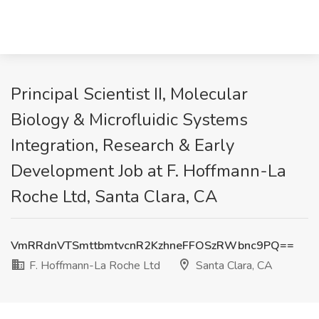
Principal Scientist II, Molecular
Biology & Microfluidic Systems
Integration, Research & Early
Development Job at F. Hoffmann-La
Roche Ltd, Santa Clara, CA
VmRRdnVTSmttbmtvcnR2KzhneFFOSzRWbnc9PQ==
F. Hoffmann-La Roche Ltd
Santa Clara, CA