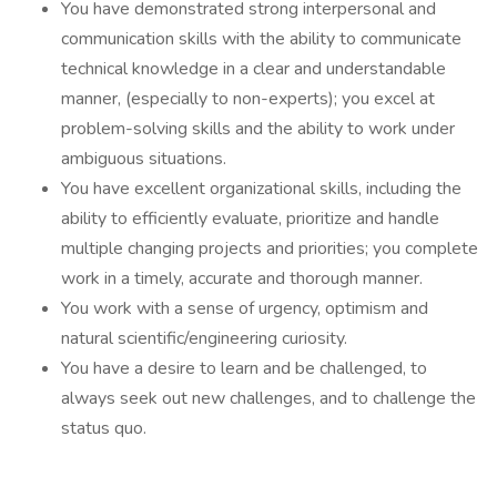
You have demonstrated strong interpersonal and
communication skills with the ability to communicate
technical knowledge in a clear and understandable
manner, (especially to non-experts); you excel at
problem-solving skills and the ability to work under
ambiguous situations.
You have excellent organizational skills, including the
ability to efficiently evaluate, prioritize and handle
multiple changing projects and priorities; you complete
work in a timely, accurate and thorough manner.
You work with a sense of urgency, optimism and
natural scientific/engineering curiosity.
You have a desire to learn and be challenged, to
always seek out new challenges, and to challenge the
status quo.