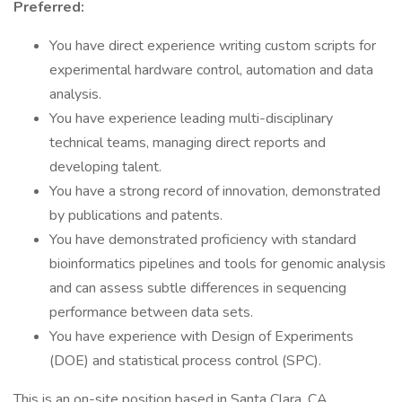
Preferred:
You have direct experience writing custom scripts for
experimental hardware control, automation and data
analysis.
You have experience leading multi-disciplinary
technical teams, managing direct reports and
developing talent.
You have a strong record of innovation, demonstrated
by publications and patents.
You have demonstrated proficiency with standard
bioinformatics pipelines and tools for genomic analysis
and can assess subtle differences in sequencing
performance between data sets.
You have experience with Design of Experiments
(DOE) and statistical process control (SPC).
This is an on-site position based in Santa Clara, CA.