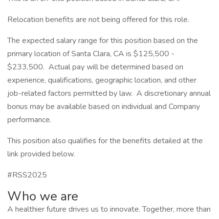
Relocation benefits are not being offered for this role.
The expected salary range for this position based on the
primary location of Santa Clara, CA is $125,500 -
$233,500. Actual pay will be determined based on
experience, qualifications, geographic location, and other
job-related factors permitted by law. A discretionary annual
bonus may be available based on individual and Company
performance.
This position also qualifies for the benefits detailed at the
link provided below.
#RSS2025
Who we are
A healthier future drives us to innovate. Together, more than