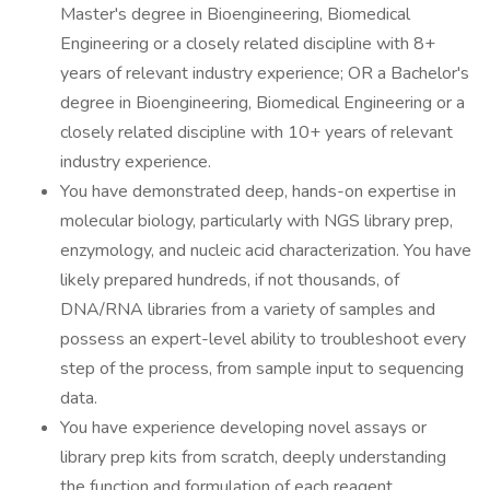
Master's degree in Bioengineering, Biomedical
Engineering or a closely related discipline with 8+
years of relevant industry experience; OR a Bachelor's
degree in Bioengineering, Biomedical Engineering or a
closely related discipline with 10+ years of relevant
industry experience.
You have demonstrated deep, hands-on expertise in
molecular biology, particularly with NGS library prep,
enzymology, and nucleic acid characterization. You have
likely prepared hundreds, if not thousands, of
DNA/RNA libraries from a variety of samples and
possess an expert-level ability to troubleshoot every
step of the process, from sample input to sequencing
data.
You have experience developing novel assays or
library prep kits from scratch, deeply understanding
the function and formulation of each reagent.