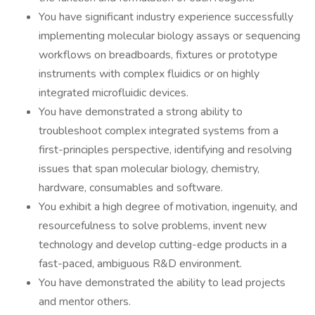
You have significant industry experience successfully
implementing molecular biology assays or sequencing
workflows on breadboards, fixtures or prototype
instruments with complex fluidics or on highly
integrated microfluidic devices.
You have demonstrated a strong ability to
troubleshoot complex integrated systems from a
first-principles perspective, identifying and resolving
issues that span molecular biology, chemistry,
hardware, consumables and software.
You exhibit a high degree of motivation, ingenuity, and
resourcefulness to solve problems, invent new
technology and develop cutting-edge products in a
fast-paced, ambiguous R&D environment.
You have demonstrated the ability to lead projects
and mentor others.