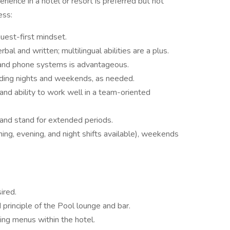
ience in a hotel or resort is preferred but not
ess:
guest-first mindset.
bal and written; multilingual abilities are a plus.
s and phone systems is advantageous.
cluding nights and weekends, as needed.
 and ability to work well in a team-oriented
 and stand for extended periods.
ning, evening, and night shifts available), weekends
ired.
principle of the Pool lounge and bar.
ing menus within the hotel.