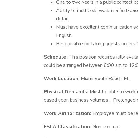
One to two years in a public contact pos
Ability to multitask, work in a fast-p
detail.
Must have excellent communication ski
English.
Responsible for taking guests orders f
Schedule
: This position requires fully avai
could be arranged between 6:00 am to 12:
Work Location:
Miami South Beach, FL.
Physical Demands:
Must be able to work i
based upon business volumes
.
Prolonged p
Work Authorization:
Employee must be leg
FSLA Classification:
Non-exempt