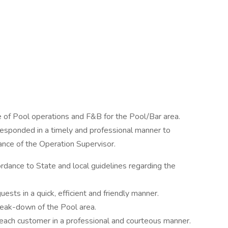
 of Pool operations and F&B for the Pool/Bar area.
esponded in a timely and professional manner to
ance of the Operation Supervisor.
rdance to State and local guidelines regarding the
sts in a quick, efficient and friendly manner.
reak-down of the Pool area.
 each customer in a professional and courteous manner.