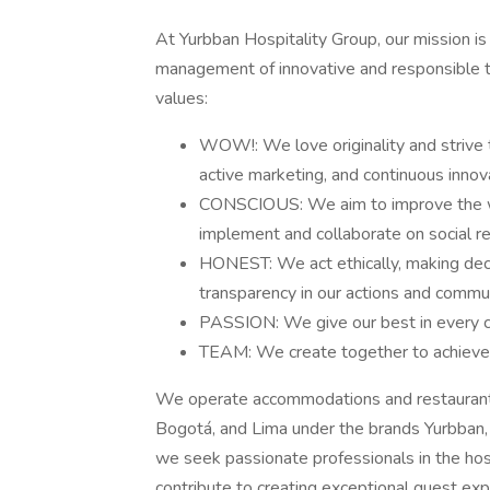
At Yurbban Hospitality Group, our mission is
management of innovative and responsible t
values:
WOW!: We love originality and strive t
active marketing, and continuous innov
CONSCIOUS: We aim to improve the wor
implement and collaborate on social res
HONEST: We act ethically, making decis
transparency in our actions and commun
PASSION: We give our best in every cha
TEAM: We create together to achieve 
We operate accommodations and restaurants i
Bogotá, and Lima under the brands Yurbban,
we seek passionate professionals in the hosp
contribute to creating exceptional guest exp