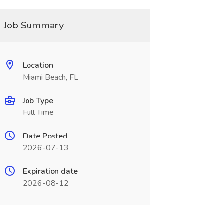
Job Summary
Location
Miami Beach, FL
Job Type
Full Time
Date Posted
2026-07-13
Expiration date
2026-08-12