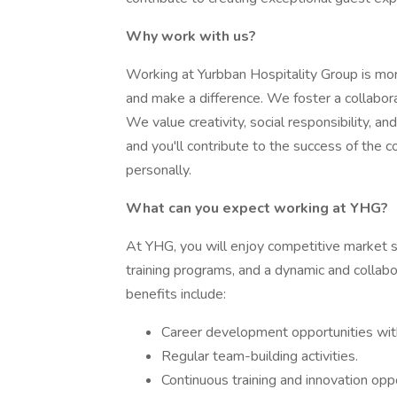
Why work with us?
Working at Yurbban Hospitality Group is more 
and make a difference. We foster a collabo
We value creativity, social responsibility, a
and you'll contribute to the success of the
personally.
What can you expect working at YHG?
At YHG, you will enjoy competitive market 
training programs, and a dynamic and collab
benefits include:
Career development opportunities wit
Regular team-building activities.
Continuous training and innovation oppo