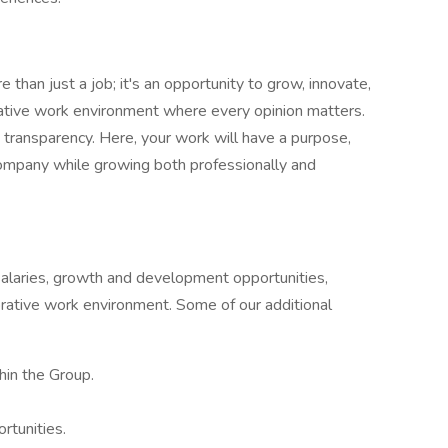
than just a job; it's an opportunity to grow, innovate,
rative work environment where every opinion matters.
nd transparency. Here, your work will have a purpose,
 company while growing both professionally and
salaries, growth and development opportunities,
orative work environment. Some of our additional
hin the Group.
rtunities.