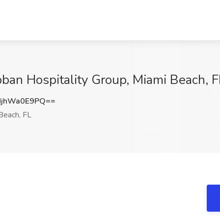
bban Hospitality Group, Miami Beach, F
jhWa0E9PQ==
Beach, FL