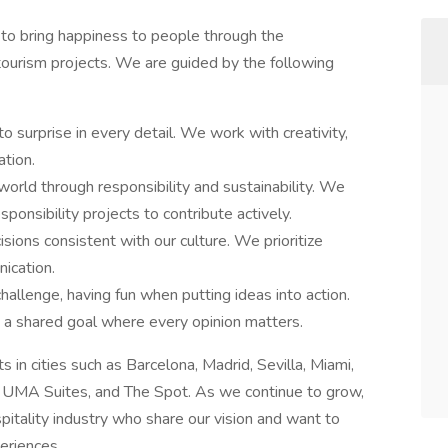
 to bring happiness to people through the
ourism projects. We are guided by the following
o surprise in every detail. We work with creativity,
ation.
ld through responsibility and sustainability. We
ponsibility projects to contribute actively.
ions consistent with our culture. We prioritize
ication.
llenge, having fun when putting ideas into action.
a shared goal where every opinion matters.
n cities such as Barcelona, Madrid, Sevilla, Miami,
 UMA Suites, and The Spot. As we continue to grow,
itality industry who share our vision and want to
eriences.