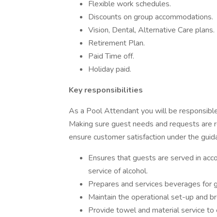
Flexible work schedules.
Discounts on group accommodations.
Vision, Dental, Alternative Care plans.
Retirement Plan.
Paid Time off.
Holiday paid.
Key responsibilities
As a Pool Attendant you will be responsible
Making sure guest needs and requests are r
ensure customer satisfaction under the guid
Ensures that guests are served in acco
service of alcohol.
Prepares and services beverages for gue
Maintain the operational set-up and b
Provide towel and material service to