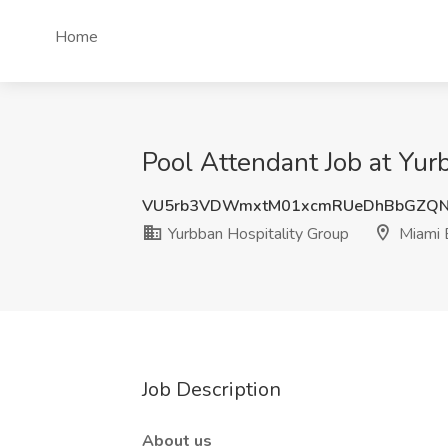
Home
Pool Attendant Job at Yur
VU5rb3VDWmxtM01xcmRUeDhBbGZQN
Yurbban Hospitality Group
Miami 
Job Description
About us