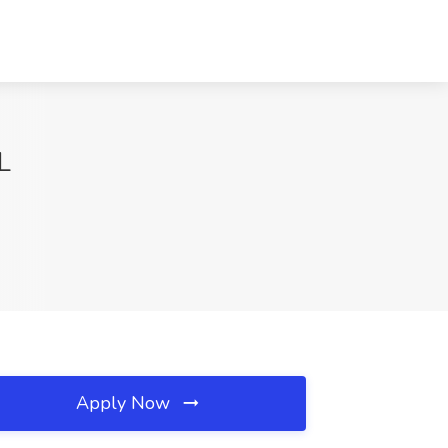
L
Apply Now