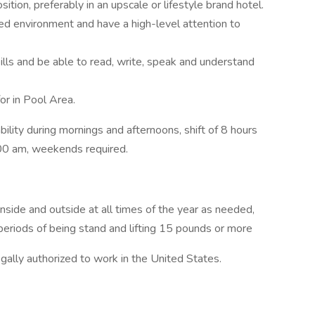
ition, preferably in an upscale or lifestyle brand hotel.
aced environment and have a high-level attention to
lls and be able to read, write, speak and understand
or in Pool Area.
lability during mornings and afternoons, shift of 8 hours
00 am, weekends required.
nside and outside at all times of the year as needed,
eriods of being stand and lifting 15 pounds or more
ally authorized to work in the United States.