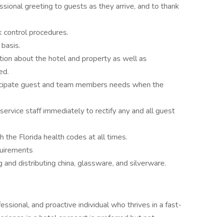
ssional greeting to guests as they arrive, and to thank
 control procedures.
 basis.
tion about the hotel and property as well as
ed.
ticipate guest and team members needs when the
vice staff immediately to rectify any and all guest
 the Florida health codes at all times.
quirements
 and distributing china, glassware, and silverware.
ssional, and proactive individual who thrives in a fast-