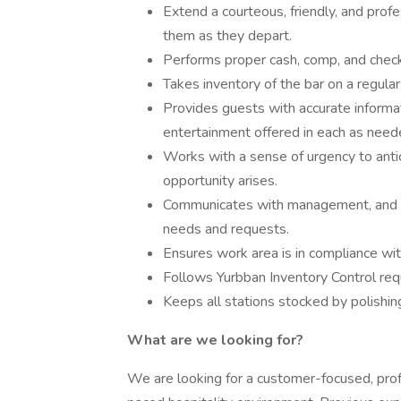
Extend a courteous, friendly, and profe
them as they depart.
Performs proper cash, comp, and check
Takes inventory of the bar on a regular
Provides guests with accurate informa
entertainment offered in each as need
Works with a sense of urgency to an
opportunity arises.
Communicates with management, and ser
needs and requests.
Ensures work area is in compliance with
Follows Yurbban Inventory Control re
Keeps all stations stocked by polishing
What are we looking for?
We are looking for a customer-focused, profe