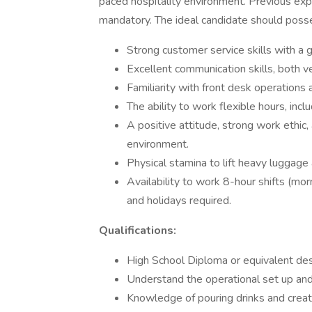
paced hospitality environment. Previous exper
mandatory. The ideal candidate should poss
Strong customer service skills with a 
Excellent communication skills, both ver
Familiarity with front desk operation
The ability to work flexible hours, in
A positive attitude, strong work ethic,
environment.
Physical stamina to lift heavy luggage
Availability to work 8-hour shifts (mor
and holidays required.
Qualifications:
High School Diploma or equivalent des
Understand the operational set up and 
Knowledge of pouring drinks and creat