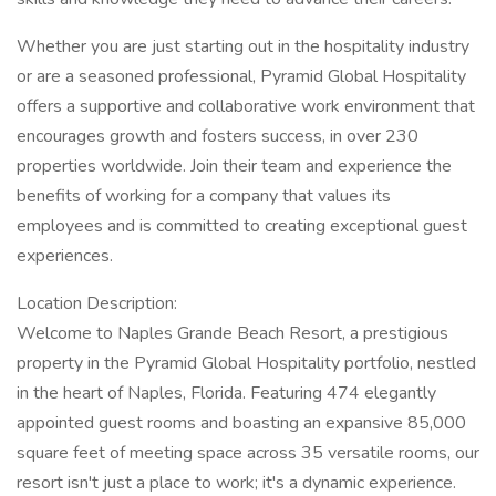
Whether you are just starting out in the hospitality industry
or are a seasoned professional, Pyramid Global Hospitality
offers a supportive and collaborative work environment that
encourages growth and fosters success, in over 230
properties worldwide. Join their team and experience the
benefits of working for a company that values its
employees and is committed to creating exceptional guest
experiences.
Location Description:
Welcome to Naples Grande Beach Resort, a prestigious
property in the Pyramid Global Hospitality portfolio, nestled
in the heart of Naples, Florida. Featuring 474 elegantly
appointed guest rooms and boasting an expansive 85,000
square feet of meeting space across 35 versatile rooms, our
resort isn't just a place to work; it's a dynamic experience.