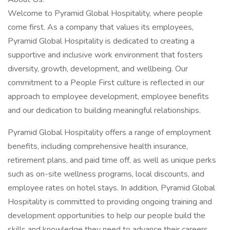
Welcome to Pyramid Global Hospitality, where people
come first. As a company that values its employees,
Pyramid Global Hospitality is dedicated to creating a
supportive and inclusive work environment that fosters
diversity, growth, development, and wellbeing. Our
commitment to a People First culture is reflected in our
approach to employee development, employee benefits
and our dedication to building meaningful relationships.
Pyramid Global Hospitality offers a range of employment
benefits, including comprehensive health insurance,
retirement plans, and paid time off, as well as unique perks
such as on-site wellness programs, local discounts, and
employee rates on hotel stays. In addition, Pyramid Global
Hospitality is committed to providing ongoing training and
development opportunities to help our people build the
skills and knowledge they need to advance their careers.