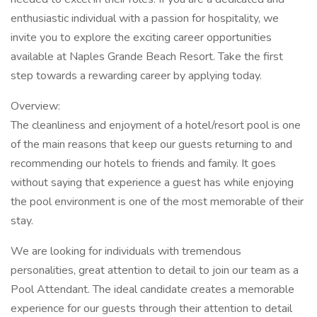
enthusiastic individual with a passion for hospitality, we
invite you to explore the exciting career opportunities
available at Naples Grande Beach Resort. Take the first
step towards a rewarding career by applying today.
Overview:
The cleanliness and enjoyment of a hotel/resort pool is one
of the main reasons that keep our guests returning to and
recommending our hotels to friends and family. It goes
without saying that experience a guest has while enjoying
the pool environment is one of the most memorable of their
stay.
We are looking for individuals with tremendous
personalities, great attention to detail to join our team as a
Pool Attendant. The ideal candidate creates a memorable
experience for our guests through their attention to detail