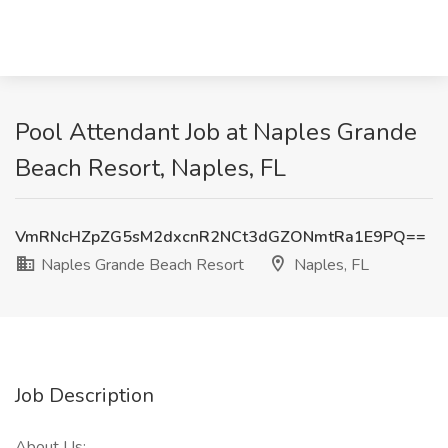
Pool Attendant Job at Naples Grande
Beach Resort, Naples, FL
VmRNcHZpZG5sM2dxcnR2NCt3dGZONmtRa1E9PQ==
Naples Grande Beach Resort
Naples, FL
Job Description
About Us: