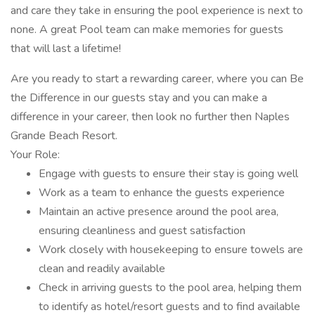
and care they take in ensuring the pool experience is next to
none. A great Pool team can make memories for guests
that will last a lifetime!
Are you ready to start a rewarding career, where you can Be
the Difference in our guests stay and you can make a
difference in your career, then look no further then Naples
Grande Beach Resort.
Your Role:
Engage with guests to ensure their stay is going well
Work as a team to enhance the guests experience
Maintain an active presence around the pool area,
ensuring cleanliness and guest satisfaction
Work closely with housekeeping to ensure towels are
clean and readily available
Check in arriving guests to the pool area, helping them
to identify as hotel/resort guests and to find available