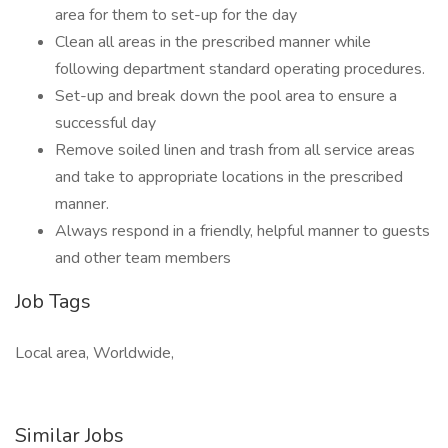
area for them to set-up for the day
Clean all areas in the prescribed manner while
following department standard operating procedures.
Set-up and break down the pool area to ensure a
successful day
Remove soiled linen and trash from all service areas
and take to appropriate locations in the prescribed
manner.
Always respond in a friendly, helpful manner to guests
and other team members
Job Tags
Local area, Worldwide,
Similar Jobs