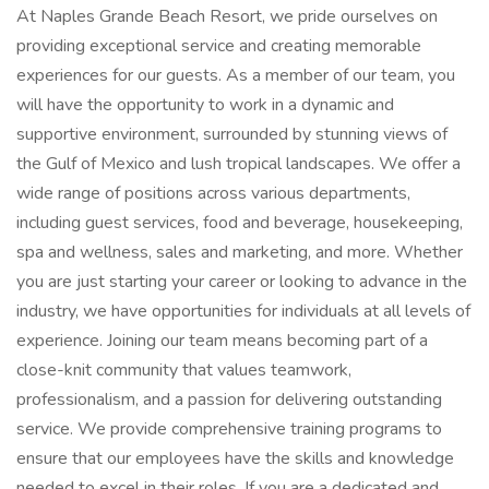
At Naples Grande Beach Resort, we pride ourselves on
providing exceptional service and creating memorable
experiences for our guests. As a member of our team, you
will have the opportunity to work in a dynamic and
supportive environment, surrounded by stunning views of
the Gulf of Mexico and lush tropical landscapes. We offer a
wide range of positions across various departments,
including guest services, food and beverage, housekeeping,
spa and wellness, sales and marketing, and more. Whether
you are just starting your career or looking to advance in the
industry, we have opportunities for individuals at all levels of
experience. Joining our team means becoming part of a
close-knit community that values teamwork,
professionalism, and a passion for delivering outstanding
service. We provide comprehensive training programs to
ensure that our employees have the skills and knowledge
needed to excel in their roles. If you are a dedicated and