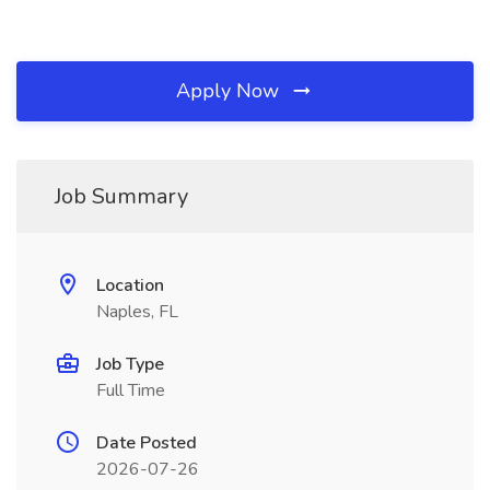
Apply Now
Job Summary
Location
Naples, FL
Job Type
Full Time
Date Posted
2026-07-26