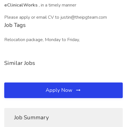
eClinicalWorks
, in a timely manner
Please apply or email CV to justin@theipgteam.com
Job Tags
Relocation package, Monday to Friday,
Similar Jobs
Apply Now
Job Summary