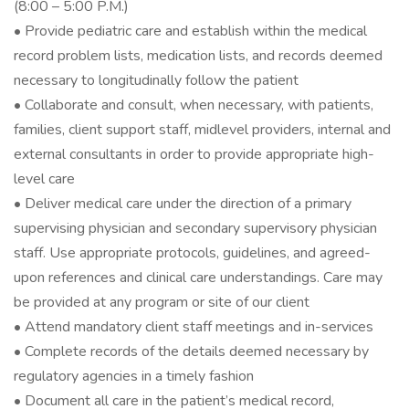
(8:00 – 5:00 P.M.)
• Provide pediatric care and establish within the medical
record problem lists, medication lists, and records deemed
necessary to longitudinally follow the patient
• Collaborate and consult, when necessary, with patients,
families, client support staff, midlevel providers, internal and
external consultants in order to provide appropriate high-
level care
• Deliver medical care under the direction of a primary
supervising physician and secondary supervisory physician
staff. Use appropriate protocols, guidelines, and agreed-
upon references and clinical care understandings. Care may
be provided at any program or site of our client
• Attend mandatory client staff meetings and in-services
• Complete records of the details deemed necessary by
regulatory agencies in a timely fashion
• Document all care in the patient’s medical record,