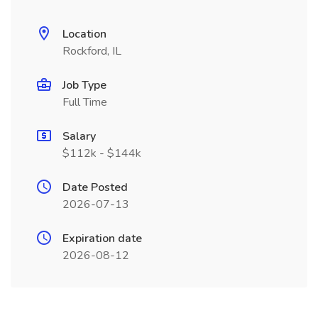
Location
Rockford, IL
Job Type
Full Time
Salary
$112k - $144k
Date Posted
2026-07-13
Expiration date
2026-08-12