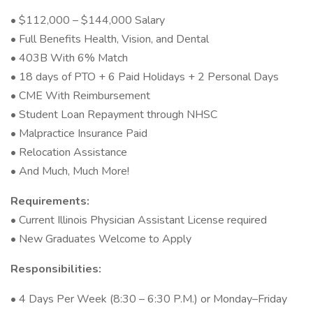
• $112,000 – $144,000 Salary
• Full Benefits Health, Vision, and Dental
• 403B With 6% Match
• 18 days of PTO + 6 Paid Holidays + 2 Personal Days
• CME With Reimbursement
• Student Loan Repayment through NHSC
• Malpractice Insurance Paid
• Relocation Assistance
• And Much, Much More!
Requirements:
• Current Illinois Physician Assistant License required
• New Graduates Welcome to Apply
Responsibilities:
• 4 Days Per Week (8:30 – 6:30 P.M.) or Monday–Friday