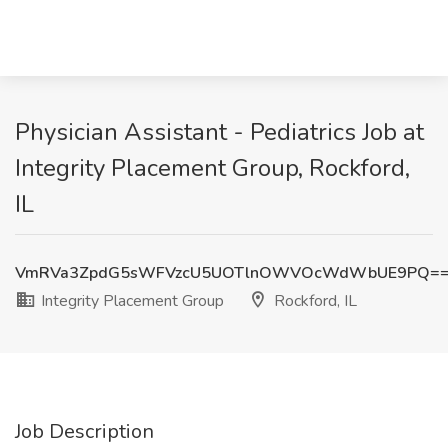
Physician Assistant - Pediatrics Job at
Integrity Placement Group, Rockford,
IL
VmRVa3ZpdG5sWFVzcU5UOTlnOWVOcWdWbUE9PQ=
Integrity Placement Group
Rockford, IL
Job Description