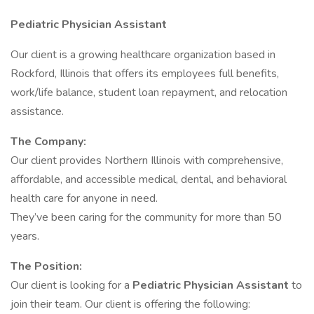
Pediatric Physician Assistant
Our client is a growing healthcare organization based in
Rockford, Illinois that offers its employees full benefits,
work/life balance, student loan repayment, and relocation
assistance.
The Company:
Our client provides Northern Illinois with comprehensive,
affordable, and accessible medical, dental, and behavioral
health care for anyone in need.
They’ve been caring for the community for more than 50
years.
The Position:
Our client is looking for a
Pediatric Physician Assistant
to
join their team. Our client is offering the following: